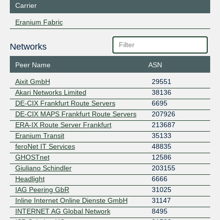
Carrier
Eranium Fabric
Networks
Peer Name
ASN
Aixit GmbH
29551
Akari Networks Limited
38136
DE-CIX Frankfurt Route Servers
6695
DE-CIX MAPS Frankfurt Route Servers
207926
ERA-IX Route Server Frankfurt
213687
Eranium Transit
35133
feroNet IT Services
48835
GHOSTnet
12586
Giuliano Schindler
203155
Headlight
6666
IAG Peering GbR
31025
Inline Internet Online Dienste GmbH
31147
INTERNET AG Global Network
8495