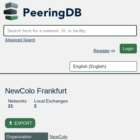
Advanced Search
Login
Register
or
NewColo Frankfurt
Networks
Local Exchanges
21
2
file_download
EXPORT
Organization
NewColo