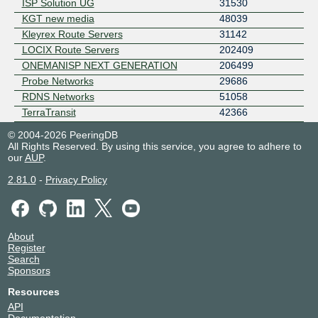
ISP Solution UG
31530
KGT new media
48039
Kleyrex Route Servers
31142
LOCIX Route Servers
202409
ONEMANISP NEXT GENERATION
206499
Probe Networks
29686
RDNS Networks
51058
TerraTransit
42366
© 2004-2026 PeeringDB
All Rights Reserved. By using this service, you agree to adhere to
our
AUP
.
2.81.0
-
Privacy Policy
About
Register
Search
Sponsors
Resources
API
Documentation