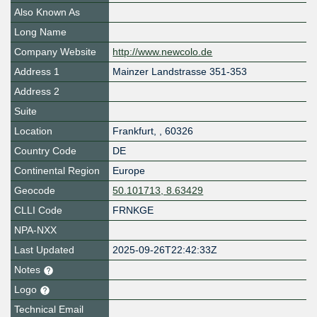
Also Known As
Long Name
Company Website
http://www.newcolo.de
Address 1
Mainzer Landstrasse 351-353
Address 2
Suite
Location
Frankfurt
,
,
60326
Country Code
DE
Continental Region
Europe
Geocode
50.101713, 8.63429
CLLI Code
FRNKGE
NPA-NXX
Last Updated
2025-09-26T22:42:33Z
Notes
Logo
Technical Email