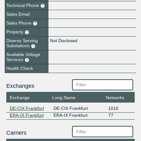
Technical Phone
Sales Email
Sales Phone
Property
Diverse Serving
Not Disclosed
Substations
Available Voltage
Services
Health Check
Exchanges
Exchange
Long Name
Networks
DE-CIX Frankfurt
DE-CIX Frankfurt
1016
ERA-IX Frankfurt
ERA-IX Frankfurt
77
Carriers