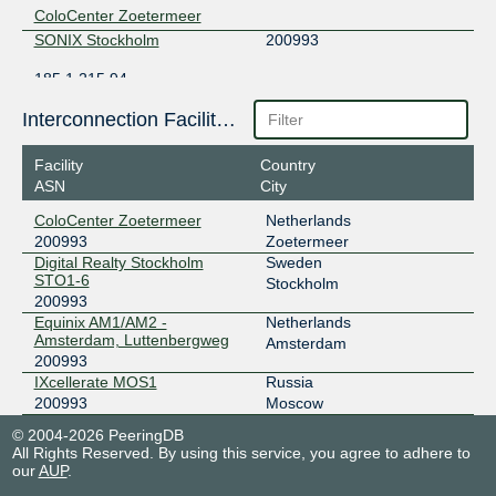
ColoCenter Zoetermeer
SONIX Stockholm
200993
185.1.215.94
2001:7f8:117::200:993:1
Interconnection Facilities
Digital Realty Stockholm STO1-6
Facility
Country
ASN
City
ColoCenter Zoetermeer
Netherlands
200993
Zoetermeer
Digital Realty Stockholm
Sweden
STO1-6
Stockholm
200993
Equinix AM1/AM2 -
Netherlands
Amsterdam, Luttenbergweg
Amsterdam
200993
IXcellerate MOS1
Russia
200993
Moscow
© 2004-2026 PeeringDB
All Rights Reserved. By using this service, you agree to adhere to
our
AUP
.