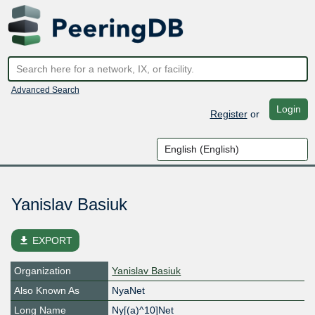
Advanced Search
Login
Register
or
Yanislav Basiuk
file_download
EXPORT
Organization
Yanislav Basiuk
Also Known As
NyaNet
Long Name
Ny[(a)^10]Net