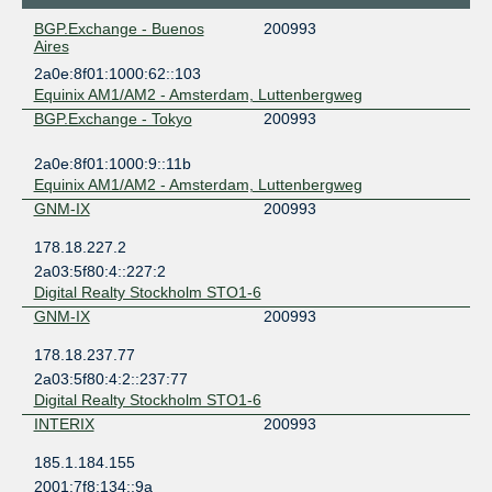
BGP.Exchange - Buenos
200993
Aires
2a0e:8f01:1000:62::103
Equinix AM1/AM2 - Amsterdam, Luttenbergweg
BGP.Exchange - Tokyo
200993
2a0e:8f01:1000:9::11b
Equinix AM1/AM2 - Amsterdam, Luttenbergweg
GNM-IX
200993
178.18.227.2
2a03:5f80:4::227:2
Digital Realty Stockholm STO1-6
GNM-IX
200993
178.18.237.77
2a03:5f80:4:2::237:77
Digital Realty Stockholm STO1-6
INTERIX
200993
185.1.184.155
2001:7f8:134::9a