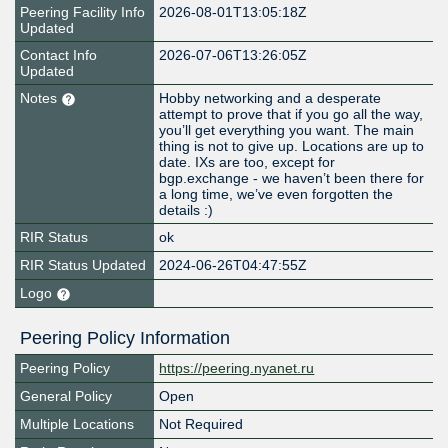
Peering Facility Info
2026-08-01T13:05:18Z
Updated
Contact Info
2026-07-06T13:26:05Z
Updated
Notes
Hobby networking and a desperate
attempt to prove that if you go all the way,
you’ll get everything you want. The main
thing is not to give up. Locations are up to
date. IXs are too, except for
bgp.exchange - we haven’t been there for
a long time, we’ve even forgotten the
details :)
RIR Status
ok
RIR Status Updated
2024-06-26T04:47:55Z
Logo
Peering Policy Information
Peering Policy
https://peering.nyanet.ru
General Policy
Open
Multiple Locations
Not Required