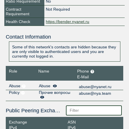
Ratio Requirement
No
Contract
Not Required
Requirement
Health Check
https://bender.nyanet.ru
Contact Information
Some of this network's contacts are hidden because they
are only visible to authenticated users and you are
currently not logged in.
Role
Name
Phone
E-Mail
Abuse
Abuse
abuse@nyanet.ru
Policy
Прочие вопросы
abuse@nya.team
Public Peering Exchange Points
Exchange
ASN
IPv4
IPv6