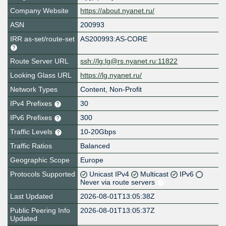
Company Website
https://about.nyanet.ru/
ASN
200993
IRR as-set/route-set
AS200993:AS-CORE
Route Server URL
ssh://lg:lg@rs.nyanet.ru:11822
Looking Glass URL
https://lg.nyanet.ru/
Network Types
Content, Non-Profit
IPv4 Prefixes
30
IPv6 Prefixes
300
Traffic Levels
10-20Gbps
Traffic Ratios
Balanced
Geographic Scope
Europe
Protocols Supported
Unicast IPv4
Multicast
IPv6
Never via route servers
Last Updated
2026-08-01T13:05:38Z
Public Peering Info
2026-08-01T13:05:37Z
Updated