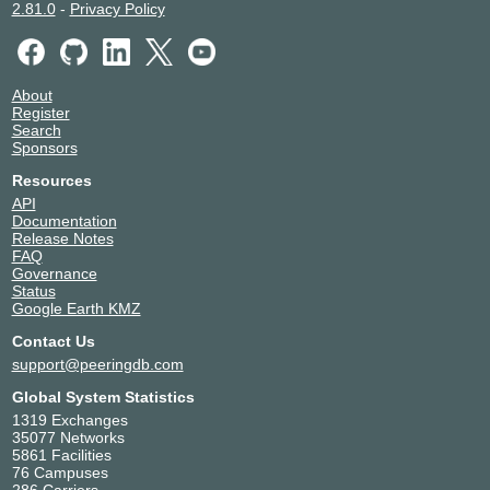
2.81.0
-
Privacy Policy
About
Register
Search
Sponsors
Resources
API
Documentation
Release Notes
FAQ
Governance
Status
Google Earth KMZ
Contact Us
support@peeringdb.com
Global System Statistics
1319 Exchanges
35077 Networks
5861 Facilities
76 Campuses