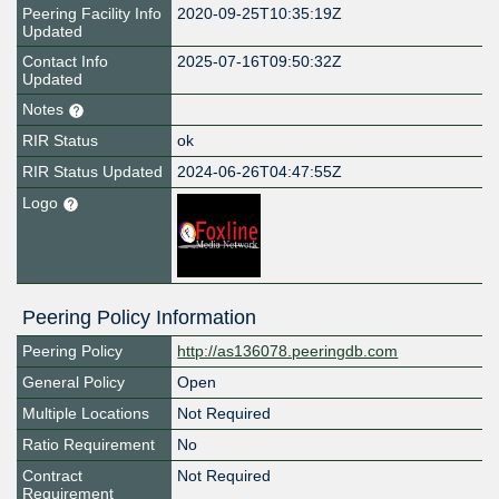
Peering Facility Info
2020-09-25T10:35:19Z
Updated
Contact Info
2025-07-16T09:50:32Z
Updated
Notes
RIR Status
ok
RIR Status Updated
2024-06-26T04:47:55Z
Logo
Peering Policy Information
Peering Policy
http://as136078.peeringdb.com
General Policy
Open
Multiple Locations
Not Required
Ratio Requirement
No
Contract
Not Required
Requirement