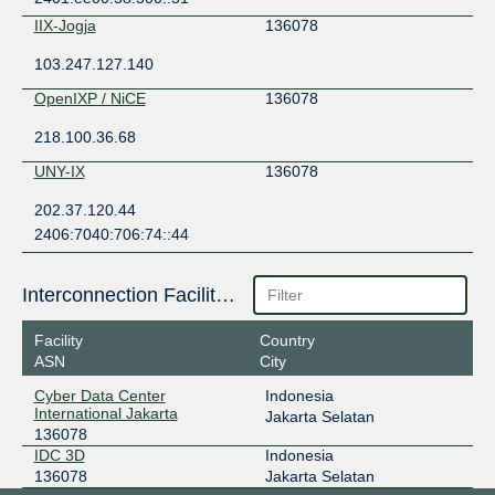
IIX-Jogja
136078
103.247.127.140
OpenIXP / NiCE
136078
218.100.36.68
UNY-IX
136078
202.37.120.44
2406:7040:706:74::44
Interconnection Facilities
Facility
Country
ASN
City
Cyber Data Center
Indonesia
International Jakarta
Jakarta Selatan
136078
IDC 3D
Indonesia
136078
Jakarta Selatan