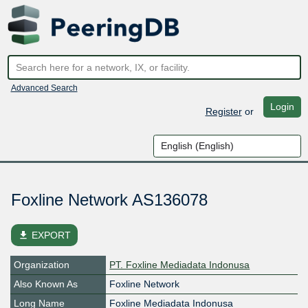
Advanced Search
Login
Register
or
Foxline Network AS136078
file_download
EXPORT
Organization
PT. Foxline Mediadata Indonusa
Also Known As
Foxline Network
Long Name
Foxline Mediadata Indonusa