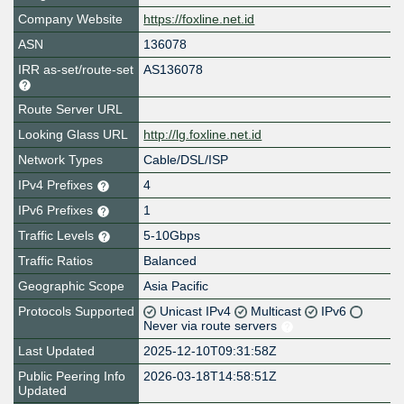
Company Website
https://foxline.net.id
ASN
136078
IRR as-set/route-set
AS136078
Route Server URL
Looking Glass URL
http://lg.foxline.net.id
Network Types
Cable/DSL/ISP
IPv4 Prefixes
4
IPv6 Prefixes
1
Traffic Levels
5-10Gbps
Traffic Ratios
Balanced
Geographic Scope
Asia Pacific
Protocols Supported
Unicast IPv4
Multicast
IPv6
Never via route servers
Last Updated
2025-12-10T09:31:58Z
Public Peering Info
2026-03-18T14:58:51Z
Updated