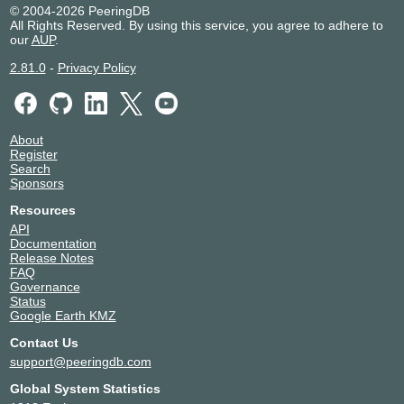
© 2004-2026 PeeringDB
All Rights Reserved. By using this service, you agree to adhere to
our
AUP
.
2.81.0
-
Privacy Policy
About
Register
Search
Sponsors
Resources
API
Documentation
Release Notes
FAQ
Governance
Status
Google Earth KMZ
Contact Us
support@peeringdb.com
Global System Statistics