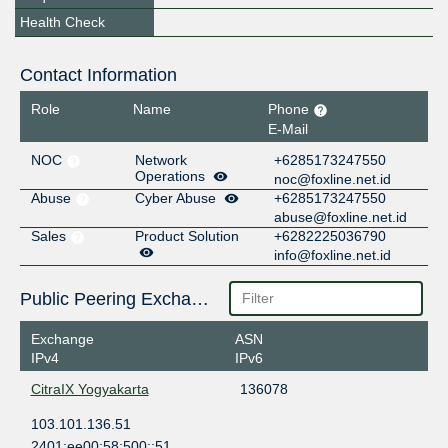
Health Check
Contact Information
Role
Name
Phone
E-Mail
NOC
Network
+6285173247550
Operations
noc@foxline.net.id
Abuse
Cyber Abuse
+6285173247550
abuse@foxline.net.id
Sales
Product Solution
+6282225036790
info@foxline.net.id
Public Peering Exchange Points
Exchange
ASN
IPv4
IPv6
CitraIX Yogyakarta
136078
103.101.136.51
2401:ee00:58:500::51