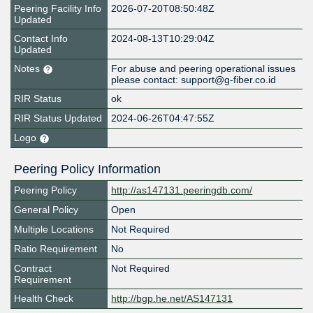
Peering Facility Info
2026-07-20T08:50:48Z
Updated
Contact Info
2024-08-13T10:29:04Z
Updated
Notes
For abuse and peering operational issues
please contact: support@g-fiber.co.id
RIR Status
ok
RIR Status Updated
2024-06-26T04:47:55Z
Logo
Peering Policy Information
Peering Policy
http://as147131.peeringdb.com/
General Policy
Open
Multiple Locations
Not Required
Ratio Requirement
No
Contract
Not Required
Requirement
Health Check
http://bgp.he.net/AS147131