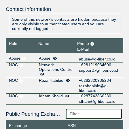
Contact Information
Some of this network's contacts are hidden because they
are only visible to authenticated users and you are
currently not logged in.
Role
Name
Phone
E-Mail
Abuse
Abuse
abuse@g-fiber.co.id
NOC
Network
+6281219034606
Operations Centre
support@g-fiber.co.id
NOC
Reza Habibie
+6282320935234
rezahabibie@g-
fiber.co.id
NOC
Idham Kholid
+6287743866230
idham@g-fiber.co.id
Public Peering Exchange Points
Exchange
ASN