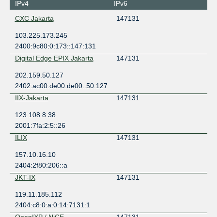
IPv4
IPv6
CXC Jakarta
147131
103.225.173.245
2400:9c80:0:173::147:131
Digital Edge EPIX Jakarta
147131
202.159.50.127
2402:ac00:de00:de00::50:127
IIX-Jakarta
147131
123.108.8.38
2001:7fa:2:5::26
ILIX
147131
157.10.16.10
2404:2f80:206::a
JKT-IX
147131
119.11.185.112
2404:c8:0:a:0:14:7131:1