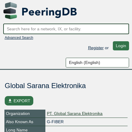
Advanced Search
Login
Register
or
Global Sarana Elektronika
file_download
EXPORT
Organization
PT. Global Sarana Elektronika
Also Known As
G-FIBER
Long Name