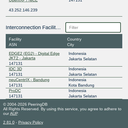
OpenIXP / NiCE
147131
43.252.146.239
Interconnection Facilities
Facility
Country
ASN
City
EDGE2 (EG2) - Digital Edge
Indonesia
JKT2 - Jakarta
Jakarta Selatan
147131
IDC 3D
Indonesia
147131
Jakarta Selatan
neuCentrIX - Bandung
Indonesia
147131
Kota Bandung
ProDC
Indonesia
147131
Jakarta Selatan
© 2004-2026 PeeringDB
All Rights Reserved. By using this service, you agree to adhere to
our
AUP
.
2.81.0
-
Privacy Policy