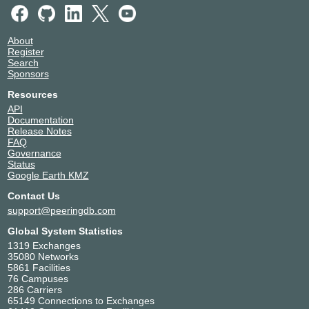
About
Register
Search
Sponsors
Resources
API
Documentation
Release Notes
FAQ
Governance
Status
Google Earth KMZ
Contact Us
support@peeringdb.com
Global System Statistics
1319 Exchanges
35080 Networks
5861 Facilities
76 Campuses
286 Carriers
65149 Connections to Exchanges