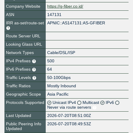
Company Website
https://g-fiber.co.id/
ASN
147131
IRR as-set/route-set
APNIC::AS147131:AS-GFIBER
Route Server URL
Looking Glass URL
Network Types
Cable/DSL/ISP
IPv4 Prefixes
500
IPv6 Prefixes
64
Traffic Levels
50-100Gbps
Traffic Ratios
Mostly Inbound
Geographic Scope
Asia Pacific
Protocols Supported
Unicast IPv4
Multicast
IPv6
Never via route servers
Last Updated
2026-07-20T08:51:00Z
Public Peering Info
2026-07-20T08:49:53Z
Updated