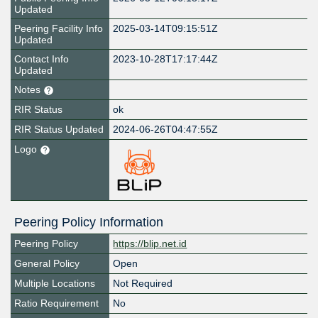
Updated
Peering Facility Info
2025-03-14T09:15:51Z
Updated
Contact Info
2023-10-28T17:17:44Z
Updated
Notes
RIR Status
ok
RIR Status Updated
2024-06-26T04:47:55Z
Logo
Peering Policy Information
Peering Policy
https://blip.net.id
General Policy
Open
Multiple Locations
Not Required
Ratio Requirement
No