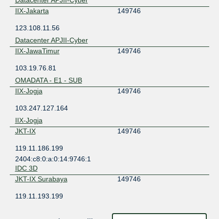
IIX-Jakarta
149746
123.108.11.56
Datacenter APJII-Cyber
IIX-JawaTimur
149746
103.19.76.81
OMADATA - E1 - SUB
IIX-Jogja
149746
103.247.127.164
IIX-Jogja
JKT-IX
149746
119.11.186.199
2404:c8:0:a:0:14:9746:1
IDC 3D
JKT-IX Surabaya
149746
119.11.193.199
OMADATA - E1 - SUB
ODIX Omadata
149746