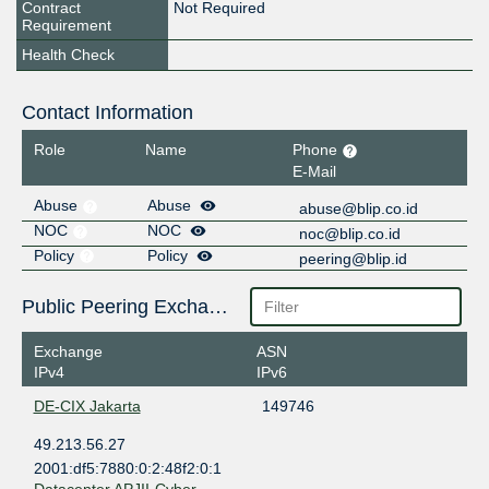
Contract
Not Required
Requirement
Health Check
Contact Information
Role
Name
Phone
E-Mail
Abuse
Abuse
abuse@blip.co.id
NOC
NOC
noc@blip.co.id
Policy
Policy
peering@blip.id
Public Peering Exchange Points
Exchange
ASN
IPv4
IPv6
DE-CIX Jakarta
149746
49.213.56.27
2001:df5:7880:0:2:48f2:0:1
Datacenter APJII-Cyber