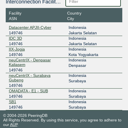
Interconnection Facilities
218.100.74.201
Facility
Country
2403:1a00::9a
ASN
City
OMADATA - E1 - SUB
Datacenter APJII-Cyber
Indonesia
OpenIXP / NiCE
149746
149746
Jakarta Selatan
43.252.147.34
IDC 3D
Indonesia
149746
Jakarta Selatan
IDC 3D
IIX-Jogja
Indonesia
149746
Kota Yogyakarta
neuCentrIX - Denpasar
Indonesia
Kaliasem
Denpasar
149746
neuCentrIX - Surabaya
Indonesia
Gubeng
Surabaya
149746
OMADATA - E1 - SUB
Indonesia
149746
Surabaya
SB1
Indonesia
149746
Surabaya
© 2004-2026 PeeringDB
All Rights Reserved. By using this service, you agree to adhere to
our
AUP
.