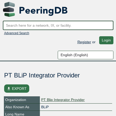
Advanced Search
Login
Register
or
PT BLiP Integrator Provider
file_download
EXPORT
Organization
PT Blip Integrator Provider
Also Known As
BLiP
Long Name