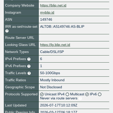
Company Website
https://blip.net.id
Instagram
myblip.id
ASN
149746
IRR as-set/route-set
ALTDB::AS149746:AS-BLIP
Route Server URL
Looking Glass URL
https://lg.blip.net.id
Network Types
Cable/DSL/ISP
IPv4 Prefixes
6
IPv6 Prefixes
1
Traffic Levels
50-100Gbps
Traffic Ratios
Mostly Inbound
Geographic Scope
Not Disclosed
Protocols Supported
Unicast IPv4
Multicast
IPv6
Never via route servers
Last Updated
2026-07-17T10:12:09Z
Public Peering Info
2026-03-12T06:18:17Z