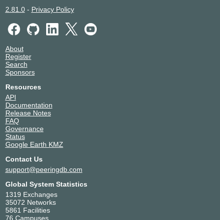
2.81.0
-
Privacy Policy
About
Register
Search
Sponsors
Resources
API
Documentation
Release Notes
FAQ
Governance
Status
Google Earth KMZ
Contact Us
support@peeringdb.com
Global System Statistics
1319 Exchanges
35072 Networks
5861 Facilities
76 Campuses