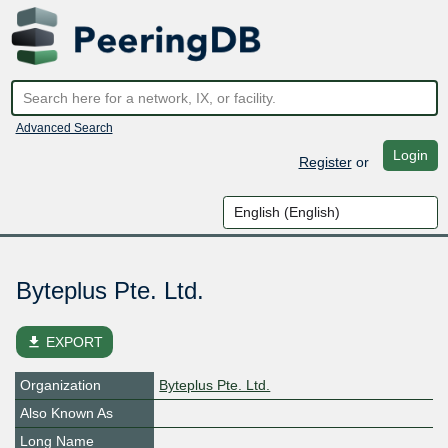
Advanced Search
Login
Register
or
Byteplus Pte. Ltd.
file_download
EXPORT
Organization
Byteplus Pte. Ltd.
Also Known As
Long Name