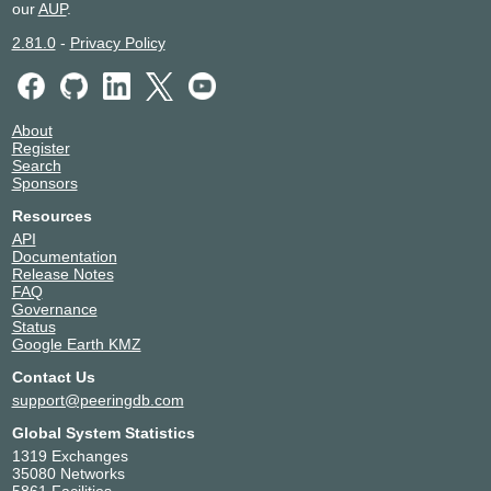
HKIX
150436
our
AUP
.
123.255.90.172
2.81.0
-
Privacy Policy
2001:7fa:0:1::ca28:a0ac
HKIX
150436
123.255.90.68
About
Register
2001:7fa:0:1::ca28:a044
Search
IIX-Jakarta
150436
Sponsors
Resources
123.108.11.66
API
2001:7fa:2:5::352
Documentation
IIX-Jakarta
150436
Release Notes
FAQ
Governance
123.108.11.81
Status
2001:7fa:2:5::367
Google Earth KMZ
SGIX
150436
Contact Us
103.16.103.42
support@peeringdb.com
2001:de8:12:100::103:42
Global System Statistics
SGIX
150436
1319 Exchanges
35080 Networks
103.16.103.69
5861 Facilities