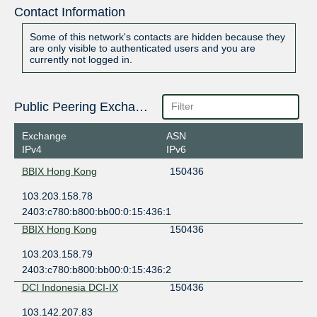
Contact Information
Some of this network's contacts are hidden because they
are only visible to authenticated users and you are
currently not logged in.
Public Peering Exchange Points
Exchange
ASN
IPv4
IPv6
BBIX Hong Kong
150436
103.203.158.78
2403:c780:b800:bb00:0:15:436:1
BBIX Hong Kong
150436
103.203.158.79
2403:c780:b800:bb00:0:15:436:2
DCI Indonesia DCI-IX
150436
103.142.207.83