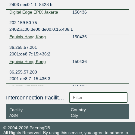
2403:eec0:1:1::8428:b
Digital Edge EPIX Jakarta
150436
202.159.50.75
2402:ac00:de00:de00:0:15:436:1
Equinix Hong Kong
150436
36.255.57.201
2001:de8:7::15:436:2
Equinix Hong Kong
150436
36.255.57.209
2001:de8:7::15:436:3
Equinix Singapore
150436
27.111.230.180
Interconnection Facilities
2001:de8:4::15:436:2
Facility
Country
Equinix Singapore
150436
ASN
City
27.111.230.220
© 2004-2026 PeeringDB
2001:de8:4::15:436:1
All Rights Reserved. By using this service, you agree to adhere to