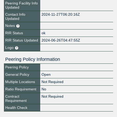
Peering Facility Info
Updated
Contact Info
2024-11-27T06:20:16Z
Updated
Notes
RIR Status
ok
RIR Status Updated
2024-06-26T04:47:55Z
Logo
Peering Policy Information
Peering Policy
General Policy
Open
Multiple Locations
Not Required
Ratio Requirement
No
Contract
Not Required
Requirement
Health Check