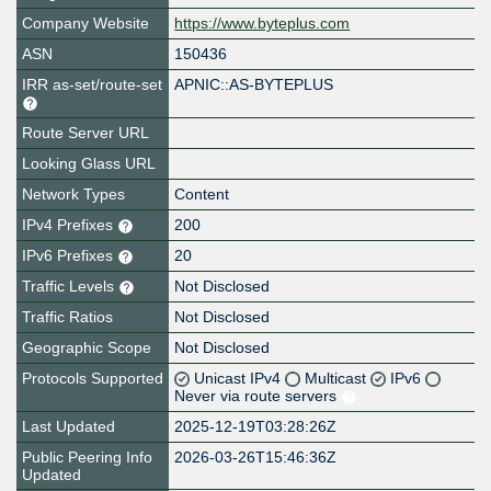
Company Website
https://www.byteplus.com
ASN
150436
IRR as-set/route-set
APNIC::AS-BYTEPLUS
Route Server URL
Looking Glass URL
Network Types
Content
IPv4 Prefixes
200
IPv6 Prefixes
20
Traffic Levels
Not Disclosed
Traffic Ratios
Not Disclosed
Geographic Scope
Not Disclosed
Protocols Supported
Unicast IPv4
Multicast
IPv6
Never via route servers
Last Updated
2025-12-19T03:28:26Z
Public Peering Info
2026-03-26T15:46:36Z
Updated