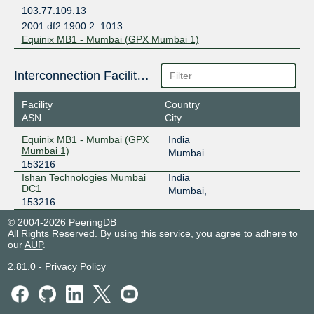
103.77.109.13
2001:df2:1900:2::1013
Equinix MB1 - Mumbai (GPX Mumbai 1)
Interconnection Facilities
Facility
Country
ASN
City
Equinix MB1 - Mumbai (GPX
India
Mumbai 1)
Mumbai
153216
Ishan Technologies Mumbai
India
DC1
Mumbai,
153216
© 2004-2026 PeeringDB
All Rights Reserved. By using this service, you agree to adhere to
our
AUP
.
2.81.0
-
Privacy Policy