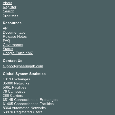
About
Register
Search
Sponsors
Resources
API
Documentation
Release Notes
FAQ
Governance
Status
Google Earth KMZ
Contact Us
support@peeringdb.com
Global System Statistics
1319 Exchanges
35080 Networks
5861 Facilities
76 Campuses
286 Carriers
65145 Connections to Exchanges
61405 Connections to Facilities
8364 Automated Networks
53970 Registered Users