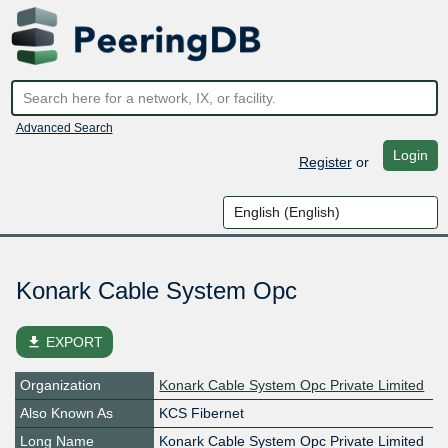
Advanced Search
Login
Register
or
Konark Cable System Opc
file_download
EXPORT
Organization
Konark Cable System Opc Private Limited
Also Known As
KCS Fibernet
Long Name
Konark Cable System Opc Private Limited