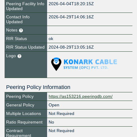
Peering Facility Info
2026-04-04T18:20:15Z
Updated
Contact Info
2026-04-29T14:06:16Z
Updated
Notes
RIR Status
ok
RIR Status Updated
2024-08-29T13:05:16Z
Logo
Peering Policy Information
Peering Policy
https://as153216.peeringdb.com/
General Policy
Open
Multiple Locations
Not Required
Ratio Requirement
No
Contract
Not Required
Requirement