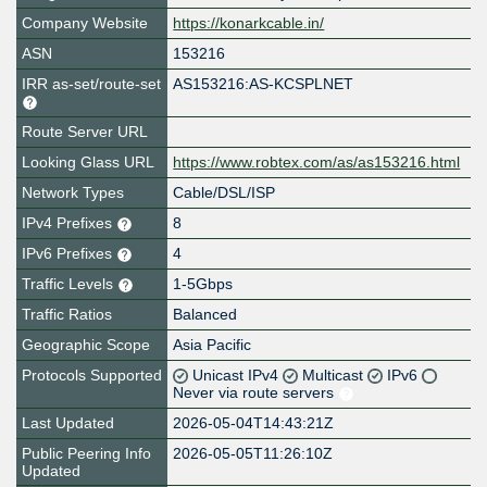
Company Website
https://konarkcable.in/
ASN
153216
IRR as-set/route-set
AS153216:AS-KCSPLNET
Route Server URL
Looking Glass URL
https://www.robtex.com/as/as153216.html
Network Types
Cable/DSL/ISP
IPv4 Prefixes
8
IPv6 Prefixes
4
Traffic Levels
1-5Gbps
Traffic Ratios
Balanced
Geographic Scope
Asia Pacific
Protocols Supported
Unicast IPv4
Multicast
IPv6
Never via route servers
Last Updated
2026-05-04T14:43:21Z
Public Peering Info
2026-05-05T11:26:10Z
Updated