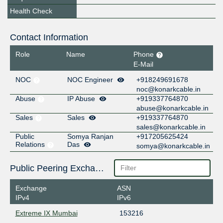
Health Check
Contact Information
Role
Name
Phone
E-Mail
NOC
NOC Engineer
+918249691678
noc@konarkcable.in
Abuse
IP Abuse
+919337764870
abuse@konarkcable.in
Sales
Sales
+919337764870
sales@konarkcable.in
Public
Somya Ranjan
+917205625424
Relations
Das
somya@konarkcable.in
Public Peering Exchange Points
Exchange
ASN
IPv4
IPv6
Extreme IX Mumbai
153216