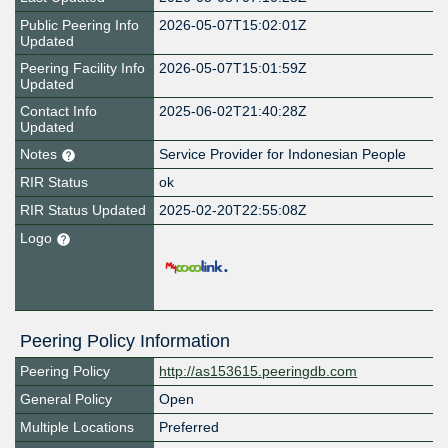
Public Peering Info
2026-05-07T15:02:01Z
Updated
Peering Facility Info
2026-05-07T15:01:59Z
Updated
Contact Info
2025-06-02T21:40:28Z
Updated
Notes
Service Provider for Indonesian People
RIR Status
ok
RIR Status Updated
2025-02-20T22:55:08Z
Logo
Peering Policy Information
Peering Policy
http://as153615.peeringdb.com
General Policy
Open
Multiple Locations
Preferred