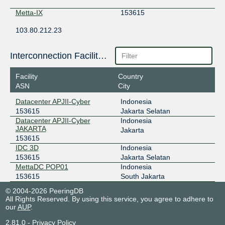
Metta-IX
153615
103.80.212.23
OpenIXP / NiCE
153615
Interconnection Facilities
43.252.147.141
Facility
Country
ASN
City
Datacenter APJII-Cyber
Indonesia
153615
Jakarta Selatan
Datacenter APJII-Cyber
Indonesia
JAKARTA
Jakarta
153615
IDC 3D
Indonesia
153615
Jakarta Selatan
MettaDC POP01
Indonesia
153615
South Jakarta
© 2004-2026 PeeringDB
All Rights Reserved. By using this service, you agree to adhere to
our
AUP
.
2.81.0
-
Privacy Policy