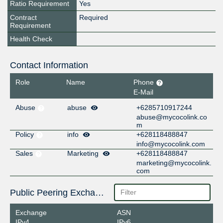
Ratio Requirement
Yes
Contract
Required
Requirement
Health Check
Contact Information
Role
Name
Phone
E-Mail
Abuse
abuse
+6285710917244
abuse@mycocolink.co
m
Policy
info
+628118488847
info@mycocolink.com
Sales
Marketing
+628118488847
marketing@mycocolink.
com
Public Peering Exchange Points
Exchange
ASN
IPv4
IPv6