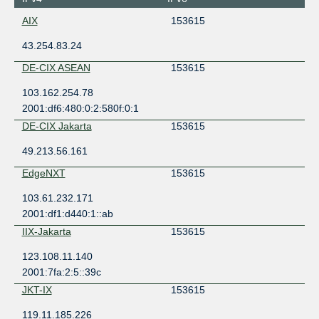
AIX
153615
43.254.83.24
DE-CIX ASEAN
153615
103.162.254.78
2001:df6:480:0:2:580f:0:1
DE-CIX Jakarta
153615
49.213.56.161
EdgeNXT
153615
103.61.232.171
2001:df1:d440:1::ab
IIX-Jakarta
153615
123.108.11.140
2001:7fa:2:5::39c
JKT-IX
153615
119.11.185.226