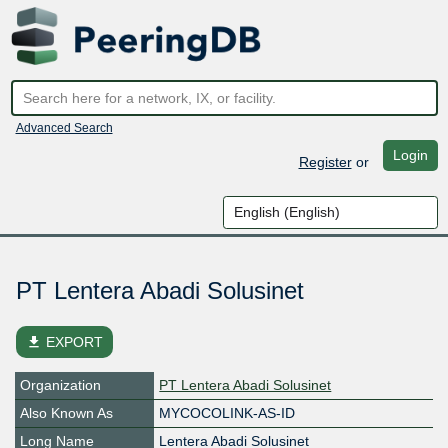
Advanced Search
Login
Register
or
PT Lentera Abadi Solusinet
file_download
EXPORT
Organization
PT Lentera Abadi Solusinet
Also Known As
MYCOCOLINK-AS-ID
Long Name
Lentera Abadi Solusinet