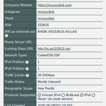
Company Website
https://mycocolink.com
Instagram
mycocolink
Tiktok
mycocolink
ASN
153615
IRR as-set/route-set
RADB::AS153615:AS-LAS
Route Server URL
Looking Glass URL
http://lg.as153615.net
Network Types
Cable/DSL/ISP
IPv4 Prefixes
1
IPv6 Prefixes
1
Traffic Levels
20-50Gbps
Traffic Ratios
Mostly Inbound
Geographic Scope
Asia Pacific
Protocols Supported
Unicast IPv4
Multicast
IPv6
Never via route servers
Last Updated
2026-05-08T07:10:25Z