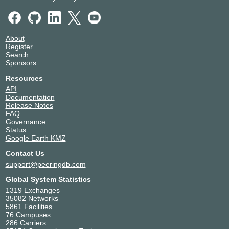
About
Register
Search
Sponsors
Resources
API
Documentation
Release Notes
FAQ
Governance
Status
Google Earth KMZ
Contact Us
support@peeringdb.com
Global System Statistics
1319 Exchanges
35082 Networks
5861 Facilities
76 Campuses
286 Carriers