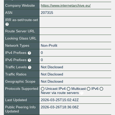
Company Website
https://www.internetarchive.eu/
ASN
207315
IRR as-set/route-set
Route Server URL
Looking Glass URL
Network Types
Non-Profit
IPv4 Prefixes
0
IPv6 Prefixes
0
Traffic Levels
Not Disclosed
Traffic Ratios
Not Disclosed
Geographic Scope
Not Disclosed
Protocols Supported
Unicast IPv4
Multicast
IPv6
Never via route servers
Last Updated
2026-03-25T15:02:42Z
Public Peering Info
2026-03-26T18:36:08Z
Updated