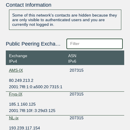
Contact Information
Some of this network's contacts are hidden because they
are only visible to authenticated users and you are
currently not logged in.
Public Peering Exchange Points
Exchange
ASN
IPv4
IPv6
AMS-IX
207315
80.249.213.2
2001:7f8:1:0:a500:20:7315:1
Frys-IX
207315
185.1.160.125
2001:7f8:10f::3:29d3:125
NL-ix
207315
193.239.117.154