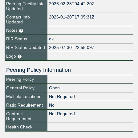
Peering Facility Info
2026-02-28T04:42:20Z
Updated
Contact Info
2026-01-20T17:05:31Z
Updated
Notes
RIR Status
ok
RIR Status Updated
2025-07-30T22:55:09Z
Logo
Peering Policy Information
Peering Policy
General Policy
Open
Multiple Locations
Not Required
Ratio Requirement
No
Contract
Not Required
Requirement
Health Check