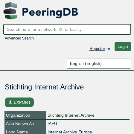
Advanced Search
Login
Register
or
Stichting Internet Archive
file_download
EXPORT
Organization
Stichting Internet Archive
Also Known As
IAEU
Long Name
Internet Archive Europe