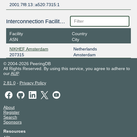
2001:7f8:13::a520:7315:1
Interconnection Facilities
Facility
Country
ASN
City
NIKHEF Amsterdam
Netherlands
207315
Amsterdam
© 2004-2026 PeeringDB
All Rights Reserved. By using this service, you agree to adhere to
our
AUP
.
2.81.0
-
Privacy Policy
About
Register
Search
Sponsors
Resources