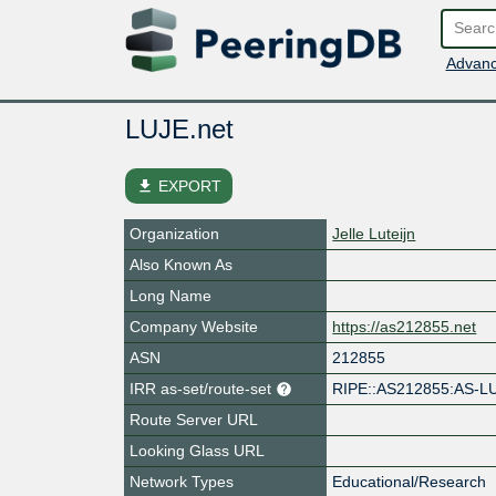
Advanc
LUJE.net
file_download
EXPORT
Organization
Jelle Luteijn
Also Known As
Long Name
Company Website
https://as212855.net
ASN
212855
IRR as-set/route-set
RIPE::AS212855:AS-L
Route Server URL
Looking Glass URL
Network Types
Educational/Research