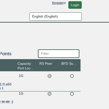
Register
or
Login
Points
Capacity
RS Peer
BFD Support
Port Location
1G
1:0:a50
5:1
1G
ff:ffff::2