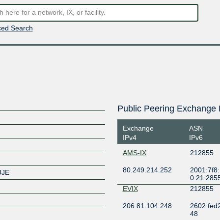
ed Search
Public Peering Exchange 
Exchange
ASN
IPv4
IPv6
AMS-IX
212855
80.249.214.252
2001:7f8:
UJE
0:21:285
EVIX
212855
206.81.104.248
2602:fed2:f
48