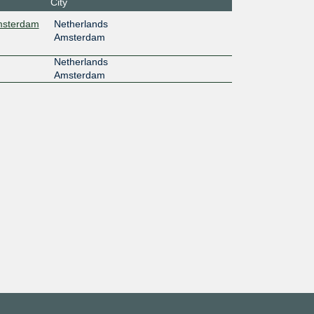
City
Amsterdam
Netherlands
Amsterdam
Netherlands
Amsterdam