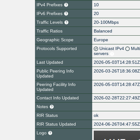
IPv4 Prefixes
10
IPv6 Prefixes
20
Traffic Levels
20-100Mbps
Traffic Ratios
Balanced
Geographic Scope
Europe
Protocols Supported
Unicast IPv4
Mult
servers
Last Updated
2026-05-03T14:28:51
Public Peering Info
2026-03-26T18:36:08
Updated
Peering Facility Info
2026-05-03T14:28:47
Updated
Contact Info Updated
2026-02-28T22:27:49
Notes
RIR Status
ok
RIR Status Updated
2024-06-26T04:47:55
Logo