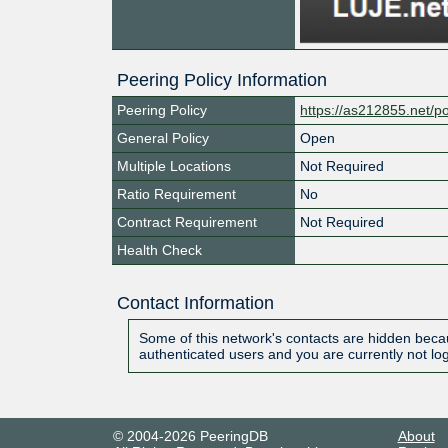
Peering Policy Information
Peering Policy
https://as212855.net/po
General Policy
Open
Multiple Locations
Not Required
Ratio Requirement
No
Contract Requirement
Not Required
Health Check
Contact Information
Some of this network's contacts are hidden becau
authenticated users and you are currently not lo
© 2004-2026 PeeringDB
About