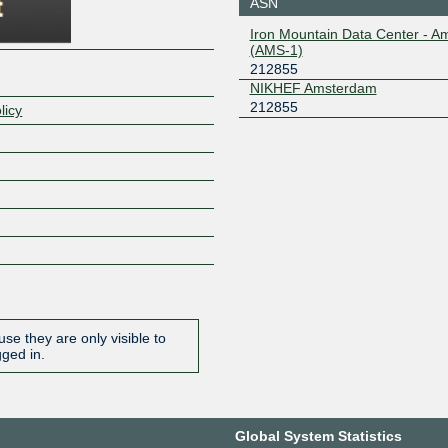
ASN
Iron Mountain Data Center - 
(AMS-1)
212855
NIKHEF Amsterdam
212855
licy
se they are only visible to
gged in.
Global System Statistics