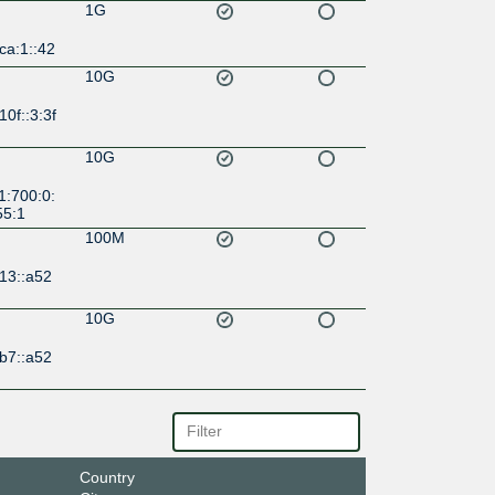
1G
ca:1::42
10G
10f::3:3f
10G
1:700:0:
55:1
100M
13::a52
10G
b7::a52
Country