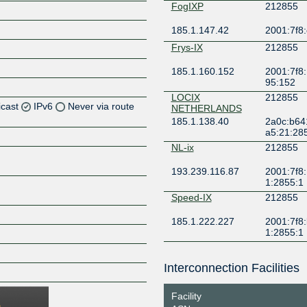
FogIXP
212855
185.1.147.42
2001:7f8:
Frys-IX
212855
185.1.160.152
2001:7f8:
95:152
LOCIX
212855
icast
IPv6
Never via route
NETHERLANDS
185.1.138.40
2a0c:b64
a5:21:28
Z
NL-ix
212855
Z
193.239.116.87
2001:7f8:
1:2855:1
Z
Speed-IX
212855
Z
185.1.222.227
2001:7f8:
1:2855:1
Interconnection Facilities
Z
Facility