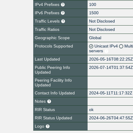
IPv4 Prefixes
100
IPv6 Prefixes
1500
Traffic Levels
Not Disclosed
Traffic Ratios
Not Disclosed
Geographic Scope
Global
Protocols Supported
Unicast IPv4
Mult
servers
Last Updated
2026-05-16T08:22:25
Public Peering Info
2026-07-14T01:37:54
Updated
Peering Facility Info
Updated
Contact Info Updated
2024-05-11T11:17:32Z
Notes
RIR Status
ok
RIR Status Updated
2024-06-26T04:47:55
Logo