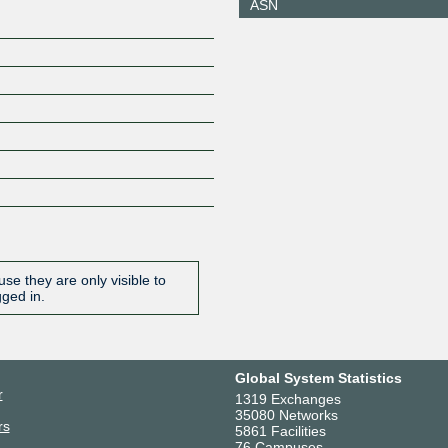
ASN
se they are only visible to
gged in.
Global System Statistics
r
1319 Exchanges
35080 Networks
rs
5861 Facilities
76 Campuses