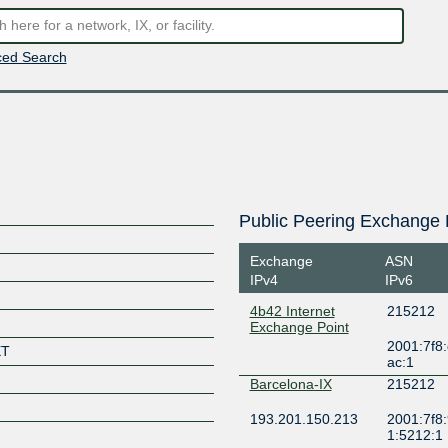
ed Search
Public Peering Exchange 
Exchange
ASN
IPv4
IPv6
4b42 Internet
215212
Exchange Point
2001:7f8:
XT
ac:1
Barcelona-IX
215212
193.201.150.213
2001:7f8:
1:5212:1