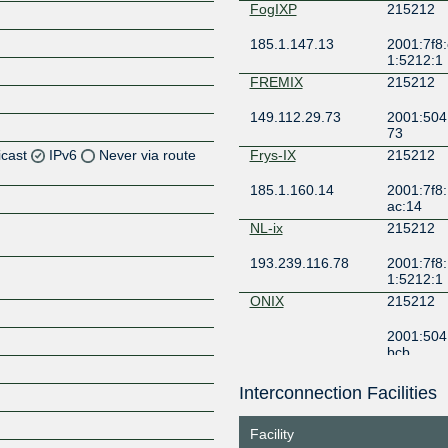
FogIXP
215212
185.1.147.13
2001:7f8:
1:5212:1
FREMIX
215212
149.112.29.73
2001:504
73
icast
IPv6
Never via route
Frys-IX
215212
185.1.160.14
2001:7f8:
Z
ac:14
Z
NL-ix
215212
193.239.116.78
2001:7f8:
1:5212:1
ONIX
215212
2001:504
bcb
Interconnection Facilities
Z
Facility