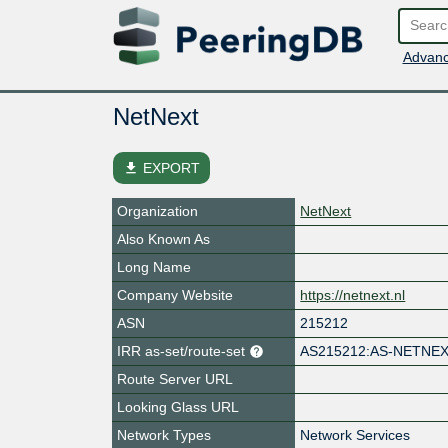
Advanc
NetNext
file_download
EXPORT
Organization
NetNext
Also Known As
Long Name
Company Website
https://netnext.nl
ASN
215212
IRR as-set/route-set
AS215212:AS-NETNE
Route Server URL
Looking Glass URL
Network Types
Network Services