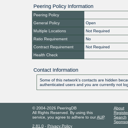
Peering Policy Information
Peering Policy
General Policy
Open
Multiple Locations
Not Required
Ratio Requirement
No
Contract Requirement
Not Required
Health Check
Contact Information
Some of this network's contacts are hidden becau
authenticated users and you are currently not lo
© 2004-2026 PeeringDB
About
All Rights Reserved. By using this
Registe
service, you agree to adhere to our
AUP
.
Search
Sponso
2.81.0
-
Privacy Policy