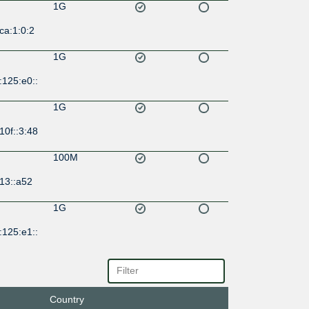
1G
ca:1:0:2
1G
:125:e0::
1G
10f::3:48
100M
13::a52
1G
:125:e1::
Country