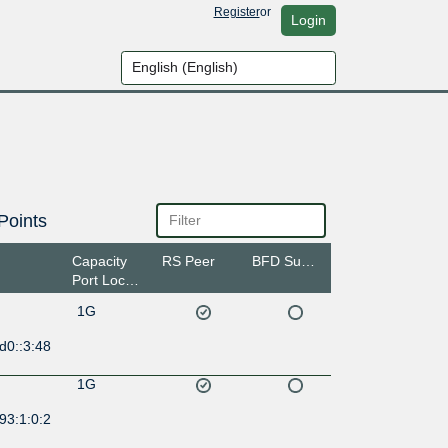
Register
or
Login
Points
Capacity
RS Peer
BFD Support
Port Location
1G
d0::3:48
1G
93:1:0:2