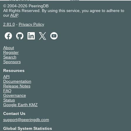
24029
Delhi
© 2004-2026 PeeringDB
All Rights Reserved. By using this service, you agree to adhere to
STT Kolkata 1
India
our
AUP
.
24029
Kolkata
2.81.0
-
Privacy Policy
About
Register
Search
Sponsors
Resources
API
Documentation
Release Notes
FAQ
Governance
Status
Google Earth KMZ
Contact Us
support@peeringdb.com
Global System Statistics