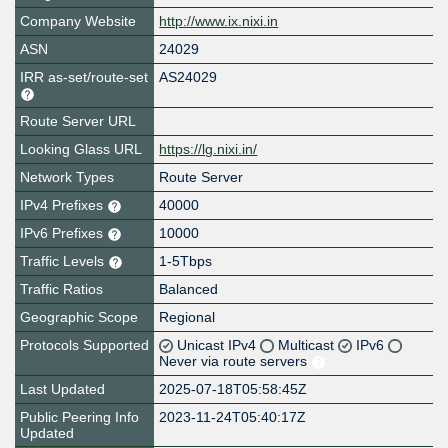
Company Website
http://www.ix.nixi.in
ASN
24029
IRR as-set/route-set
AS24029
Route Server URL
Looking Glass URL
https://lg.nixi.in/
Network Types
Route Server
IPv4 Prefixes
40000
IPv6 Prefixes
10000
Traffic Levels
1-5Tbps
Traffic Ratios
Balanced
Geographic Scope
Regional
Protocols Supported
Unicast IPv4
Multicast
IPv6
Never via route servers
Last Updated
2025-07-18T05:58:45Z
Public Peering Info
2023-11-24T05:40:17Z
Updated