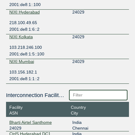
2001:de8:1::100
NIXI Hyderabad
24029
218.100.49.65
2001:de8:1:6::2
NIXI Kolkata
24029
103.218.246.100
2001:de8:1:5::100
NIXI Mumbai
24029
103.156.182.1
2001:de8:1:1::2
Interconnection Facilities
Facility
Country
ASN
City
Bharti Airtel Santhome
India
24029
Chennai
CtrlS Hyderabad DC1
India