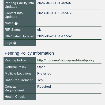
Peering Facility Info
2026-04-16T01:40:50Z
Updated
Contact Info
2023-01-05T06:35:37Z
Updated
Notes
RIR Status
ok
RIR Status Updated
2024-06-26T04:47:55Z
Logo
Peering Policy Information
Peering Policy
http://nixi.in/en/routing-and-tarrif-policy
General Policy
Open
Multiple Locations
Preferred
Ratio Requirement
Yes
Contract
Required
Requirement
Health Check