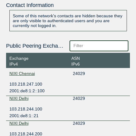
Contact Information
Some of this network's contacts are hidden because they
are only visible to authenticated users and you are
currently not logged in.
Public Peering Exchange Points
Exchange
ASN
IPv4
IPv6
NIXI Chennai
24029
103.218.247.100
2001:de8:1:2::100
NIXI Delhi
24029
103.218.244.100
2001:de8:1::21
NIXI Delhi
24029
103.218.244.200