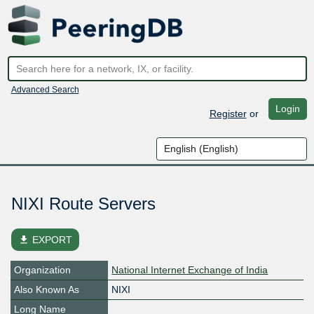
Advanced Search
Login
Register
or
NIXI Route Servers
file_download
EXPORT
Organization
National Internet Exchange of India
Also Known As
NIXI
Long Name