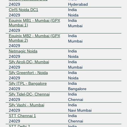
24029
Hyderabad
CtrlS Noida DC1
India
24029
Noida
Equinix MB1 - Mumbai (GPX
India
Mumbai 1)
Mumbai
24029
Equinix MB2 - Mumbai (GPX
India
Mumbai 2)
Mumbai
24029
Netmagic Noida
India
24029
Noida
Sify Airoli-DC- Mumbai
India
24029
Mumbai
Sify Greenfort - Noida
India
24029
Noida
Sify ITPL - Bangalore
India
24029
Bangalore
Sify Tidel-DC- Chennai
India
24029
Chennai
Sify Vashi - Mumbai
India
24029
Navi Mumbai
STT Chennai 1
India
24029
Chennai
STT Delhi 2
India