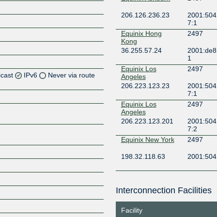
206.126.236.23
2001:504
7:1
Equinix Hong
2497
Kong
36.255.57.24
2001:de8
1
Equinix Los
2497
icast
IPv6
Never via route
Angeles
206.223.123.23
2001:504
7:1
Z
Equinix Los
2497
Angeles
206.223.123.201
2001:504
7:2
Z
Equinix New York
2497
Z
198.32.118.63
2001:504:
Equinix San Jose
2497
Interconnection Facilities
206.223.116.95
2001:504
Z
7:2
Facility
Equinix San Jose
2497