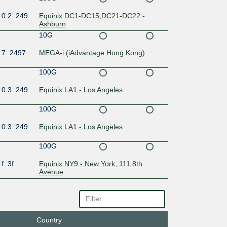
:0:2::249
Equinix DC1-DC15,DC21-DC22 -
Ashburn
10G
:7::2497:
MEGA-i (iAdvantage Hong Kong)
100G
:0:3::249
Equinix LA1 - Los Angeles
100G
:0:3::249
Equinix LA1 - Los Angeles
100G
f::3f
Equinix NY9 - New York, 111 8th
Avenue
100G
:0:1::249
Equinix SV1/SV5/SV10 - Silicon Valley,
San Jose
Country
100G