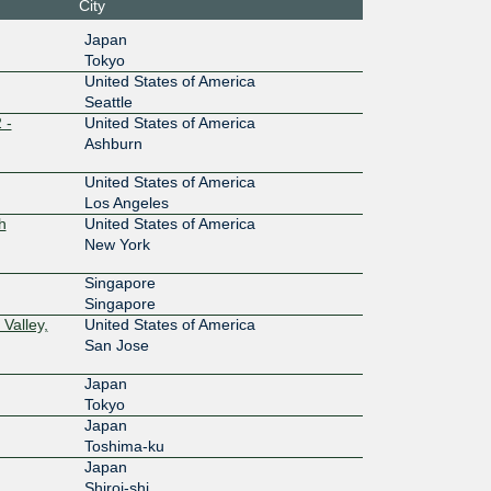
City
:0:1::249
Equinix SV1/SV5/SV10 - Silicon Valley,
Japan
San Jose
Tokyo
100G
United States of America
Seattle
:4::2497:
Equinix SG1 - Singapore
 -
United States of America
Ashburn
10G
United States of America
0:1::ca2
MEGA-i (iAdvantage Hong Kong)
Los Angeles
h
United States of America
400G
New York
7:2::249
NTT DOCOMO BUSINESS OS3 -
Osaka (Telepark Dojima Building 3)
Singapore
Singapore
400G
Valley,
United States of America
7:2::249
NTT DOCOMO BUSINESS OS3 -
San Jose
Osaka (Telepark Dojima Building 3)
Japan
400G
Tokyo
7:1::249
Telehouse – TOKYO Otemachi (KDDI
Japan
Otemachi)
Toshima-ku
400G
Japan
Shiroi-shi