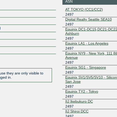
ASN
206.223.116.23
2001:504
AT TOKYO (CC1/CC2)
7:1
2497
Equinix Singapore
2497
Digital Realty Seattle SEA10
2497
27.111.228.196
2001:de8
l
1
Equinix DC1-DC15,DC21-DC22
Ashburn
HKIX
2497
2497
Equinix LA1 - Los Angeles
123.255.90.136
2001:7fa:
8:a088
2497
Equinix NY9 - New York, 111 8t
JPNAP Osaka
2497
Avenue
2497
210.173.184.31
2001:7fa:
7:1
Equinix SG1 - Singapore
2497
JPNAP Osaka
2497
se they are only visible to
Equinix SV1/SV5/SV10 - Silicon 
gged in.
San Jose
210.173.184.65
2001:7fa:
7:2
2497
Equinix TY2 - Tokyo
JPNAP Tokyo
2497
2497
210.173.176.190
2001:7fa:
IIJ Ikebukuro DC
7:3
2497
JPNAP Tokyo
2497
IIJ Shiroi DCC
2497