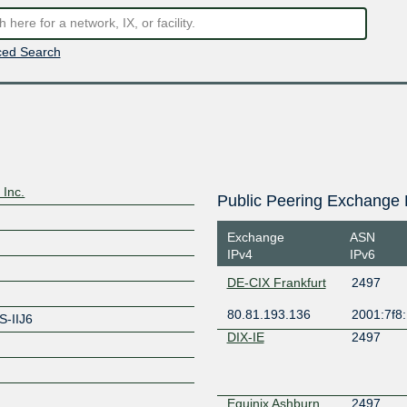
ed Search
 Inc.
Public Peering Exchange 
Exchange
ASN
IPv4
IPv6
DE-CIX Frankfurt
2497
80.81.193.136
2001:7f8:
S-IIJ6
DIX-IE
2497
Equinix Ashburn
2497