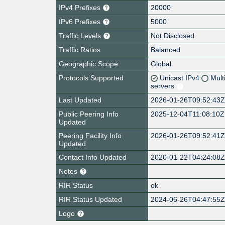
IPv4 Prefixes
20000
IPv6 Prefixes
5000
Traffic Levels
Not Disclosed
Traffic Ratios
Balanced
Geographic Scope
Global
Protocols Supported
Unicast IPv4
Mult
servers
Last Updated
2026-01-26T09:52:43
Public Peering Info
2025-12-04T11:08:10Z
Updated
Peering Facility Info
2026-01-26T09:52:41
Updated
Contact Info Updated
2020-01-22T04:24:08
Notes
RIR Status
ok
RIR Status Updated
2024-06-26T04:47:55
Logo