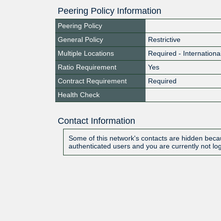
Peering Policy Information
Peering Policy
General Policy
Restrictive
Multiple Locations
Required - Internationa
Ratio Requirement
Yes
Contract Requirement
Required
Health Check
Contact Information
Some of this network's contacts are hidden becau
authenticated users and you are currently not lo