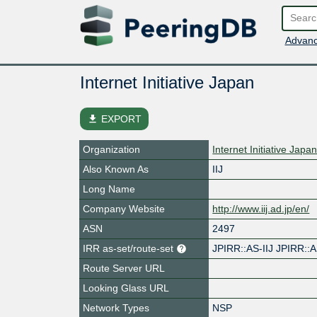
Advanc
Internet Initiative Japan
file_download
EXPORT
Organization
Internet Initiative Japan
Also Known As
IIJ
Long Name
Company Website
http://www.iij.ad.jp/en/
ASN
2497
IRR as-set/route-set
JPIRR::AS-IIJ JPIRR::A
Route Server URL
Looking Glass URL
Network Types
NSP