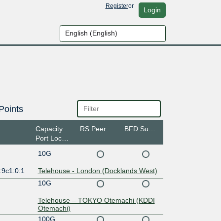
Register
or
Login
Points
Capacity
RS Peer
BFD Support
Port Location
10G
:9c1:0:1
Telehouse - London (Docklands West)
10G
Telehouse – TOKYO Otemachi (KDDI
Otemachi)
100G