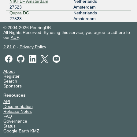
149.112.96.126
NIKHEF Amsterdam
Netherlands
27523
Amsterdam
2001:504:16:1::6b83
Qupra DC
Netherlands
1530 SWIFT - NOCIX
27523
Amsterdam
STLIX
27523
© 2004-2026 PeeringDB
206.83.12.108
All Rights Reserved. By using this service, you agree to adhere to
our
AUP
.
2001:504:98::108
1530 SWIFT - NOCIX
2.81.0
-
Privacy Policy
STUIX
27523
103.158.187.111
2a0f:5707:ffe3::111
About
Register
Search
Sponsors
Resources
API
Documentation
Release Notes
FAQ
Governance
Status
Google Earth KMZ