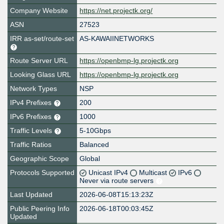
Company Website
https://net.projectk.org/
ASN
27523
IRR as-set/route-set
AS-KAWAIINETWORKS
Route Server URL
https://openbmp-lg.projectk.org
Looking Glass URL
https://openbmp-lg.projectk.org
Network Types
NSP
IPv4 Prefixes
200
IPv6 Prefixes
1000
Traffic Levels
5-10Gbps
Traffic Ratios
Balanced
Geographic Scope
Global
Protocols Supported
Unicast IPv4
Multicast
IPv6
Never via route servers
Last Updated
2026-06-08T15:13:23Z
Public Peering Info
2026-06-18T00:03:45Z
Updated