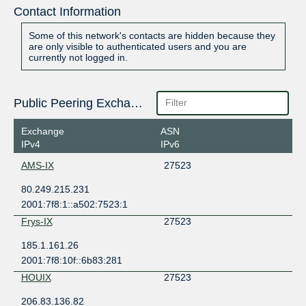
Contact Information
Some of this network's contacts are hidden because they
are only visible to authenticated users and you are
currently not logged in.
Public Peering Exchange Points
Exchange
ASN
IPv4
IPv6
AMS-IX
27523
80.249.215.231
2001:7f8:1::a502:7523:1
Frys-IX
27523
185.1.161.26
2001:7f8:10f::6b83:281
HOUIX
27523
206.83.136.82