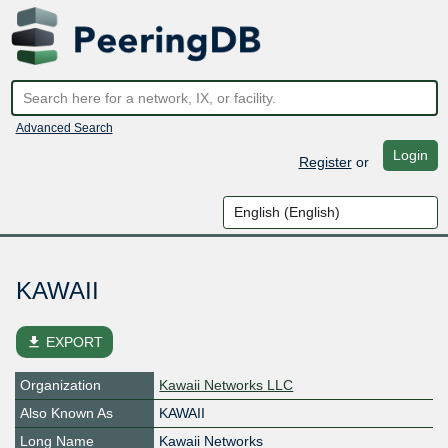
Advanced Search
Login
Register
or
KAWAII
file_download
EXPORT
Organization
Kawaii Networks LLC
Also Known As
KAWAII
Long Name
Kawaii Networks