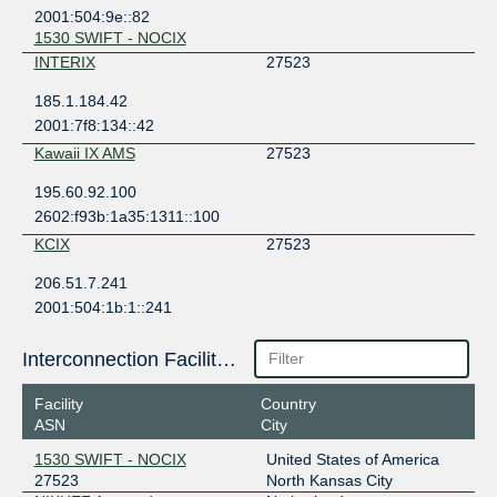
2001:504:9e::82
1530 SWIFT - NOCIX
INTERIX
27523
185.1.184.42
2001:7f8:134::42
Kawaii IX AMS
27523
195.60.92.100
2602:f93b:1a35:1311::100
KCIX
27523
206.51.7.241
2001:504:1b:1::241
1530 SWIFT - NOCIX
SIX Seattle
27523
Interconnection Facilities
206.81.80.126
Facility
Country
2001:504:16::6b83
ASN
City
1530 SWIFT - NOCIX
1530 SWIFT - NOCIX
United States of America
SIX Seattle (Jumbo)
27523
27523
North Kansas City