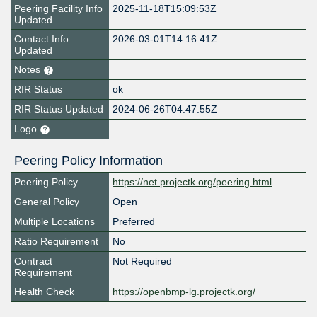
Peering Facility Info
2025-11-18T15:09:53Z
Updated
Contact Info
2026-03-01T14:16:41Z
Updated
Notes
RIR Status
ok
RIR Status Updated
2024-06-26T04:47:55Z
Logo
Peering Policy Information
Peering Policy
https://net.projectk.org/peering.html
General Policy
Open
Multiple Locations
Preferred
Ratio Requirement
No
Contract
Not Required
Requirement
Health Check
https://openbmp-lg.projectk.org/