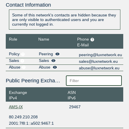
Contact Information
Some of this network's contacts are hidden because they
are only visible to authenticated users and you are
currently not logged in.
Role
Name
Phone
E-Mail
Policy
Peering
peering@luxnetwork.eu
Sales
Sales
sales@luxnetwork.eu
Abuse
Abuse
abuse@luxnetwork.eu
Public Peering Exchange Points
Exchange
ASN
IPv4
IPv6
AMS-IX
29467
80.249.210.208
2001:7f8:1::a502:9467:1