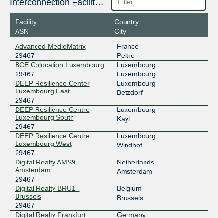
188.93.170.56
Interconnection Facilities
2001:7f8:4c::731b:1
Facility
Country
LU-CIX
29467
ASN
City
188.93.171.56
Advanced MedioMatrix
France
2001:7f8:4c::731b:2
29467
Peltre
BCE Colocation Luxembourg
Luxembourg
29467
Luxembourg
DEEP Resilience Center
Luxembourg
Luxembourg East
Betzdorf
29467
DEEP Resilience Centre
Luxembourg
Luxembourg South
Kayl
29467
DEEP Resilience Centre
Luxembourg
Luxembourg West
Windhof
29467
Digital Realty AMS9 -
Netherlands
Amsterdam
Amsterdam
29467
Digital Realty BRU1 -
Belgium
Brussels
Brussels
29467
Digital Realty Frankfurt
Germany