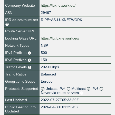
Company Website
https://luxnetwork.eu/
ASN
29467
IRR as-set/route-set
RIPE::AS-LUXNETWORK
Route Server URL
Looking Glass URL
https://lg.luxnetwork.eu/
Network Types
NSP
IPv4 Prefixes
500
IPv6 Prefixes
150
Traffic Levels
20-50Gbps
Traffic Ratios
Balanced
Geographic Scope
Europe
Protocols Supported
Unicast IPv4
Multicast
IPv6
Never via route servers
Last Updated
2022-07-27T05:33:59Z
Public Peering Info
2026-04-30T01:39:49Z
Updated