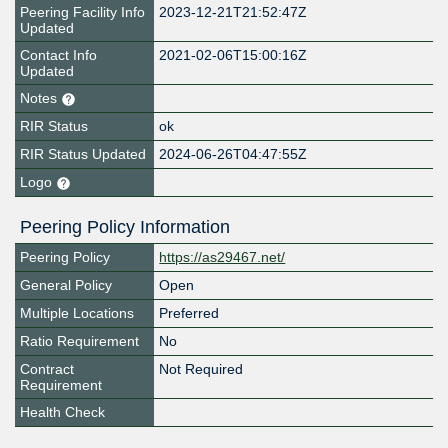
Peering Facility Info
2023-12-21T21:52:47Z
Updated
Contact Info
2021-02-06T15:00:16Z
Updated
Notes
RIR Status
ok
RIR Status Updated
2024-06-26T04:47:55Z
Logo
Peering Policy Information
Peering Policy
https://as29467.net/
General Policy
Open
Multiple Locations
Preferred
Ratio Requirement
No
Contract
Not Required
Requirement
Health Check