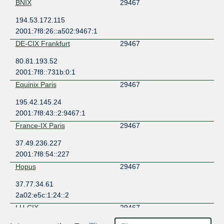
BNIX
29467
194.53.172.115
2001:7f8:26::a502:9467:1
DE-CIX Frankfurt
29467
80.81.193.52
2001:7f8::731b:0:1
Equinix Paris
29467
195.42.145.24
2001:7f8:43::2:9467:1
France-IX Paris
29467
37.49.236.227
2001:7f8:54::227
Hopus
29467
37.77.34.61
2a02:e5c:1:24::2
LU-CIX
29467