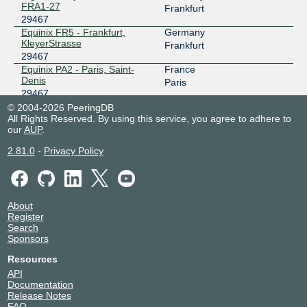
FRA1-27
Frankfurt
29467
Equinix FR5 - Frankfurt,
Germany
KleyerStrasse
Frankfurt
29467
Equinix PA2 - Paris, Saint-
France
Denis
Paris
29467
Equinix PA3 - Paris, Saint-
France
© 2004-2026 PeeringDB
Denis
All Rights Reserved. By using this service, you agree to adhere to
Paris
our
AUP
.
29467
Hotel des Telecoms
France
2.81.0
-
Privacy Policy
29467
Labege Innopole
LuxConnect DC1.1 -
Luxembourg
Bettembourg
Bettembourg
29467
About
LuxConnect DC1.2 -
Luxembourg
Register
Bettembourg
Bettembourg
Search
29467
Sponsors
LuxConnect DC1.3 -
Luxembourg
Bettembourg
Bettembourg
Resources
29467
API
LuxConnect DC2 - Bissen
Luxembourg
Documentation
29467
Bissen
Release Notes
FAQ
Portus LUX1
Luxembourg