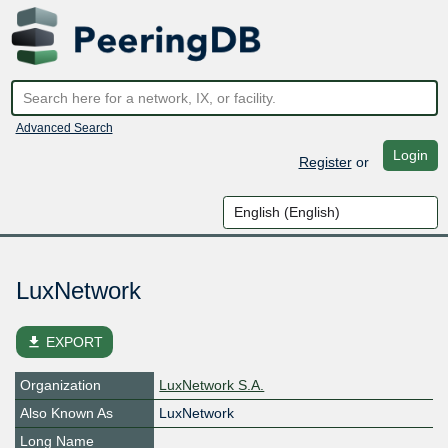
Advanced Search
Login
Register
or
LuxNetwork
file_download
EXPORT
Organization
LuxNetwork S.A.
Also Known As
LuxNetwork
Long Name