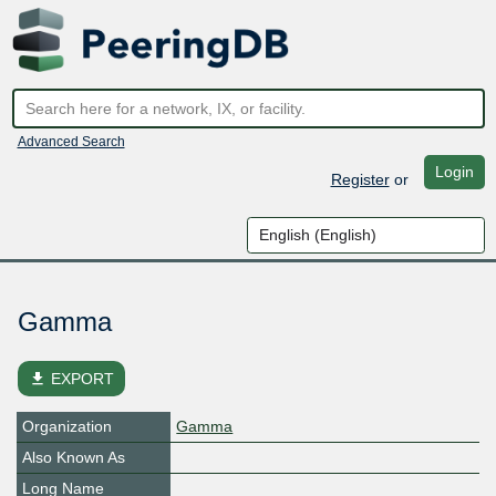
Advanced Search
Login
Register
or
Gamma
file_download
EXPORT
Organization
Gamma
Also Known As
Long Name