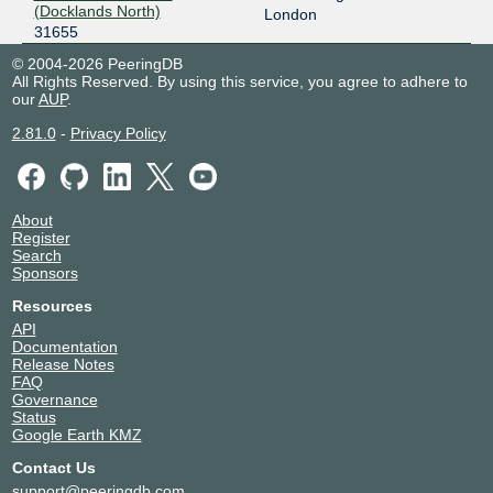
(Docklands North)
London
31655
© 2004-2026 PeeringDB
All Rights Reserved. By using this service, you agree to adhere to
our
AUP
.
2.81.0
-
Privacy Policy
About
Register
Search
Sponsors
Resources
API
Documentation
Release Notes
FAQ
Governance
Status
Google Earth KMZ
Contact Us
support@peeringdb.com