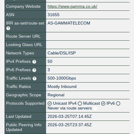
Company Website
https://www.gamma.co.uk/
ASN
31655
IRR as-set/route-set
AS-GAMMATELECOM
Route Server URL
Looking Glass URL
Network Types
Cable/DSL/ISP
IPv4 Prefixes
50
IPv6 Prefixes
3
Traffic Levels
500-1000Gbps
Traffic Ratios
Mostly Inbound
Geographic Scope
Regional
Protocols Supported
Unicast IPv4
Multicast
IPv6
Never via route servers
Last Updated
2026-03-25T07:14:45Z
Public Peering Info
2026-03-25T23:37:45Z
Updated