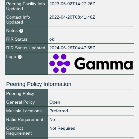
Peering Facility Info
2023-05-02T14:27:26Z
Updated
Contact Info
2022-04-20T08:41:40Z
Updated
Notes
RIR Status
ok
RIR Status Updated
2024-06-26T04:47:55Z
Logo
Peering Policy Information
Peering Policy
General Policy
Open
Multiple Locations
Preferred
Ratio Requirement
No
Contract
Not Required
Requirement