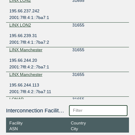
LINX LON2
31655
195.66.237.242
2001:7f8:4:1::7ba7:1
LINX LON2
31655
195.66.239.31
2001:7f8:4:1::7ba7:2
LINX Manchester
31655
195.66.244.20
2001:7f8:4:2::7ba7:1
LINX Manchester
31655
195.66.244.113
2001:7f8:4:2::7ba7:11
LONAP
31655
5.57.80.176
Interconnection Facilities
2001:7f8:17::7ba7:1
Facility
Country
LONAP
31655
ASN
City
5.57.80.177