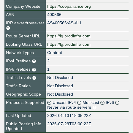
Company Website
https://coopalliance.org
ASN
400566
IRR as-set/route-set
AS400566:AS-ALL
Route Server URL
https://lg.prodinfra.com
Looking Glass URL
https://lg.prodinfra.com
Network Types
Content
IPv4 Prefixes
2
IPv6 Prefixes
1
Traffic Levels
Not Disclosed
Traffic Ratios
Not Disclosed
Geographic Scope
Not Disclosed
Protocols Supported
Unicast IPv4
Multicast
IPv6
Never via route servers
Last Updated
2026-01-13T18:35:22Z
Public Peering Info
2026-07-29T03:00:22Z
Updated