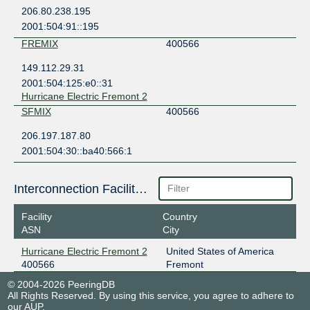
206.80.238.195
2001:504:91::195
FREMIX
400566
149.112.29.31
2001:504:125:e0::31
Hurricane Electric Fremont 2
SFMIX
400566
206.197.187.80
2001:504:30::ba40:566:1
Interconnection Facilities
Facility
Country
ASN
City
Hurricane Electric Fremont 2
United States of America
400566
Fremont
© 2004-2026 PeeringDB
All Rights Reserved. By using this service, you agree to adhere to
our
AUP
.