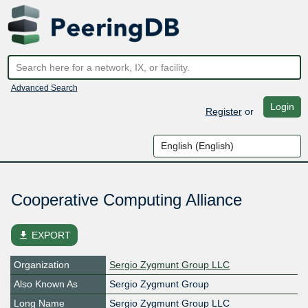
Advanced Search
Login
Register
or
Cooperative Computing Alliance
file_download
EXPORT
Organization
Sergio Zygmunt Group LLC
Also Known As
Sergio Zygmunt Group
Long Name
Sergio Zygmunt Group LLC