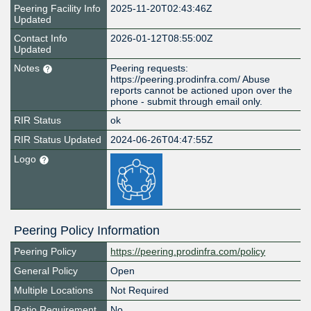
Peering Facility Info
2025-11-20T02:43:46Z
Updated
Contact Info
2026-01-12T08:55:00Z
Updated
Notes
Peering requests:
https://peering.prodinfra.com/ Abuse
reports cannot be actioned upon over the
phone - submit through email only.
RIR Status
ok
RIR Status Updated
2024-06-26T04:47:55Z
Logo
Peering Policy Information
Peering Policy
https://peering.prodinfra.com/policy
General Policy
Open
Multiple Locations
Not Required
Ratio Requirement
No