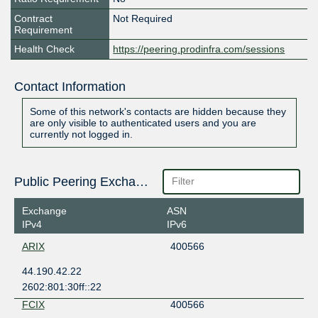
Contract
Not Required
Requirement
Health Check
https://peering.prodinfra.com/sessions
Contact Information
Some of this network's contacts are hidden because they
are only visible to authenticated users and you are
currently not logged in.
Public Peering Exchange Points
Exchange
ASN
IPv4
IPv6
ARIX
400566
44.190.42.22
2602:801:30ff::22
FCIX
400566