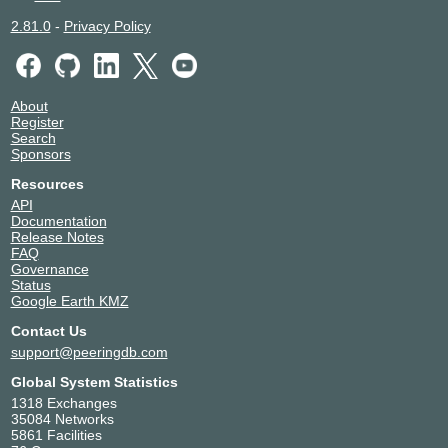
2.81.0
-
Privacy Policy
About
Register
Search
Sponsors
Resources
API
Documentation
Release Notes
FAQ
Governance
Status
Google Earth KMZ
Contact Us
support@peeringdb.com
Global System Statistics
1318 Exchanges
35084 Networks
5861 Facilities