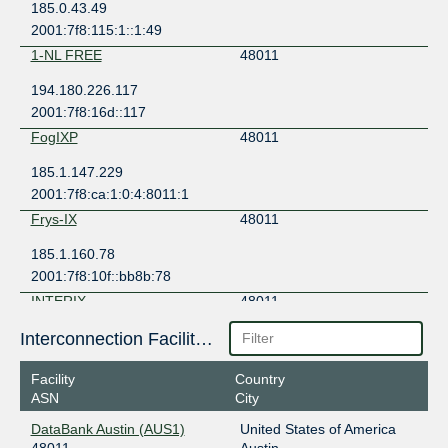
185.0.43.49
2001:7f8:115:1::1:49
1-NL FREE
48011
194.180.226.117
2001:7f8:16d::117
FogIXP
48011
185.1.147.229
2001:7f8:ca:1:0:4:8011:1
Frys-IX
48011
185.1.160.78
2001:7f8:10f::bb8b:78
INTERIX
48011
185.1.184.107
Interconnection Facilities
2001:7f8:134::1f
Facility
Country
LSIX
48011
ASN
City
185.1.32.104
DataBank Austin (AUS1)
United States of America
2001:7f8:8f::a504:8011:1