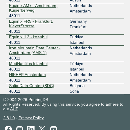
48011
Austin
PITER-IX Frankfurt
48011
Equinix AM7 - Amsterdam,
Netherlands
Kuiperberweg
Amsterdam
31.44.186.220
48011
Equinix FR5 - Frankfurt,
Germany
Speed-IX
48011
KleyerStrasse
Frankfurt
48011
185.1.223.1
Equinix IL2 - Istanbul
Türkiye
2001:7f8:b7::a504:8011:1
48011
Istanbul
TurkIX Sofia
48011
Iron Mountain Data Center -
Netherlands
Amsterdam (AMS-1)
Amsterdam
194.42.47.12
48011
MedNautilus Istanbul
Türkiye
2001:7f8:161::12
48011
Istanbul
NIKHEF Amsterdam
Netherlands
48011
Amsterdam
Sofia Data Center (SDC)
Bulgaria
48011
Sofia
© 2004-2026 PeeringDB
All Rights Reserved. By using this service, you agree to adhere to
our
AUP
.
2.81.0
-
Privacy Policy