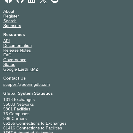
About
Register
Search
Sponsors
Resources
API
Documentation
Release Notes
FAQ
Governance
Status
Google Earth KMZ
Contact Us
support@peeringdb.com
Global System Statistics
1318 Exchanges
35083 Networks
5861 Facilities
76 Campuses
286 Carriers
65155 Connections to Exchanges
61416 Connections to Facilities
8367 Automated Networks