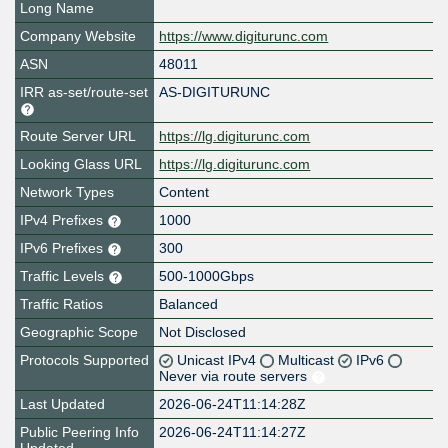
Long Name
Company Website
https://www.digiturunc.com
ASN
48011
IRR as-set/route-set
AS-DIGITURUNC
Route Server URL
https://lg.digiturunc.com
Looking Glass URL
https://lg.digiturunc.com
Network Types
Content
IPv4 Prefixes
1000
IPv6 Prefixes
300
Traffic Levels
500-1000Gbps
Traffic Ratios
Balanced
Geographic Scope
Not Disclosed
Protocols Supported
Unicast IPv4
Multicast
IPv6
Never via route servers
Last Updated
2026-06-24T11:14:28Z
Public Peering Info
2026-06-24T11:14:27Z