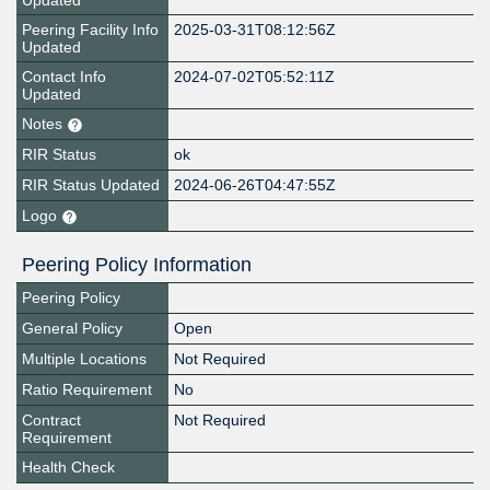
Updated
Peering Facility Info
2025-03-31T08:12:56Z
Updated
Contact Info
2024-07-02T05:52:11Z
Updated
Notes
RIR Status
ok
RIR Status Updated
2024-06-26T04:47:55Z
Logo
Peering Policy Information
Peering Policy
General Policy
Open
Multiple Locations
Not Required
Ratio Requirement
No
Contract
Not Required
Requirement
Health Check