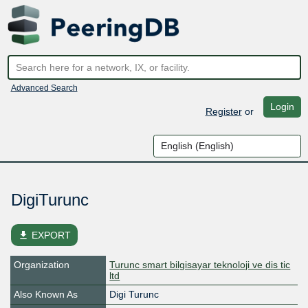
Advanced Search
Login
Register
or
DigiTurunc
file_download
EXPORT
Organization
Turunc smart bilgisayar teknoloji ve dis tic
ltd
Also Known As
Digi Turunc