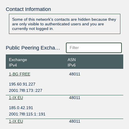
Contact Information
Some of this network's contacts are hidden because they
are only visible to authenticated users and you are
currently not logged in.
Public Peering Exchange Points
Exchange
ASN
IPv4
IPv6
1-BG FREE
48011
195.60.91.227
2001:7f8:173::227
1-IX EU
48011
185.0.42.191
2001:7f8:115:1::191
1-IX EU
48011