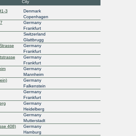
City
H1-3
Denmark
d:202::1
Copenhagen
27
Germany
100G
Frankfurt
Switzerland
d:203::1
Glattbrugg
rStrasse
Germany
100G
Frankfurt
tstrasse
Germany
Frankfurt
d:fe::163
eim
Germany
100G
Mannheim
ein)
Germany
Falkenstein
d:fb::163
Germany
100G
Frankfurt
erg
Germany
Heidelberg
d:ff::163
Germany
100G
Mutterstadt
sse 408)
Germany
Hamburg
d:fc::163