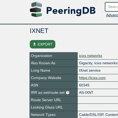
Advanc
IXNET
file_download
EXPORT
Organization
icixs networks
Also Known As
Gigacity, icixs networks
Long Name
IXnet service
Company Website
https://icixs.com
ASN
60345
IRR as-set/route-set
AS-IXNT
Route Server URL
Looking Glass URL
Network Types
Cable/DSL/ISP, Content