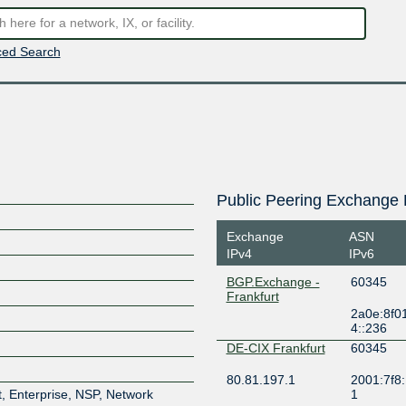
ed Search
Public Peering Exchange 
Exchange
ASN
IPv4
IPv6
BGP.Exchange -
60345
Frankfurt
2a0e:8f0
4::236
DE-CIX Frankfurt
60345
80.81.197.1
2001:7f8:
, Enterprise, NSP, Network
1