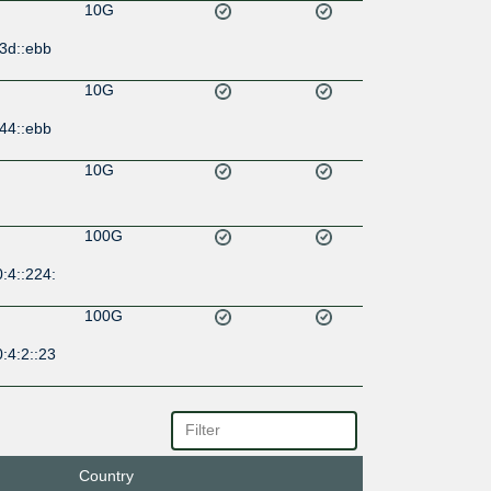
10G
3d::ebb
10G
44::ebb
10G
100G
:4::224:
100G
:4:2::23
100M
33::a10
Country
100G