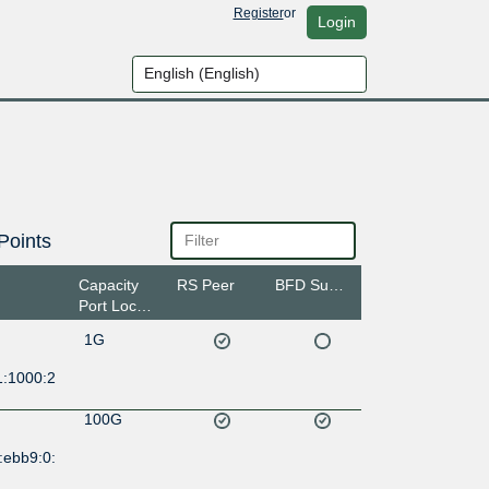
Register
or
Login
Points
Capacity
RS Peer
BFD Support
Port Location
1G
1:1000:2
100G
:ebb9:0: