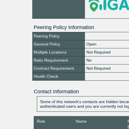
Peering Policy Information
Peering Policy
General Policy
Open
Multiple Locations
Not Required
Ratio Requirement
No
Contract Requirement
Not Required
Health Check
Contact Information
Some of this network's contacts are hidden becau
authenticated users and you are currently not lo
Role
Name