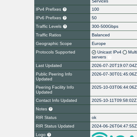
Services
IPv4 Prefixes
100
IPv6 Prefixes
50
Traffic Levels
300-500Gbps
Traffic Ratios
Balanced
Geographic Scope
Europe
Protocols Supported
Unicast IPv4
Mult
servers
Last Updated
2026-07-20T19:07:04
Public Peering Info
2026-07-30T01:45:06
Updated
Peering Facility Info
2025-10-03T06:44:06
Updated
Contact Info Updated
2025-10-11T09:58:02Z
Notes
RIR Status
ok
RIR Status Updated
2024-06-26T04:47:55
Logo