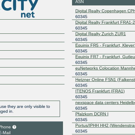
Copenhagen
ASN
BLUE -- MTU9K
Digital Realty Copenhagen CP
212.237.192.10
2001:7f8:
0
60345
Digital Realty Frankfurt FRA1-
Netnod
60345
Copenhagen
60345
GREEN -- MTU9K
Digital Realty Zurich ZUR1
212.237.193.10
2001:7f8:
60345
0
Equinix FR5 - Frankfurt, Kleye
Netnod Stockholm
60345
60345
BLUE --
Equinix FR7 - Frankfurt, Gutleu
MTU1500
60345
194.68.128.163
2001:7f8:
euNetworks Colocation Mannh
Netnod Stockholm
60345
60345
BLUE --
Hetzner Online FSN1 (Falkenst
MTU4470
60345
195.69.119.163
2001:7f8:
ITENOS Frankfurt (FRA1)
Netnod Stockholm
60345
60345
GREEN --
nexspace data centers Heidelb
MTU1500
se they are only visible to
60345
194.68.123.163
2001:7f8:
gged in.
Pfalzkom DCRN I
Netnod Stockholm
60345
60345
GREEN --
Portus/IPHH HH2 (Wendenstra
Phone
MTU4470
60345
E-Mail
195.245.240.163
2001:7f8: