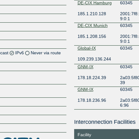
DE-CIX Hamburg
60345
185.1.210.128
2001:7f8:
9:0:1
DE-CIX Munich
60345
185.1.208.156
2001:7f8:
9:0:1
Global-IX
60345
icast
IPv6
Never via route
109.239.136.244
Z
GNM-IX
60345
Z
178.18.224.39
2a03:5f80
39
Z
GNM-IX
60345
178.18.236.96
2a03:5f80
6:96
KleyReX
60345
Interconnection Facilities
193.189.83.207
2001:7f8:
Z
6:345:1
Facility
Netnod
60345