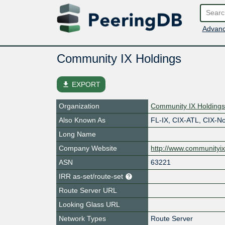
Advanc
Community IX Holdings
file_download
EXPORT
Organization
Community IX Holding
Also Known As
FL-IX, CIX-ATL, CIX-N
Long Name
Company Website
http://www.communityix
ASN
63221
IRR as-set/route-set
Route Server URL
Looking Glass URL
Network Types
Route Server