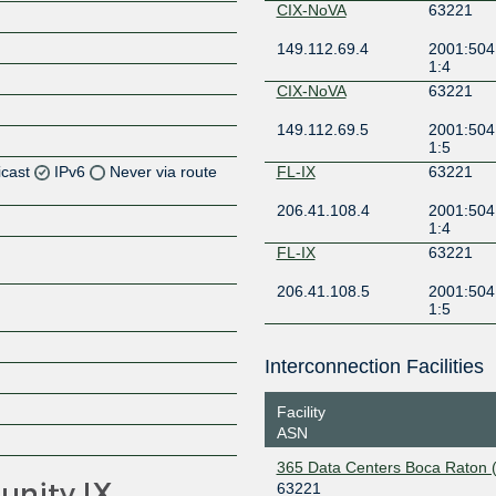
CIX-NoVA
63221
149.112.69.4
2001:504:
1:4
CIX-NoVA
63221
149.112.69.5
2001:504:
1:5
icast
IPv6
Never via route
FL-IX
63221
206.41.108.4
2001:504
Z
1:4
FL-IX
63221
206.41.108.5
2001:504
Z
1:5
Z
Interconnection Facilities
Facility
ASN
Z
365 Data Centers Boca Raton 
63221