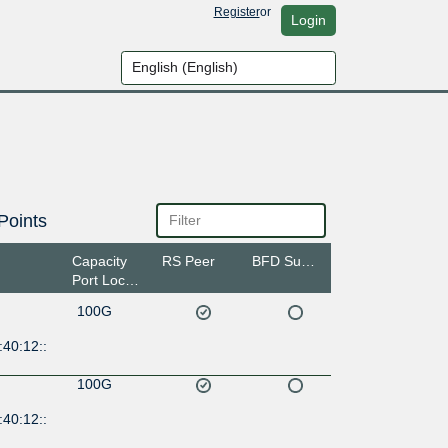
Register
or
Login
Points
Capacity
RS Peer
BFD Support
Port Location
100G
40:12::
100G
40:12::