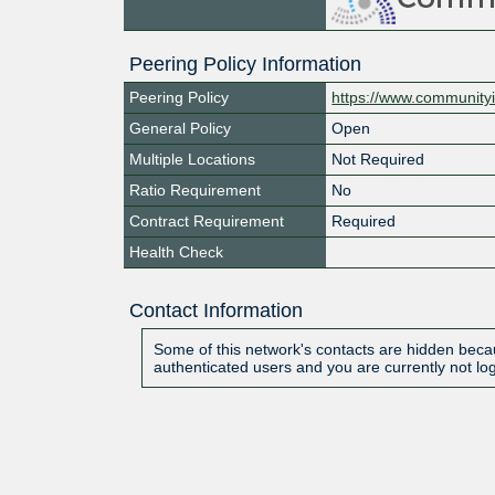
Peering Policy Information
Peering Policy
https://www.communityi
General Policy
Open
Multiple Locations
Not Required
Ratio Requirement
No
Contract Requirement
Required
Health Check
Contact Information
Some of this network's contacts are hidden becau
authenticated users and you are currently not lo