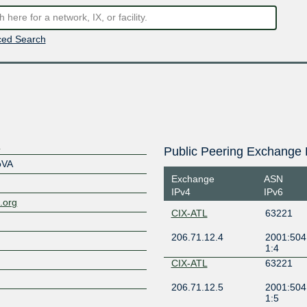
ed Search
s
Public Peering Exchange 
oVA
Exchange
ASN
IPv4
IPv6
.org
CIX-ATL
63221
206.71.12.4
2001:504:
1:4
CIX-ATL
63221
206.71.12.5
2001:504:
1:5