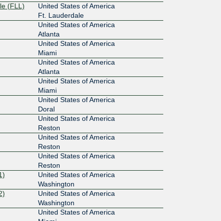
le (FLL)
United States of America
Ft. Lauderdale
United States of America
Atlanta
United States of America
Miami
United States of America
Atlanta
United States of America
Miami
United States of America
Doral
United States of America
Reston
United States of America
Reston
United States of America
Reston
1)
United States of America
Washington
2)
United States of America
Washington
United States of America