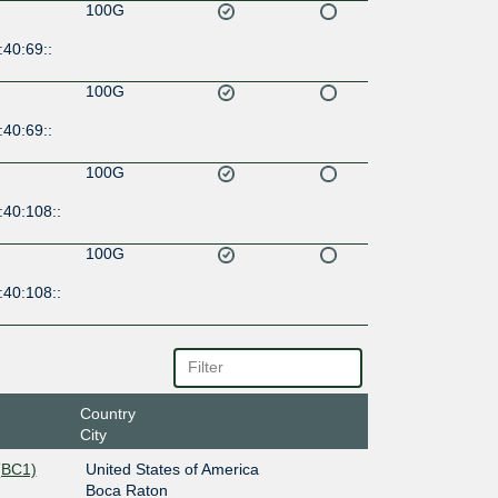
100G
40:69::
100G
40:69::
100G
:40:108::
100G
:40:108::
Country
City
(BC1)
United States of America
Boca Raton