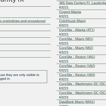
365 Data Centers Ft. Lauderda
63221
Cogent Atlanta
63221
ColoHouse Miami
x.org/policies-and-procedures/
63221
CoreSite - Atlanta (AT1)
63221
CoreSite - Miami (MI1)
63221
CoreSite - Miami (MI2)
63221
CoreSite - Reston (VA1)
63221
CoreSite - Reston (VA2)
63221
CoreSite - Reston (VA3)
se they are only visible to
gged in.
63221
CoreSite - Washington,DC (DC
63221
CoreSite - Washington,DC (DC
63221
DataBank Miami (MIA1)