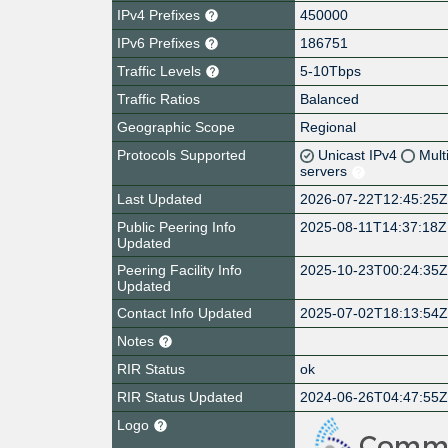
IPv4 Prefixes
450000
IPv6 Prefixes
186751
Traffic Levels
5-10Tbps
Traffic Ratios
Balanced
Geographic Scope
Regional
Protocols Supported
Unicast IPv4
Mult
servers
Last Updated
2026-07-22T12:45:25
Public Peering Info
2025-08-11T14:37:18Z
Updated
Peering Facility Info
2025-10-23T00:24:35
Updated
Contact Info Updated
2025-07-02T18:13:54
Notes
RIR Status
ok
RIR Status Updated
2024-06-26T04:47:55
Logo