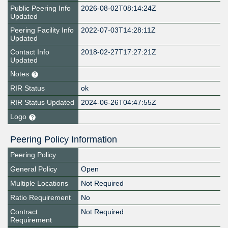
Public Peering Info
2026-08-02T08:14:24Z
Updated
Peering Facility Info
2022-07-03T14:28:11Z
Updated
Contact Info
2018-02-27T17:27:21Z
Updated
Notes
RIR Status
ok
RIR Status Updated
2024-06-26T04:47:55Z
Logo
Peering Policy Information
Peering Policy
General Policy
Open
Multiple Locations
Not Required
Ratio Requirement
No
Contract
Not Required
Requirement