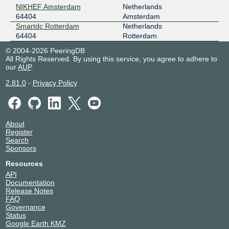
NIKHEF Amsterdam
Netherlands
2001:7f8:8f::a506:4404:1
64404
Amsterdam
NIKHEF Amsterdam
Smartdc Rotterdam
Netherlands
nine
64404
64404
Rotterdam
185.1.14.127
© 2004-2026 PeeringDB
All Rights Reserved. By using this service, you agree to adhere to
2001:7f8:12e::6:4404:1
our
AUP
.
NIKHEF Amsterdam
NL-ix
64404
2.81.0
-
Privacy Policy
193.239.117.244
2001:7f8:13::a506:4404:1
Smartdc Rotterdam
About
Register
Speed-IX
64404
Search
Sponsors
185.1.222.86
2001:7f8:b7::a506:4404:1
Resources
NIKHEF Amsterdam
API
Documentation
Release Notes
FAQ
Governance
Status
Google Earth KMZ