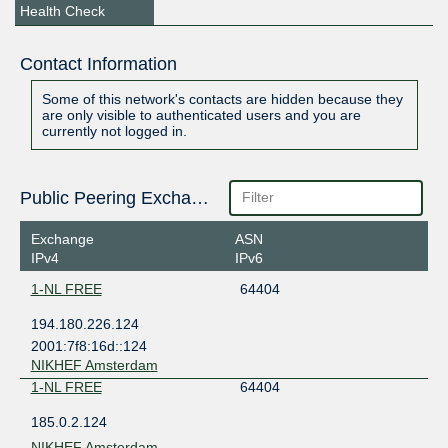
Health Check
Contact Information
Some of this network's contacts are hidden because they
are only visible to authenticated users and you are
currently not logged in.
Public Peering Exchange Points
Exchange
ASN
IPv4
IPv6
1-NL FREE
64404
194.180.226.124
2001:7f8:16d::124
NIKHEF Amsterdam
1-NL FREE
64404
185.0.2.124
NIKHEF Amsterdam