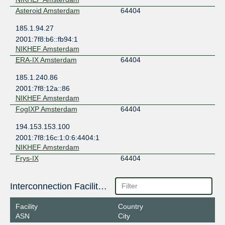
Asteroid Amsterdam
64404
185.1.94.27
2001:7f8:b6::fb94:1
NIKHEF Amsterdam
ERA-IX Amsterdam
64404
185.1.240.86
2001:7f8:12a::86
NIKHEF Amsterdam
FogIXP Amsterdam
64404
194.153.153.100
2001:7f8:16c:1:0:6:4404:1
NIKHEF Amsterdam
Frys-IX
64404
185.1.160.141
Interconnection Facilities
2001:7f8:10f::fb94:141
NIKHEF Amsterdam
Facility
Country
LSIX
64404
ASN
City
185.1.32.120