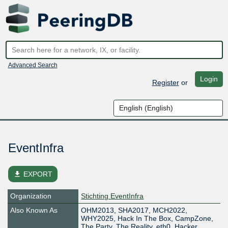
Advanced Search
Login
Register
or
EventInfra
file_download
EXPORT
Organization
Stichting EventInfra
Also Known As
OHM2013, SHA2017, MCH2022,
WHY2025, Hack In The Box, CampZone,
The Party, The Reality, eth0, Hacker