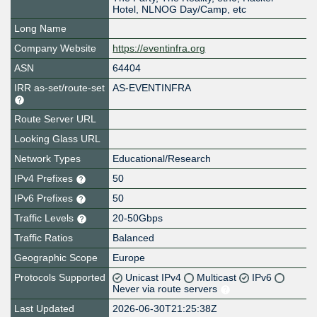
Hotel, NLNOG Day/Camp, etc
Long Name
Company Website
https://eventinfra.org
ASN
64404
IRR as-set/route-set
AS-EVENTINFRA
Route Server URL
Looking Glass URL
Network Types
Educational/Research
IPv4 Prefixes
50
IPv6 Prefixes
50
Traffic Levels
20-50Gbps
Traffic Ratios
Balanced
Geographic Scope
Europe
Protocols Supported
Unicast IPv4
Multicast
IPv6
Never via route servers
Last Updated
2026-06-30T21:25:38Z