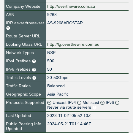
Company Website
http://overthewire.com.au
ASN
9268
IRR as-set/route-set
AS-9268ARCSTAR
Route Server URL
Looking Glass URL
http://lg.overthewire.com.au
Network Types
NSP
IPv4 Prefixes
500
IPv6 Prefixes
50
Traffic Levels
20-50Gbps
Traffic Ratios
Balanced
Geographic Scope
Asia Pacific
Protocols Supported
Unicast IPv4
Multicast
IPv6
Never via route servers
Last Updated
2023-11-02T05:52:13Z
Public Peering Info
2024-05-21T01:14:46Z
Updated