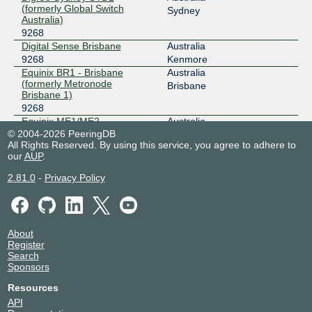
(formerly Global Switch
Sydney
Australia)
9268
Digital Sense Brisbane
Australia
9268
Kenmore
Equinix BR1 - Brisbane
Australia
(formerly Metronode
Brisbane
Brisbane 1)
9268
Equinix ME1/ME2 -
Australia
Melbourne
© 2004-2026 PeeringDB
Melbourne
All Rights Reserved. By using this service, you agree to adhere to
9268
our
AUP
.
Equinix SG1 - Singapore
Singapore
9268
Singapore
2.81.0
-
Privacy Policy
Equinix SY1/SY2 - Sydney
Australia
9268
Sydney
Equinix SY3 - Sydney
Australia
9268
Sydney
About
Equinix SY4 - Sydney
Australia
Register
9268
Sydney
Search
Equinix SY5 - Sydney
Australia
Sponsors
9268
Sydney
Resources
Fujitsu Eight Mile Plains
Australia
API
9268
Brisbane