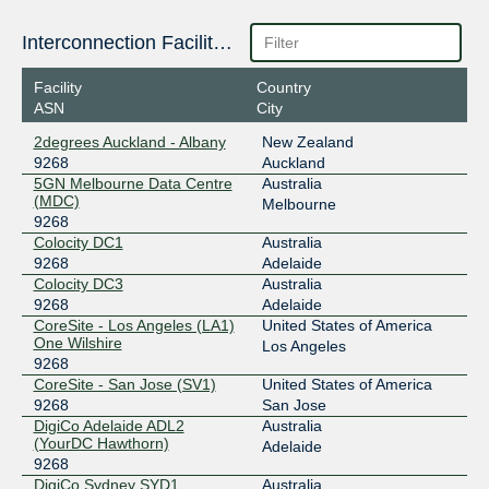
Interconnection Facilities
Facility
Country
ASN
City
2degrees Auckland - Albany
New Zealand
9268
Auckland
5GN Melbourne Data Centre
Australia
(MDC)
Melbourne
9268
Colocity DC1
Australia
9268
Adelaide
Colocity DC3
Australia
9268
Adelaide
CoreSite - Los Angeles (LA1)
United States of America
One Wilshire
Los Angeles
9268
CoreSite - San Jose (SV1)
United States of America
9268
San Jose
DigiCo Adelaide ADL2
Australia
(YourDC Hawthorn)
Adelaide
9268
DigiCo Sydney SYD1
Australia