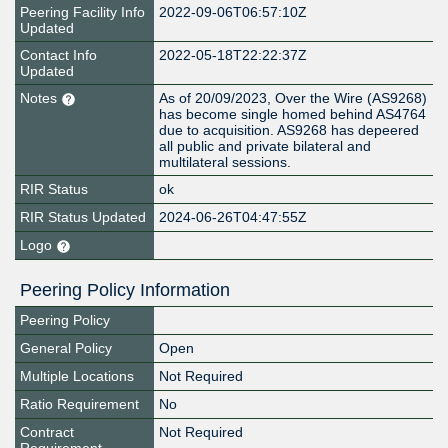
Peering Facility Info
2022-09-06T06:57:10Z
Updated
Contact Info
2022-05-18T22:22:37Z
Updated
Notes
As of 20/09/2023, Over the Wire (AS9268)
has become single homed behind AS4764
due to acquisition. AS9268 has depeered
all public and private bilateral and
multilateral sessions.
RIR Status
ok
RIR Status Updated
2024-06-26T04:47:55Z
Logo
Peering Policy Information
Peering Policy
General Policy
Open
Multiple Locations
Not Required
Ratio Requirement
No
Contract
Not Required