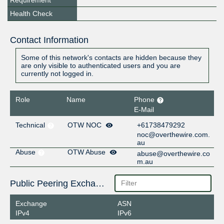
Requirement
Health Check
Contact Information
Some of this network's contacts are hidden because they
are only visible to authenticated users and you are
currently not logged in.
Role
Name
Phone
E-Mail
Technical
OTW NOC
+61738479292
noc@overthewire.com.
au
Abuse
OTW Abuse
abuse@overthewire.co
m.au
Public Peering Exchange Points
Exchange
ASN
IPv4
IPv6