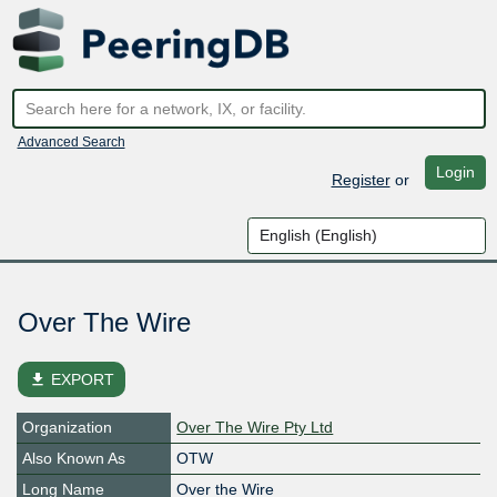
Advanced Search
Login
Register
or
Over The Wire
file_download
EXPORT
Organization
Over The Wire Pty Ltd
Also Known As
OTW
Long Name
Over the Wire