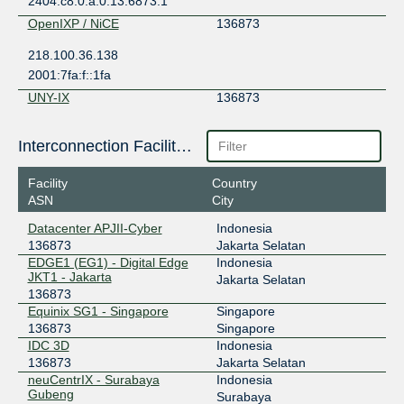
2404:c8:0:a:0:13:6873:1
OpenIXP / NiCE
136873
218.100.36.138
2001:7fa:f::1fa
UNY-IX
136873
202.37.120.42
Interconnection Facilities
2406:7040:706:74::42
Facility
Country
ASN
City
Datacenter APJII-Cyber
Indonesia
136873
Jakarta Selatan
EDGE1 (EG1) - Digital Edge
Indonesia
JKT1 - Jakarta
Jakarta Selatan
136873
Equinix SG1 - Singapore
Singapore
136873
Singapore
IDC 3D
Indonesia
136873
Jakarta Selatan
neuCentrIX - Surabaya
Indonesia
Gubeng
Surabaya