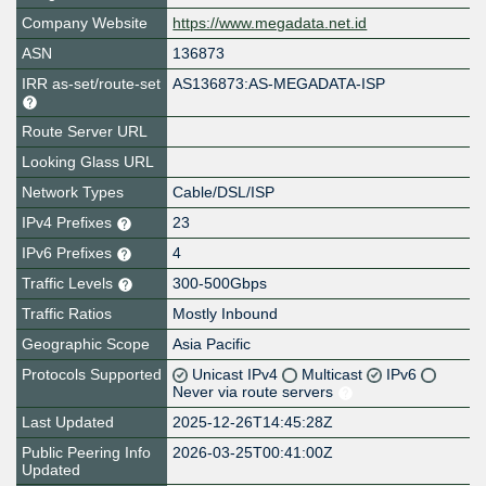
Company Website
https://www.megadata.net.id
ASN
136873
IRR as-set/route-set
AS136873:AS-MEGADATA-ISP
Route Server URL
Looking Glass URL
Network Types
Cable/DSL/ISP
IPv4 Prefixes
23
IPv6 Prefixes
4
Traffic Levels
300-500Gbps
Traffic Ratios
Mostly Inbound
Geographic Scope
Asia Pacific
Protocols Supported
Unicast IPv4
Multicast
IPv6
Never via route servers
Last Updated
2025-12-26T14:45:28Z
Public Peering Info
2026-03-25T00:41:00Z
Updated