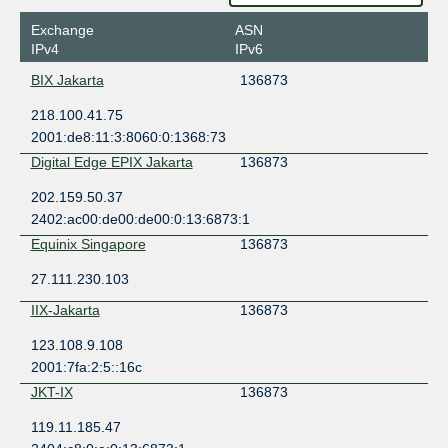
Exchange
ASN
IPv4
IPv6
BIX Jakarta
136873
218.100.41.75
2001:de8:11:3:8060:0:1368:73
Digital Edge EPIX Jakarta
136873
202.159.50.37
2402:ac00:de00:de00:0:13:6873:1
Equinix Singapore
136873
27.111.230.103
IIX-Jakarta
136873
123.108.9.108
2001:7fa:2:5::16c
JKT-IX
136873
119.11.185.47