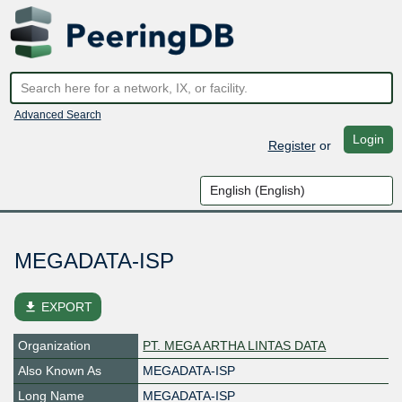
Advanced Search
Login
Register
or
MEGADATA-ISP
file_download
EXPORT
Organization
PT. MEGA ARTHA LINTAS DATA
Also Known As
MEGADATA-ISP
Long Name
MEGADATA-ISP