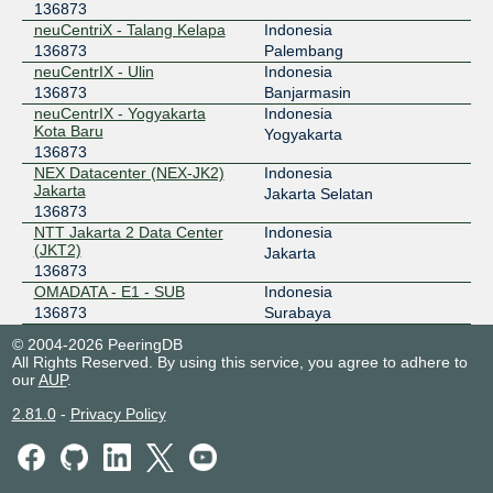
136873
neuCentriX - Talang Kelapa
Indonesia
136873
Palembang
neuCentrIX - Ulin
Indonesia
136873
Banjarmasin
neuCentrIX - Yogyakarta
Indonesia
Kota Baru
Yogyakarta
136873
NEX Datacenter (NEX-JK2)
Indonesia
Jakarta
Jakarta Selatan
136873
NTT Jakarta 2 Data Center
Indonesia
(JKT2)
Jakarta
136873
OMADATA - E1 - SUB
Indonesia
136873
Surabaya
© 2004-2026 PeeringDB
All Rights Reserved. By using this service, you agree to adhere to
our
AUP
.
2.81.0
-
Privacy Policy