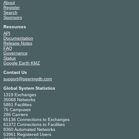
About
Register
Search
Sponsors
Resources
API
Documentation
Release Notes
FAQ
Governance
Status
Google Earth KMZ
Contact Us
support@peeringdb.com
Global System Statistics
1319 Exchanges
35068 Networks
5861 Facilities
76 Campuses
286 Carriers
65136 Connections to Exchanges
61372 Connections to Facilities
8360 Automated Networks
53961 Registered Users