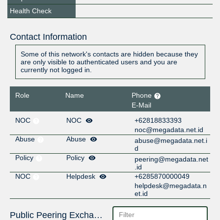
Health Check
Contact Information
Some of this network's contacts are hidden because they
are only visible to authenticated users and you are
currently not logged in.
Role
Name
Phone
E-Mail
NOC
NOC
+62818833393
noc@megadata.net.id
Abuse
Abuse
abuse@megadata.net.i
d
Policy
Policy
peering@megadata.net
.id
NOC
Helpdesk
+6285870000049
helpdesk@megadata.n
et.id
Public Peering Exchange Points