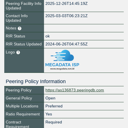
Peering Facility Info
2025-12-26T14:45:19Z
Updated
Contact Info
2025-03-03T06:23:21Z
Updated
Notes
RIR Status
ok
RIR Status Updated
2024-06-26T04:47:55Z
Logo
Peering Policy Information
Peering Policy
https://as136873.peeringdb.com
General Policy
Open
Multiple Locations
Preferred
Ratio Requirement
Yes
Contract
Required
Requirement