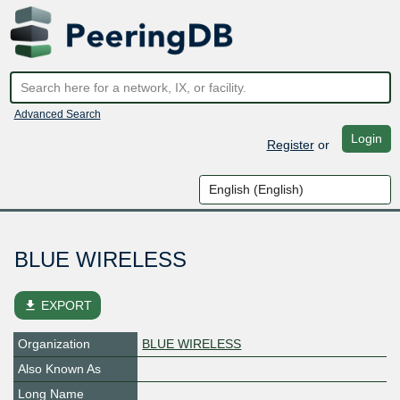
Advanced Search
Login
Register
or
BLUE WIRELESS
file_download
EXPORT
Organization
BLUE WIRELESS
Also Known As
Long Name