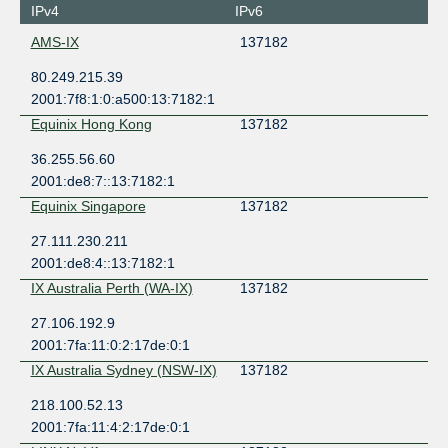
IPv4
IPv6
AMS-IX
137182
80.249.215.39
2001:7f8:1:0:a500:13:7182:1
Equinix Hong Kong
137182
36.255.56.60
2001:de8:7::13:7182:1
Equinix Singapore
137182
27.111.230.211
2001:de8:4::13:7182:1
IX Australia Perth (WA-IX)
137182
27.106.192.9
2001:7fa:11:0:2:17de:0:1
IX Australia Sydney (NSW-IX)
137182
218.100.52.13
2001:7fa:11:4:2:17de:0:1