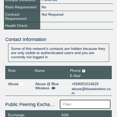
Ratio Requirement
No
Contract
Not Required
Requirement
Health Check
Contact Information
Some of this network's contacts are hidden because they
are only visible to authenticated users and you are
currently not logged in.
Role
Name
Phone
E-Mail
Abuse
Abuse @ Blue
+658001014625
Wireless
abuse@bluewireless.co
m
Public Peering Exchange Points
Exchange
ASN