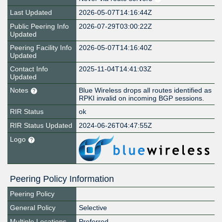
Last Updated
2026-05-07T14:16:44Z
Public Peering Info
2026-07-29T03:00:22Z
Updated
Peering Facility Info
2026-05-07T14:16:40Z
Updated
Contact Info
2025-11-04T14:41:03Z
Updated
Notes
Blue Wireless drops all routes identified as
RPKI invalid on incoming BGP sessions.
RIR Status
ok
RIR Status Updated
2024-06-26T04:47:55Z
Logo
Peering Policy Information
Peering Policy
General Policy
Selective
Multiple Locations
Preferred