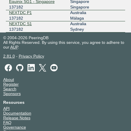
Equinix SG1 - Singapore
Singapore
137182
Singapore
NEXTDC P1
Australia
137182
Málaga
NEXTDC S1
Australia
137182
Sydney
© 2004-2026 PeeringDB
All Rights Reserved. By using this service, you agree to adhere to
our
AUP
.
2.81.0
-
Privacy Policy
About
Register
Search
Sponsors
Resources
API
Documentation
Release Notes
FAQ
Governance