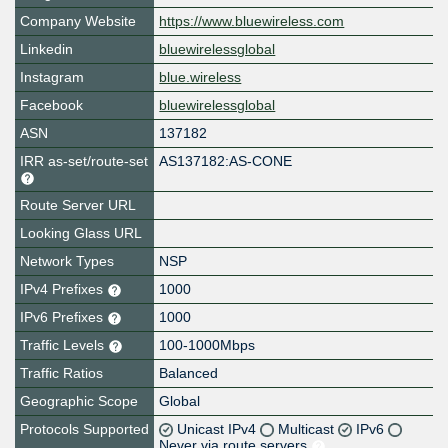
Company Website
https://www.bluewireless.com
Linkedin
bluewirelessglobal
Instagram
blue.wireless
Facebook
bluewirelessglobal
ASN
137182
IRR as-set/route-set
AS137182:AS-CONE
Route Server URL
Looking Glass URL
Network Types
NSP
IPv4 Prefixes
1000
IPv6 Prefixes
1000
Traffic Levels
100-1000Mbps
Traffic Ratios
Balanced
Geographic Scope
Global
Protocols Supported
Unicast IPv4
Multicast
IPv6
Never via route servers