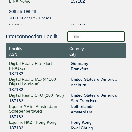
LINX NoVA
137182
206.55.196.48
2001:504:31::2:17de:1
SFMIX
137182
206.197.187.54
Interconnection Facilities
2001:504:30::ba13:7182:1
Facility
Country
ASN
City
Digital Realty Frankfurt
Germany
FRA1-27
Frankfurt
137182
Digital Realty IAD (44100
United States of America
Digital Loudoun)
Ashburn
137182
Digital Realty SFO (200 Paul)
United States of America
137182
San Francisco
Equinix AM5 - Amsterdam,
Netherlands
Schepenbergweg
Amsterdam
137182
Equinix HK2 - Hong Kong
Hong Kong
137182
Kwai Chung