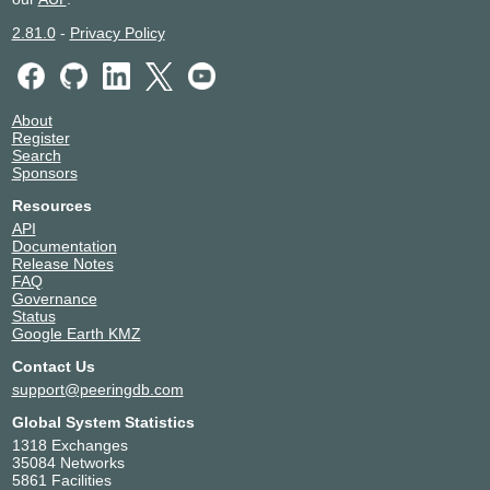
2.81.0
-
Privacy Policy
About
Register
Search
Sponsors
Resources
API
Documentation
Release Notes
FAQ
Governance
Status
Google Earth KMZ
Contact Us
support@peeringdb.com
Global System Statistics
1318 Exchanges
35084 Networks
5861 Facilities