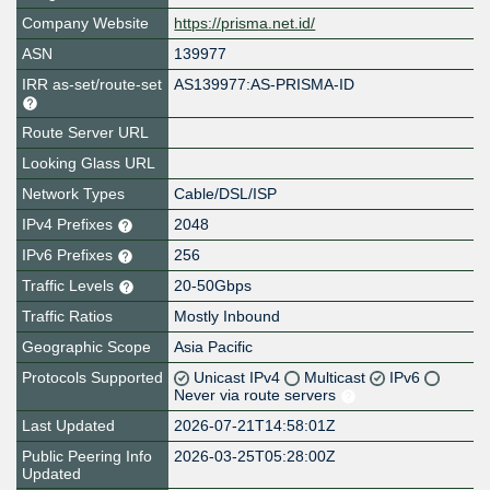
Company Website
https://prisma.net.id/
ASN
139977
IRR as-set/route-set
AS139977:AS-PRISMA-ID
Route Server URL
Looking Glass URL
Network Types
Cable/DSL/ISP
IPv4 Prefixes
2048
IPv6 Prefixes
256
Traffic Levels
20-50Gbps
Traffic Ratios
Mostly Inbound
Geographic Scope
Asia Pacific
Protocols Supported
Unicast IPv4
Multicast
IPv6
Never via route servers
Last Updated
2026-07-21T14:58:01Z
Public Peering Info
2026-03-25T05:28:00Z
Updated