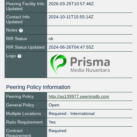
Peering Facility Info
2026-03-25T10:57:46Z
Updated
Contact Info
2024-10-11T15:55:14Z
Updated
Notes
RIR Status
ok
RIR Status Updated
2024-06-26T04:47:55Z
Logo
Peering Policy Information
Peering Policy
http://as139977.peeringdb.com
General Policy
Open
Multiple Locations
Required - International
Ratio Requirement
Yes
Contract
Required
Requirement