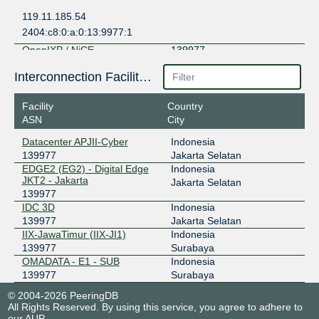
119.11.185.54
2404:c8:0:a:0:13:9977:1
OpenIXP / NiCE
139977
218.100.36.248
Interconnection Facilities
2001:7fa:f::268
Facility
Country
ASN
City
Datacenter APJII-Cyber
Indonesia
139977
Jakarta Selatan
EDGE2 (EG2) - Digital Edge
Indonesia
JKT2 - Jakarta
Jakarta Selatan
139977
IDC 3D
Indonesia
139977
Jakarta Selatan
IIX-JawaTimur (IIX-JI1)
Indonesia
139977
Surabaya
OMADATA - E1 - SUB
Indonesia
139977
Surabaya
© 2004-2026 PeeringDB
All Rights Reserved. By using this service, you agree to adhere to
our
AUP
.