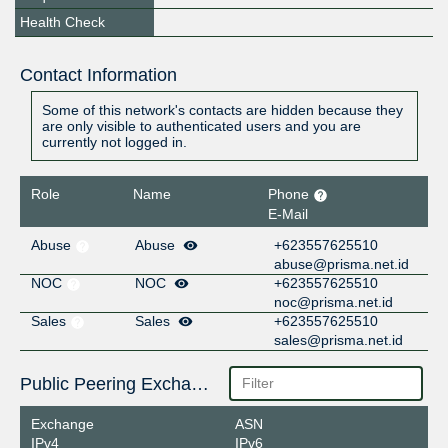
Health Check
Contact Information
Some of this network's contacts are hidden because they
are only visible to authenticated users and you are
currently not logged in.
Role
Name
Phone
E-Mail
Abuse
Abuse
+623557625510
abuse@prisma.net.id
NOC
NOC
+623557625510
noc@prisma.net.id
Sales
Sales
+623557625510
sales@prisma.net.id
Public Peering Exchange Points
Exchange
ASN
IPv4
IPv6