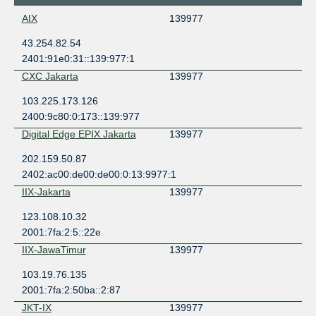
AIX
139977
43.254.82.54
2401:91e0:31::139:977:1
CXC Jakarta
139977
103.225.173.126
2400:9c80:0:173::139:977
Digital Edge EPIX Jakarta
139977
202.159.50.87
2402:ac00:de00:de00:0:13:9977:1
IIX-Jakarta
139977
123.108.10.32
2001:7fa:2:5::22e
IIX-JawaTimur
139977
103.19.76.135
2001:7fa:2:50ba::2:87
JKT-IX
139977