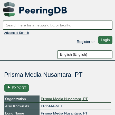
Advanced Search
Login
Register
or
Prisma Media Nusantara, PT
file_download
EXPORT
Organization
Prisma Media Nusantara, PT
Also Known As
PRISMA-NET
Long Name
Prisma Media Nusantara, PT