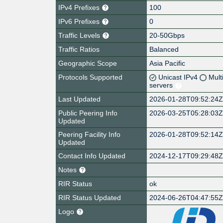
IPv4 Prefixes
100
IPv6 Prefixes
0
Traffic Levels
20-50Gbps
Traffic Ratios
Balanced
Geographic Scope
Asia Pacific
Protocols Supported
Unicast IPv4
Mult
servers
Last Updated
2026-01-28T09:52:24
Public Peering Info
2026-03-25T05:28:03
Updated
Peering Facility Info
2026-01-28T09:52:14
Updated
Contact Info Updated
2024-12-17T09:29:48
Notes
RIR Status
ok
RIR Status Updated
2024-06-26T04:47:55
Logo