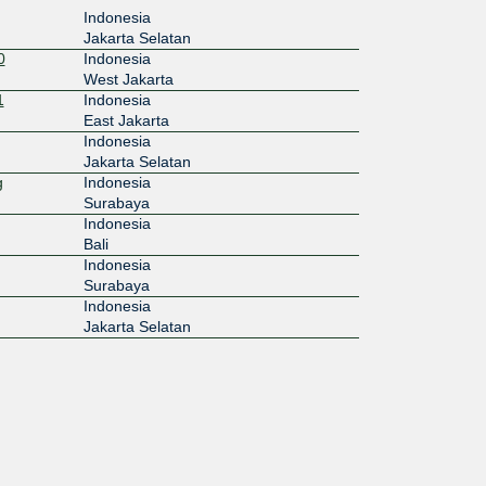
Indonesia
Jakarta Selatan
0
Indonesia
West Jakarta
1
Indonesia
East Jakarta
Indonesia
Jakarta Selatan
g
Indonesia
Surabaya
Indonesia
Bali
Indonesia
Surabaya
Indonesia
Jakarta Selatan