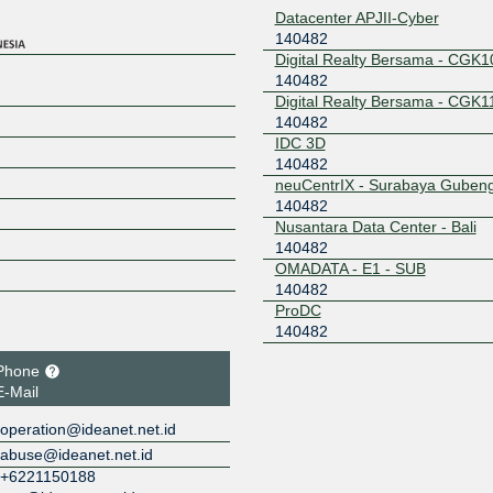
Datacenter APJII-Cyber
140482
Digital Realty Bersama - CGK1
140482
Digital Realty Bersama - CGK1
140482
IDC 3D
140482
neuCentrIX - Surabaya Guben
140482
Nusantara Data Center - Bali
140482
OMADATA - E1 - SUB
140482
ProDC
140482
Phone
E-Mail
operation@ideanet.net.id
abuse@ideanet.net.id
+6221150188