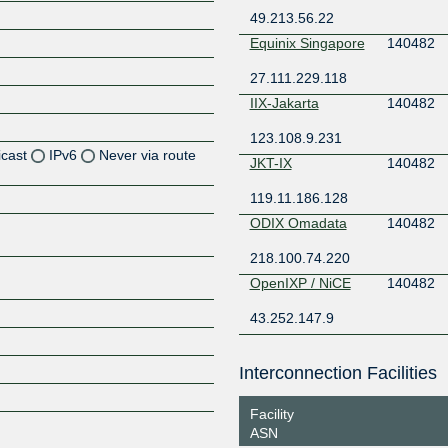
49.213.56.22
Equinix Singapore
140482
27.111.229.118
IIX-Jakarta
140482
123.108.9.231
icast
IPv6
Never via route
JKT-IX
140482
119.11.186.128
Z
ODIX Omadata
140482
Z
218.100.74.220
Z
OpenIXP / NiCE
140482
Z
43.252.147.9
Interconnection Facilities
Z
Facility
ASN