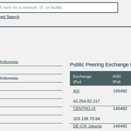
ed Search
l Indonesia
Public Peering Exchange 
Exchange
ASN
l Indonesia
IPv4
IPv6
AIX
140482
43.254.82.217
CENTRO-IX
140482
103.138.70.84
DE-CIX Jakarta
140482