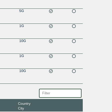
5G
1G
10G
1G
10G
Country
City