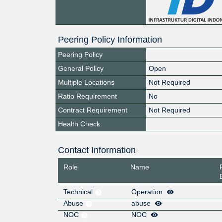
Peering Policy Information
Peering Policy
General Policy
Open
Multiple Locations
Not Required
Ratio Requirement
No
Contract Requirement
Not Required
Health Check
Contact Information
Role
Name
Technical
Operation
Abuse
abuse
NOC
NOC