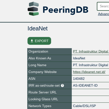
Advanc
IdeaNet
file_download
EXPORT
Organization
PT. Infrastruktur Digita
Also Known As
IdeaNet
Long Name
PT. Infrastruktur Digita
Company Website
https://ideanet.net.id/
ASN
140482
IRR as-set/route-set
AS-IDEANET-ID
Route Server URL
Looking Glass URL
Network Types
Cable/DSL/ISP