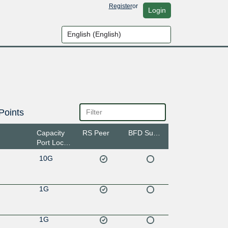
Register
or
Login
Points
Capacity
RS Peer
BFD Support
Port Location
10G
1G
1G