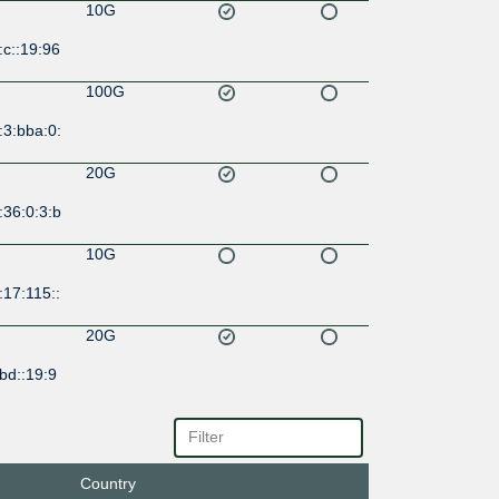
10G
c::19:96
100G
:3:bba:0:
20G
:36:0:3:b
10G
17:115::
20G
bd::19:9
10G
:4::19:96
Country
10G