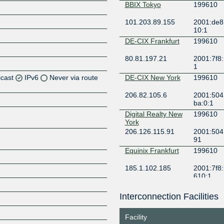
BBIX Tokyo
199610
101.203.89.155
2001:de8:
10:1
DE-CIX Frankfurt
199610
80.81.197.21
2001:7f8:
1
icast
IPv6
Never via route
DE-CIX New York
199610
206.82.105.6
2001:504
Z
ba:0:1
Z
Digital Realty New
199610
York
206.126.115.91
2001:504:
Z
91
Equinix Frankfurt
199610
Z
185.1.102.185
2001:7f8:
610:1
Equinix Singapore
199610
Interconnection Facilities
Z
27.111.229.199
2001:de8
10:1
Facility
Equinix Sydney
199610