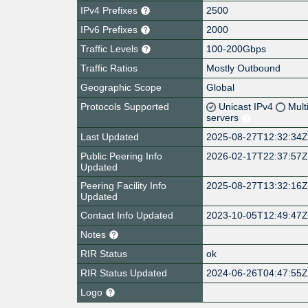
IPv4 Prefixes
2500
IPv6 Prefixes
2000
Traffic Levels
100-200Gbps
Traffic Ratios
Mostly Outbound
Geographic Scope
Global
Protocols Supported
Unicast IPv4
Mult
servers
Last Updated
2025-08-27T12:32:34
Public Peering Info
2026-02-17T22:37:57
Updated
Peering Facility Info
2025-08-27T13:32:16
Updated
Contact Info Updated
2023-10-05T12:49:47
Notes
RIR Status
ok
RIR Status Updated
2024-06-26T04:47:55
Logo