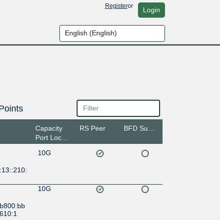
Register
or
Login
Points
Capacity
RS Peer
BFD Support
Port Location
10G
:13::210:
10G
:b800:bb
9610:1