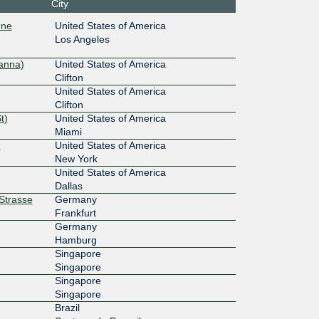
City
:6::19:96
One
United States of America
Los Angeles
10G
anna)
United States of America
::111
Clifton
United States of America
100G
Clifton
t)
United States of America
13::a51
Miami
)
United States of America
New York
United States of America
Dallas
rStrasse
Germany
Frankfurt
Germany
Hamburg
Singapore
Singapore
Singapore
Singapore
Brazil