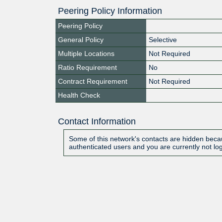
Peering Policy Information
Peering Policy
General Policy
Selective
Multiple Locations
Not Required
Ratio Requirement
No
Contract Requirement
Not Required
Health Check
Contact Information
Some of this network's contacts are hidden becau
authenticated users and you are currently not lo