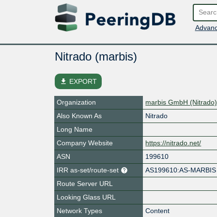
Advanc
Nitrado (marbis)
file_download
EXPORT
Organization
marbis GmbH (Nitrado
Also Known As
Nitrado
Long Name
Company Website
https://nitrado.net/
ASN
199610
IRR as-set/route-set
AS199610:AS-MARBIS
Route Server URL
Looking Glass URL
Network Types
Content