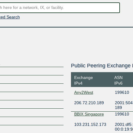
ed Search
)
Public Peering Exchange 
Exchange
ASN
IPv4
IPv6
Any2West
199610
206.72.210.189
2001:504
189
BBIX Singapore
199610
103.231.152.173
2001:df5
00:0:19: