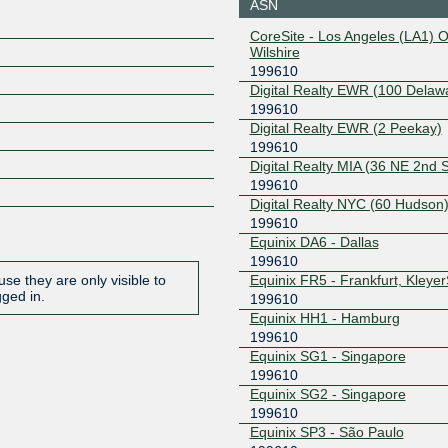
ASN
45.127.172.44
2001:de8
CoreSite - Los Angeles (LA1) 
10:1
Wilshire
199610
IX.br (PTT.br) São
199610
Paulo
Digital Realty EWR (100 Delaw
187.16.216.111
2001:12f8
199610
Digital Realty EWR (2 Peekay)
NL-ix
199610
199610
Digital Realty MIA (36 NE 2nd S
193.239.118.209
2001:7f8:
9:9610:1
199610
Digital Realty NYC (60 Hudson
199610
Equinix DA6 - Dallas
199610
Equinix FR5 - Frankfurt, Kleye
se they are only visible to
gged in.
199610
Equinix HH1 - Hamburg
199610
Equinix SG1 - Singapore
199610
Equinix SG2 - Singapore
199610
Equinix SP3 - São Paulo