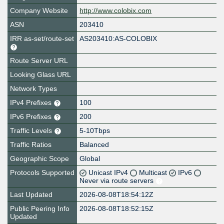
Company Website
http://www.colobix.com
ASN
203410
IRR as-set/route-set
AS203410:AS-COLOBIX
Route Server URL
Looking Glass URL
Network Types
IPv4 Prefixes
100
IPv6 Prefixes
200
Traffic Levels
5-10Tbps
Traffic Ratios
Balanced
Geographic Scope
Global
Protocols Supported
Unicast IPv4
Multicast
IPv6
Never via route servers
Last Updated
2026-08-08T18:54:12Z
Public Peering Info
2026-08-08T18:52:15Z
Updated