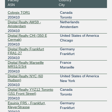
GNM-IX
203410
ASN
City
178.18.236.195
Cologix TOR1
Canada
2a03:5f80:4:2::236:195
203410
Toronto
GNM-IX
203410
Digital Realty AMS9 -
Netherlands
Amsterdam
Amsterdam
178.18.237.18
203410
Digital Realty CHI (350 E
United States of America
2a03:5f80:4:2::237:18
Cermak)
Chicago
LINX LON1
203410
203410
Digital Realty Frankfurt
Germany
195.66.228.126
FRA1-27
Frankfurt
2001:7f8:4::3:1a92:1
203410
TorIX
203410
Digital Realty Marseille
France
MRS1/2/3/4
Marseille
206.108.35.215
203410
Digital Realty NYC (60
United States of America
2001:504:1a::35:215
Hudson)
New York
203410
Digital Realty YYZ12 Toronto
Canada
(151 Front Street)
Toronto
203410
Equinix FR5 - Frankfurt,
Germany
KleyerStrasse
Frankfurt
203410