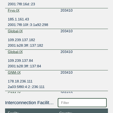
2001:7f8:16d::23
Frys-IX
203410
185.1.161.43
2001:7f8:10f::3:1a92:298
Global-IX
203410
109.239.137.182
2001:b28:3ff::137:182
Global-IX
203410
109.239.137.84
2001:b28:3ff::137:84
GNM-IX
203410
178.18.236.111
2a03:5f80:4:2::236:111
GNM-IX
203410
178.18.236.148
Interconnection Facilities
2a03:5f80:4:2::236:148
Facility
Country