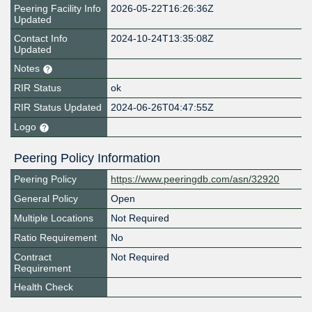
Peering Facility Info
2026-05-22T16:26:36Z
Updated
Contact Info
2024-10-24T13:35:08Z
Updated
Notes
RIR Status
ok
RIR Status Updated
2024-06-26T04:47:55Z
Logo
Peering Policy Information
Peering Policy
https://www.peeringdb.com/asn/32920
General Policy
Open
Multiple Locations
Not Required
Ratio Requirement
No
Contract
Not Required
Requirement
Health Check