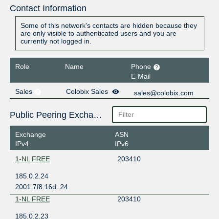
Contact Information
Some of this network's contacts are hidden because they
are only visible to authenticated users and you are
currently not logged in.
Role
Name
Phone
E-Mail
Sales
Colobix Sales
sales@colobix.com
Public Peering Exchange Points
Exchange
ASN
IPv4
IPv6
1-NL FREE
203410
185.0.2.24
2001:7f8:16d::24
1-NL FREE
203410
185.0.2.23