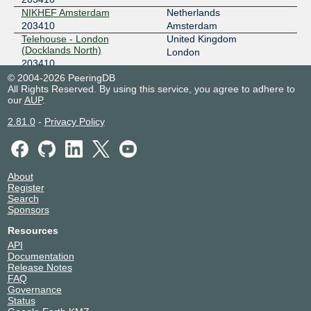
NIKHEF Amsterdam
Netherlands
203410
Amsterdam
Telehouse - London
United Kingdom
(Docklands North)
London
203410
© 2004-2026 PeeringDB
All Rights Reserved. By using this service, you agree to adhere to
our
AUP
.
2.81.0
-
Privacy Policy
About
Register
Search
Sponsors
Resources
API
Documentation
Release Notes
FAQ
Governance
Status