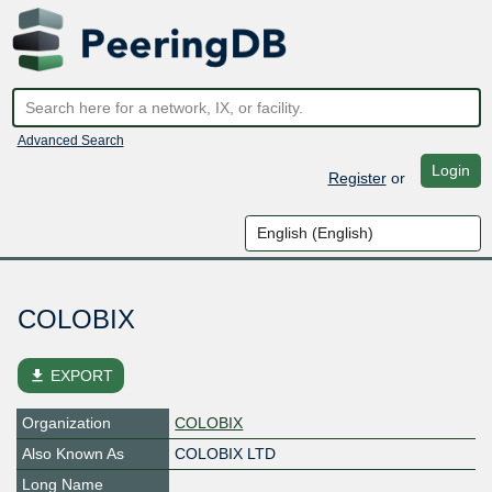
Advanced Search
Login
Register
or
COLOBIX
file_download
EXPORT
Organization
COLOBIX
Also Known As
COLOBIX LTD
Long Name