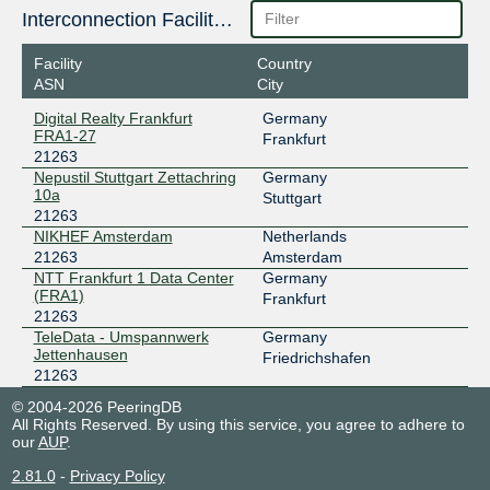
185.1.160.110
Interconnection Facilities
2001:7f8:10f::530f:110
NIKHEF Amsterdam
Facility
Country
INTERIX
21263
ASN
City
Digital Realty Frankfurt
Germany
185.1.184.148
FRA1-27
Frankfurt
2001:7f8:134::8a
21263
NIKHEF Amsterdam
Nepustil Stuttgart Zettachring
Germany
LSIX
21263
10a
Stuttgart
21263
185.1.32.140
NIKHEF Amsterdam
Netherlands
2001:7f8:8f::a502:1263:1
21263
Amsterdam
NIKHEF Amsterdam
NTT Frankfurt 1 Data Center
Germany
(FRA1)
MegaIX Frankfurt
21263
Frankfurt
21263
62.69.146.82
TeleData - Umspannwerk
Germany
Jettenhausen
Friedrichshafen
2001:7f8:8:20:0:530f:0:1
21263
NTT Frankfurt 1 Data Center (FRA1)
NL-ix
21263
© 2004-2026 PeeringDB
All Rights Reserved. By using this service, you agree to adhere to
our
AUP
.
193.239.119.199
2001:7f8:13::a502:1263:1
2.81.0
-
Privacy Policy
Digital Realty Frankfurt FRA1-27