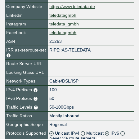
Company Website
https://www.teledata.de
Linkedin
teledatagmbh
Instagram
teledata_gmbh
Facebook
teledatagmbh
ASN
21263
IRR as-set/route-set
RIPE::AS-TELEDATA
Route Server URL
Looking Glass URL
Network Types
Cable/DSL/ISP
IPv4 Prefixes
100
IPv6 Prefixes
50
Traffic Levels
50-100Gbps
Traffic Ratios
Mostly Inbound
Geographic Scope
Regional
Protocols Supported
Unicast IPv4
Multicast
IPv6
Never via route servers