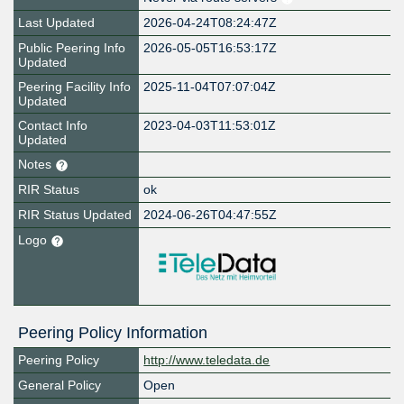
Last Updated
2026-04-24T08:24:47Z
Public Peering Info
2026-05-05T16:53:17Z
Updated
Peering Facility Info
2025-11-04T07:07:04Z
Updated
Contact Info
2023-04-03T11:53:01Z
Updated
Notes
RIR Status
ok
RIR Status Updated
2024-06-26T04:47:55Z
Logo
Peering Policy Information
Peering Policy
http://www.teledata.de
General Policy
Open