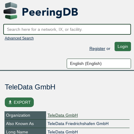
Advanced Search
Login
Register
or
TeleData GmbH
file_download
EXPORT
Organization
TeleData GmbH
Also Known As
TeleData Friedrichshafen GmbH
Long Name
TeleData GmbH