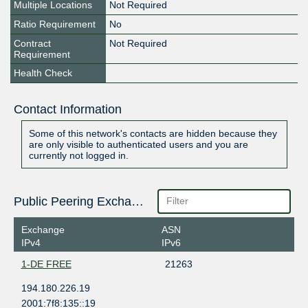
Multiple Locations
Not Required
Ratio Requirement
No
Contract
Not Required
Requirement
Health Check
Contact Information
Some of this network's contacts are hidden because they
are only visible to authenticated users and you are
currently not logged in.
Public Peering Exchange Points
Exchange
ASN
IPv4
IPv6
1-DE FREE
21263
194.180.226.19
2001:7f8:135::19