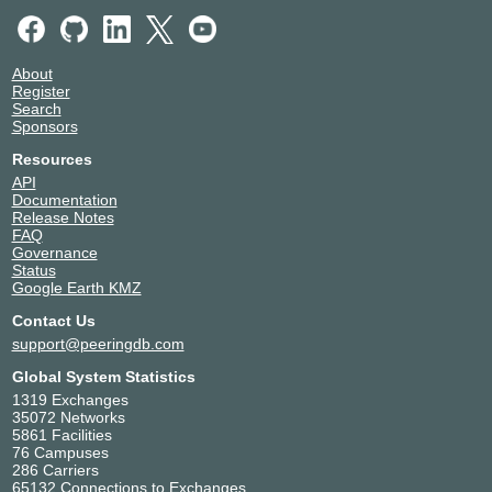
Rheintal IX
21263
91.232.229.30
About
2001:7f8:66::30
Register
TeleData - Umspannwerk Jettenhausen
Search
Sponsors
Speed-IX
21263
Resources
185.1.222.200
API
2001:7f8:b7::a502:1263:1
Documentation
NIKHEF Amsterdam
Release Notes
FAQ
Stuttgart-IX
21263
Governance
Status
193.138.31.24
Google Earth KMZ
2001:7f8:56::24:1
Nepustil Stuttgart Zettachring 10a
Contact Us
support@peeringdb.com
Global System Statistics
1319 Exchanges
35072 Networks
5861 Facilities
76 Campuses
286 Carriers
65132 Connections to Exchanges