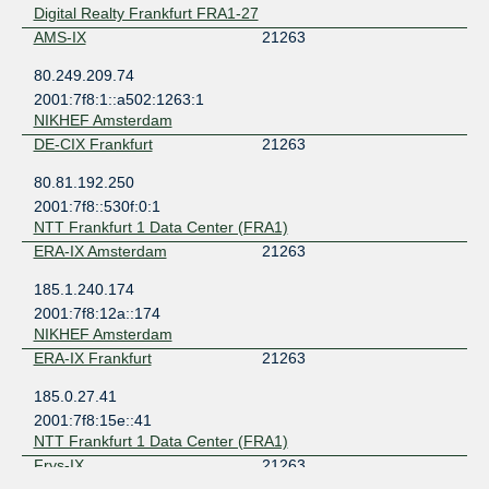
Digital Realty Frankfurt FRA1-27
AMS-IX
21263
80.249.209.74
2001:7f8:1::a502:1263:1
NIKHEF Amsterdam
DE-CIX Frankfurt
21263
80.81.192.250
2001:7f8::530f:0:1
NTT Frankfurt 1 Data Center (FRA1)
ERA-IX Amsterdam
21263
185.1.240.174
2001:7f8:12a::174
NIKHEF Amsterdam
ERA-IX Frankfurt
21263
185.0.27.41
2001:7f8:15e::41
NTT Frankfurt 1 Data Center (FRA1)
Frys-IX
21263