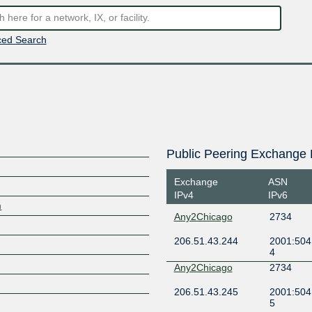
ed Search
Public Peering Exchange 
Exchange
ASN
IPv4
IPv6
m
Any2Chicago
2734
206.51.43.244
2001:504
4
Any2Chicago
2734
206.51.43.245
2001:504
5