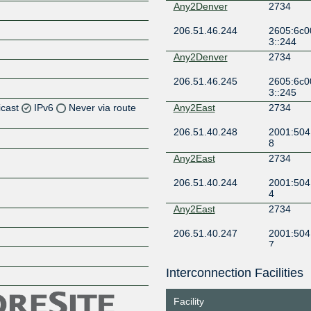
Any2Denver
2734
206.51.46.244
2605:6c0
3::244
Any2Denver
2734
206.51.46.245
2605:6c0
3::245
icast
IPv6
Never via route
Any2East
2734
206.51.40.248
2001:504
Z
8
Z
Any2East
2734
206.51.40.244
2001:504
Z
4
Any2East
2734
Z
206.51.40.247
2001:504
7
Any2East
2734
Interconnection Facilities
Z
206.51.40.246
2001:504
6
Facility
Any2East
2734