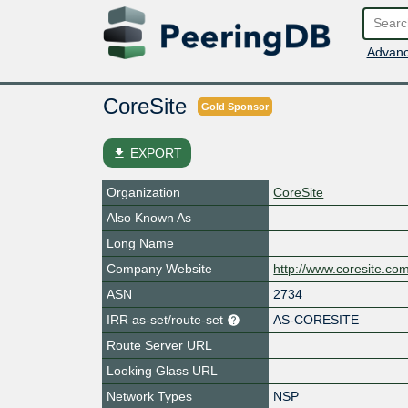
Advanc
CoreSite
Gold Sponsor
file_download
EXPORT
Organization
CoreSite
Also Known As
Long Name
Company Website
http://www.coresite.co
ASN
2734
IRR as-set/route-set
AS-CORESITE
Route Server URL
Looking Glass URL
Network Types
NSP