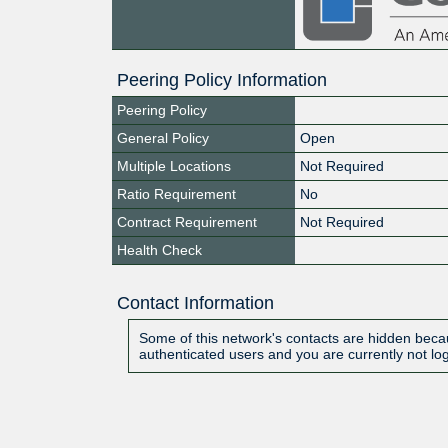
Peering Policy Information
Peering Policy
General Policy
Open
Multiple Locations
Not Required
Ratio Requirement
No
Contract Requirement
Not Required
Health Check
Contact Information
Some of this network's contacts are hidden becau
authenticated users and you are currently not lo