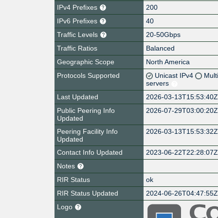
IPv4 Prefixes
200
IPv6 Prefixes
40
Traffic Levels
20-50Gbps
Traffic Ratios
Balanced
Geographic Scope
North America
Protocols Supported
Unicast IPv4
Mult
servers
Last Updated
2026-03-13T15:53:40
Public Peering Info
2026-07-29T03:00:20
Updated
Peering Facility Info
2026-03-13T15:53:32
Updated
Contact Info Updated
2023-06-22T22:28:07
Notes
RIR Status
ok
RIR Status Updated
2024-06-26T04:47:55
Logo