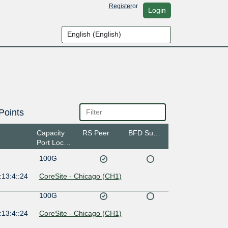
Register
or
Login
Points
Capacity
RS Peer
BFD Support
Port Location
100G
:13:4::24
CoreSite - Chicago (CH1)
100G
:13:4::24
CoreSite - Chicago (CH1)