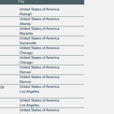
City
:13:1::24
CoreSite - Boston (BO1)
United States of America
Raleigh
10G
United States of America
Atlanta
:13:1::24
CoreSite - New York (NY1)
United States of America
Marietta
10G
United States of America
Somerville
:13:1::24
CoreSite - Secaucus (NY2)
United States of America
Chicago
100G
United States of America
Chicago
:13:1::24
CoreSite - Reston (VA2)
United States of America
Denver
100G
United States of America
Denver
:13::210:
CoreSite - Los Angeles (LA1) One
One
United States of America
Wilshire
Los Angeles
100G
United States of America
13::211:
CoreSite - San Jose (SV1)
Los Angeles
United States of America
100G