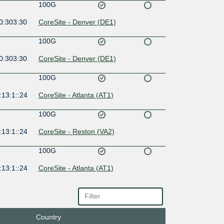
100G
0:303:30
CoreSite - Denver (DE1)
100G
0:303:30
CoreSite - Denver (DE1)
100G
:13:1::24
CoreSite - Atlanta (AT1)
100G
:13:1::24
CoreSite - Reston (VA2)
100G
:13:1::24
CoreSite - Atlanta (AT1)
10G
:13:1::24
CoreSite - Boston (BO1)
Country
10G