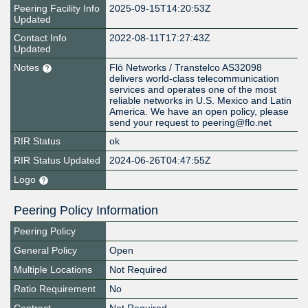
Peering Facility Info
2025-09-15T14:20:53Z
Updated
Contact Info
2022-08-11T17:27:43Z
Updated
Notes
Flō Networks / Transtelco AS32098
delivers world-class telecommunication
services and operates one of the most
reliable networks in U.S. Mexico and Latin
America. We have an open policy, please
send your request to peering@flo.net
RIR Status
ok
RIR Status Updated
2024-06-26T04:47:55Z
Logo
Peering Policy Information
Peering Policy
General Policy
Open
Multiple Locations
Not Required
Ratio Requirement
No