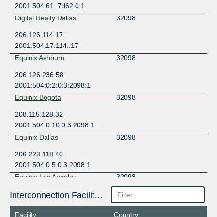
2001:504:61::7d62:0:1
Digital Realty Dallas
32098
206.126.114.17
2001:504:17:114::17
Equinix Ashburn
32098
206.126.236.58
2001:504:0:2:0:3:2098:1
Equinix Bogota
32098
208.115.128.32
2001:504:0:10:0:3:2098:1
Equinix Dallas
32098
206.223.118.40
2001:504:0:5:0:3:2098:1
Equinix Los Angeles
32098
206.223.123.202
Interconnection Facilities
2001:504:0:3:0:3:2098:1
Facility
Country
Equinix Miami
32098