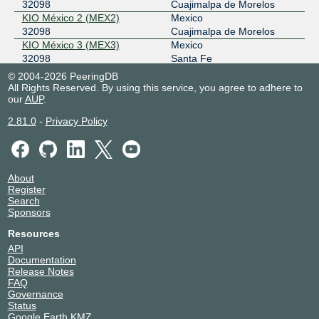
32098
Cuajimalpa de Morelos
2001:504:b:21::159
KIO México 2 (MEX2)
Mexico
PIT - Peru - Lima
32098
32098
Cuajimalpa de Morelos
KIO México 3 (MEX3)
Mexico
45.183.47.151
32098
Santa Fe
2803:cd60:6411:5::51
KIO México 4 (MEX4)
Mexico
© 2004-2026 PeeringDB
32098
Huixquilucan
All Rights Reserved. By using this service, you agree to adhere to
PIT Santiago - PIT Chile
32098
our
KIO México 5 (MEX5)
AUP
.
Mexico
32098
Tultitlan
45.68.16.217
2.81.0
-
Privacy Policy
KIO Monterrey 1 (MTY1)
Mexico
2801:14:9000::3209:8:1
32098
Monterrey
KIO Querétaro 1 (QRO1)
Mexico
32098
El Marques
About
Netrality Houston - 1301
United States of America
Register
Fannin
Houston
Search
32098
Sponsors
Resources
API
Documentation
Release Notes
FAQ
Governance
Status
Google Earth KMZ