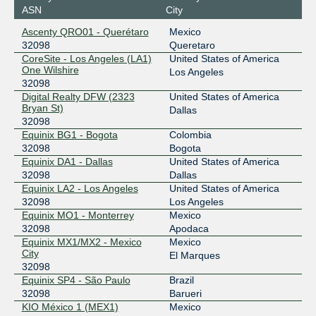
ASN
City
198.32.243.189
Ascenty QRO01 - Querétaro
Mexico
2001:504:0:6:0:3:2098:1
32098
Queretaro
Equinix São Paulo
32098
CoreSite - Los Angeles (LA1)
United States of America
One Wilshire
Los Angeles
64.191.233.77
32098
Digital Realty DFW (2323
United States of America
2001:504:0:7:0:3:2098:1
Bryan St)
Dallas
HOUIX
32098
32098
Equinix BG1 - Bogota
Colombia
206.83.136.22
32098
Bogota
2001:504:9e::22
Equinix DA1 - Dallas
United States of America
IX.br (PTT.br) São Paulo
32098
32098
Dallas
Equinix LA2 - Los Angeles
United States of America
187.16.210.65
32098
Los Angeles
2001:12f8::210:65
Equinix MO1 - Monterrey
Mexico
32098
Apodaca
Pacific Wave
32098
Equinix MX1/MX2 - Mexico
Mexico
City
207.231.240.159
El Marques
32098
2001:504:b:20::159
Equinix SP4 - São Paulo
Brazil
Pacific Wave
32098
32098
Barueri
KIO México 1 (MEX1)
Mexico
207.231.242.159