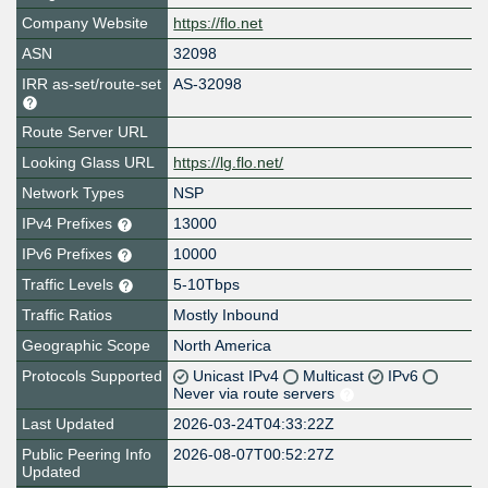
Company Website
https://flo.net
ASN
32098
IRR as-set/route-set
AS-32098
Route Server URL
Looking Glass URL
https://lg.flo.net/
Network Types
NSP
IPv4 Prefixes
13000
IPv6 Prefixes
10000
Traffic Levels
5-10Tbps
Traffic Ratios
Mostly Inbound
Geographic Scope
North America
Protocols Supported
Unicast IPv4
Multicast
IPv6
Never via route servers
Last Updated
2026-03-24T04:33:22Z
Public Peering Info
2026-08-07T00:52:27Z
Updated