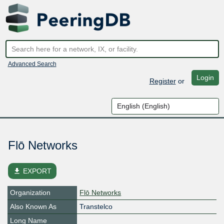
Advanced Search
Login
Register
or
Flō Networks
file_download
EXPORT
Organization
Flō Networks
Also Known As
Transtelco
Long Name