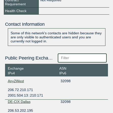
Contract
Not Required
Requirement
Health Check
Contact Information
Some of this network's contacts are hidden because they
are only visible to authenticated users and you are
currently not logged in.
Public Peering Exchange Points
Exchange
ASN
IPv4
IPv6
Any2West
32098
206.72.210.171
2001:504:13::210:171
DE-CIX Dallas
32098
206.53.202.195