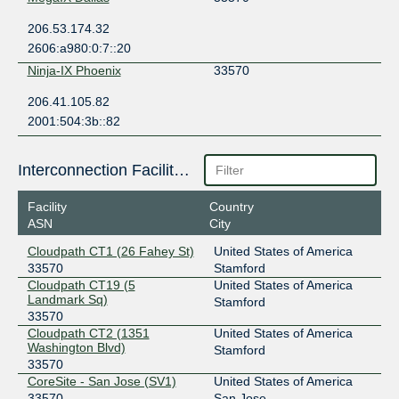
206.53.174.32
2606:a980:0:7::20
Ninja-IX Phoenix
33570
206.41.105.82
2001:504:3b::82
Interconnection Facilities
Facility
Country
ASN
City
Cloudpath CT1 (26 Fahey St)
United States of America
33570
Stamford
Cloudpath CT19 (5
United States of America
Landmark Sq)
Stamford
33570
Cloudpath CT2 (1351
United States of America
Washington Blvd)
Stamford
33570
CoreSite - San Jose (SV1)
United States of America
33570
San Jose