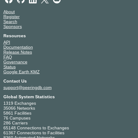
About
Register
Search
Sponsors
Resources
API
Documentation
Release Notes
FAQ
Governance
Status
Google Earth KMZ
Contact Us
support@peeringdb.com
Global System Statistics
1319 Exchanges
35066 Networks
5861 Facilities
76 Campuses
286 Carriers
65148 Connections to Exchanges
61367 Connections to Facilities
8360 Automated Networks