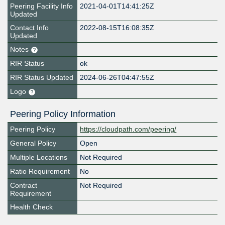
Peering Facility Info
2021-04-01T14:41:25Z
Updated
Contact Info
2022-08-15T16:08:35Z
Updated
Notes
RIR Status
ok
RIR Status Updated
2024-06-26T04:47:55Z
Logo
Peering Policy Information
Peering Policy
https://cloudpath.com/peering/
General Policy
Open
Multiple Locations
Not Required
Ratio Requirement
No
Contract
Not Required
Requirement
Health Check