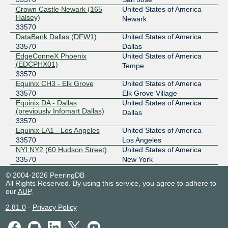
Crown Castle Newark (165
United States of America
Halsey)
Newark
33570
DataBank Dallas (DFW1)
United States of America
33570
Dallas
EdgeConneX Phoenix
United States of America
(EDCPHX01)
Tempe
33570
Equinix CH3 - Elk Grove
United States of America
33570
Elk Grove Village
Equinix DA - Dallas
United States of America
(previously Infomart Dallas)
Dallas
33570
Equinix LA1 - Los Angeles
United States of America
33570
Los Angeles
NYI NY2 (60 Hudson Street)
United States of America
33570
New York
PhoenixNAP
United States of America
© 2004-2026 PeeringDB
33570
Phoenix
All Rights Reserved. By using this service, you agree to adhere to
QTS Atlanta-Metro (ATL1)
United States of America
our
AUP
.
33570
Atlanta
2.81.0
-
Privacy Policy