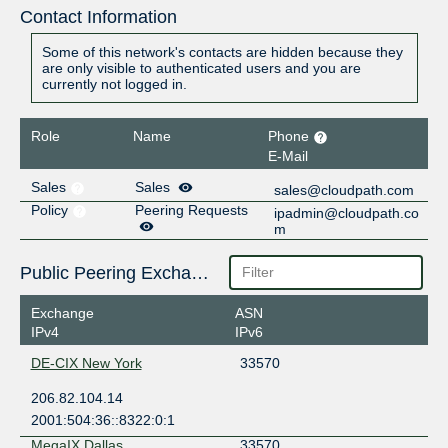
Contact Information
Some of this network's contacts are hidden because they
are only visible to authenticated users and you are
currently not logged in.
Role
Name
Phone
E-Mail
Sales
Sales
sales@cloudpath.com
Policy
Peering Requests
ipadmin@cloudpath.co
m
Public Peering Exchange Points
Exchange
ASN
IPv4
IPv6
DE-CIX New York
33570
206.82.104.14
2001:504:36::8322:0:1
MegaIX Dallas
33570