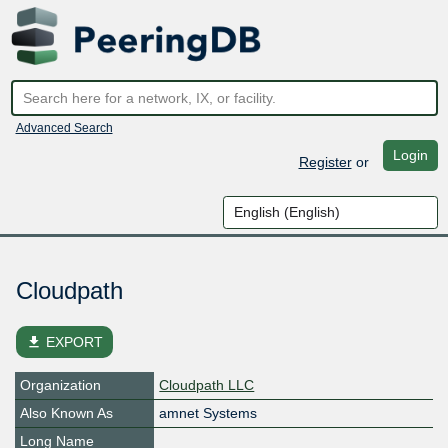
Advanced Search
Login
Register
or
Cloudpath
file_download
EXPORT
Organization
Cloudpath LLC
Also Known As
amnet Systems
Long Name