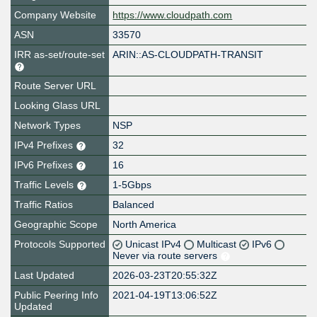
Company Website
https://www.cloudpath.com
ASN
33570
IRR as-set/route-set
ARIN::AS-CLOUDPATH-TRANSIT
Route Server URL
Looking Glass URL
Network Types
NSP
IPv4 Prefixes
32
IPv6 Prefixes
16
Traffic Levels
1-5Gbps
Traffic Ratios
Balanced
Geographic Scope
North America
Protocols Supported
Unicast IPv4
Multicast
IPv6
Never via route servers
Last Updated
2026-03-23T20:55:32Z
Public Peering Info
2021-04-19T13:06:52Z
Updated