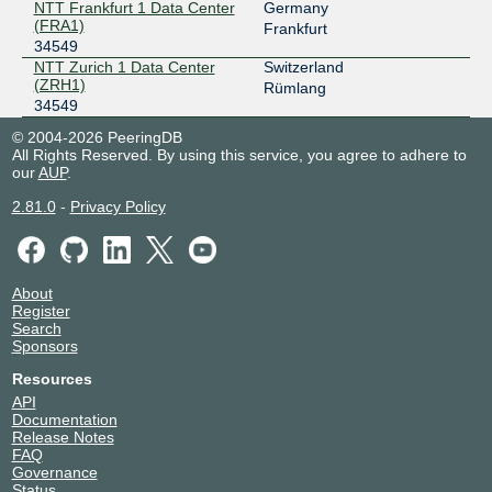
NTT Frankfurt 1 Data Center
Germany
FogIXP
34549
(FRA1)
Frankfurt
34549
185.1.147.131
NTT Zurich 1 Data Center
Switzerland
2001:7f8:ca:1::131
(ZRH1)
Rümlang
34549
LINX LON1
34549
© 2004-2026 PeeringDB
195.66.225.198
All Rights Reserved. By using this service, you agree to adhere to
our
AUP
.
2001:7f8:4::86f5:1
LOCIX DUSSELDORF
34549
2.81.0
-
Privacy Policy
185.1.155.9
2a0c:b641:701::a120:4549:1
LOCIX FRANKFURT
34549
About
Register
185.1.166.40
Search
Sponsors
2001:7f8:f2:e1:0:a120:4549:1
Resources
LOCIX FRANKFURT
34549
API
185.1.166.39
Documentation
Release Notes
2001:7f8:f2:e1:0:a120:4549:2
FAQ
SwissIX
34549
Governance
Status