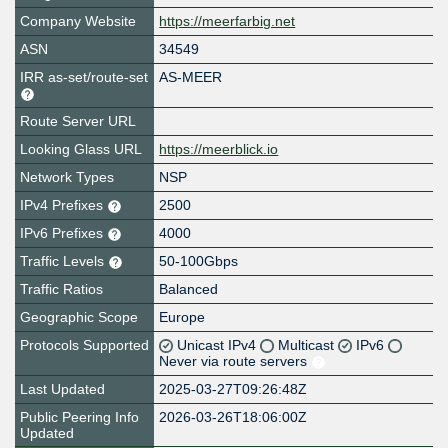
Company Website
https://meerfarbig.net
ASN
34549
IRR as-set/route-set
AS-MEER
Route Server URL
Looking Glass URL
https://meerblick.io
Network Types
NSP
IPv4 Prefixes
2500
IPv6 Prefixes
4000
Traffic Levels
50-100Gbps
Traffic Ratios
Balanced
Geographic Scope
Europe
Protocols Supported
Unicast IPv4
Multicast
IPv6
Never via route servers
Last Updated
2025-03-27T09:26:48Z
Public Peering Info
2026-03-26T18:06:00Z
Updated