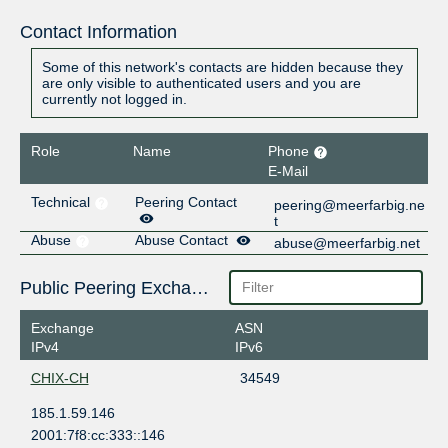
Contact Information
Some of this network's contacts are hidden because they
are only visible to authenticated users and you are
currently not logged in.
Role
Name
Phone
E-Mail
Technical
Peering Contact
peering@meerfarbig.ne
t
Abuse
Abuse Contact
abuse@meerfarbig.net
Public Peering Exchange Points
Exchange
ASN
IPv4
IPv6
CHIX-CH
34549
185.1.59.146
2001:7f8:cc:333::146