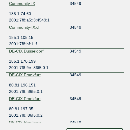
Community-IX
34549
185.1.74.60
2001:7f8:a5::3:4549:1
Community-IX.ch
34549
185.1.105.15
2001:7f8:bf:1::f
DE-CIX Dusseldorf
34549
185.1.170.199
2001:7f8:9e::86f5:0:1
DE-CIX Frankfurt
34549
80.81.196.151
2001:7f8::86f5:0:1
DE-CIX Frankfurt
34549
80.81.197.35
2001:7f8::86f5:0:2
DE-CIX Hamburg
34549