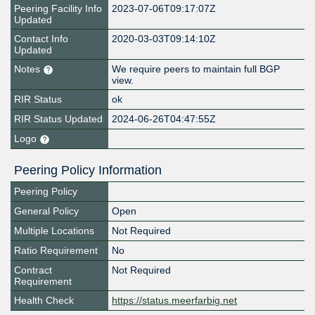
Peering Facility Info
2023-07-06T09:17:07Z
Updated
Contact Info
2020-03-03T09:14:10Z
Updated
Notes
We require peers to maintain full BGP
view.
RIR Status
ok
RIR Status Updated
2024-06-26T04:47:55Z
Logo
Peering Policy Information
Peering Policy
General Policy
Open
Multiple Locations
Not Required
Ratio Requirement
No
Contract
Not Required
Requirement
Health Check
https://status.meerfarbig.net