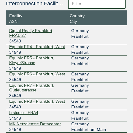
185.1.210.177
Interconnection Facilities
2001:7f8:3d::86f5:0:1
Facility
Country
DE-CIX Madrid
34549
ASN
City
185.1.192.200
Digital Realty Frankfurt
Germany
2001:7f8:a0::86f5:0:1
FRA1-27
Frankfurt
34549
DE-CIX Marseille
34549
Equinix FR4 - Frankfurt, West
Germany
185.1.47.103
34549
Frankfurt
Equinix FR5 - Frankfurt,
Germany
2001:7f8:36::86f5:0:1
KleyerStrasse
Frankfurt
DE-CIX Munich
34549
34549
Equinix FR6 - Frankfurt, West
Germany
185.1.208.185
34549
Frankfurt
2001:7f8:44::86f5:0:1
Equinix FR7 - Frankfurt,
Germany
DE-CIX New York
34549
Gutleutstrasse
Frankfurt
34549
206.82.104.156
Equinix FR8 - Frankfurt, West
Germany
2001:504:36::86f5:0:1
34549
Frankfurt
firstcolo - FRA4
Germany
DE-CIX New York
34549
34549
Frankfurt
MK Netzdienste Datacenter
Germany
206.82.105.102
34549
Frankfurt am Main
2001:504:36::86f5:0:2