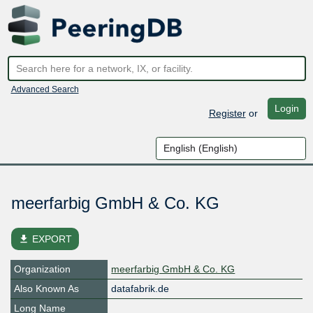
Advanced Search
Login
Register
or
meerfarbig GmbH & Co. KG
file_download
EXPORT
Organization
meerfarbig GmbH & Co. KG
Also Known As
datafabrik.de
Long Name