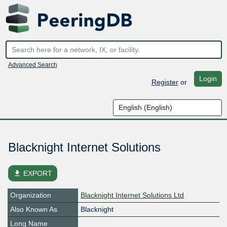
Advanced Search
Login
Register
or
Blacknight Internet Solutions
file_download
EXPORT
Organization
Blacknight Internet Solutions Ltd
Also Known As
Blacknight
Long Name