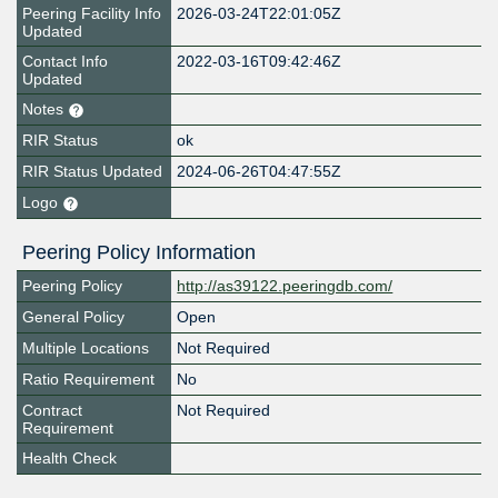
Peering Facility Info
2026-03-24T22:01:05Z
Updated
Contact Info
2022-03-16T09:42:46Z
Updated
Notes
RIR Status
ok
RIR Status Updated
2024-06-26T04:47:55Z
Logo
Peering Policy Information
Peering Policy
http://as39122.peeringdb.com/
General Policy
Open
Multiple Locations
Not Required
Ratio Requirement
No
Contract
Not Required
Requirement
Health Check