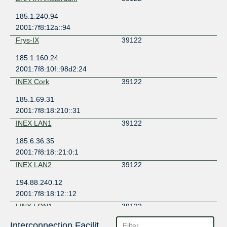
185.1.240.94
2001:7f8:12a::94
Frys-IX
39122
185.1.160.24
2001:7f8:10f::98d2:24
INEX Cork
39122
185.1.69.31
2001:7f8:18:210::31
INEX LAN1
39122
185.6.36.35
2001:7f8:18::21:0:1
INEX LAN2
39122
194.88.240.12
2001:7f8:18:12::12
LINX LON1
39122
195.66.226.97
Interconnection Facilities