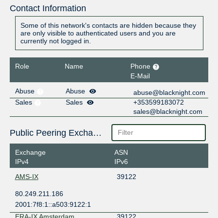
Contact Information
Some of this network's contacts are hidden because they
are only visible to authenticated users and you are
currently not logged in.
Role
Name
Phone
E-Mail
Abuse
Abuse
abuse@blacknight.com
Sales
Sales
+353599183072
sales@blacknight.com
Public Peering Exchange Points
Exchange
ASN
IPv4
IPv6
AMS-IX
39122
80.249.211.186
2001:7f8:1::a503:9122:1
ERA-IX Amsterdam
39122