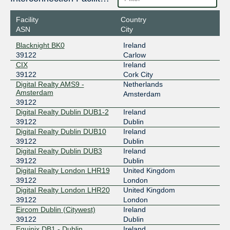
2001:7f8:4::98d2:1
Facility
Country
LONAP
39122
ASN
City
5.57.82.112
Blacknight BK0
Ireland
2001:7f8:17::98d2:1
39122
Carlow
Speed-IX
39122
CIX
Ireland
39122
Cork City
185.1.222.240
Digital Realty AMS9 -
Netherlands
Amsterdam
2001:7f8:b7::a503:9122:1
Amsterdam
39122
Digital Realty Dublin DUB1-2
Ireland
39122
Dublin
Digital Realty Dublin DUB10
Ireland
39122
Dublin
Digital Realty Dublin DUB3
Ireland
39122
Dublin
Digital Realty London LHR19
United Kingdom
39122
London
Digital Realty London LHR20
United Kingdom
39122
London
Eircom Dublin (Citywest)
Ireland
39122
Dublin
Equinix DB1 - Dublin,
Ireland