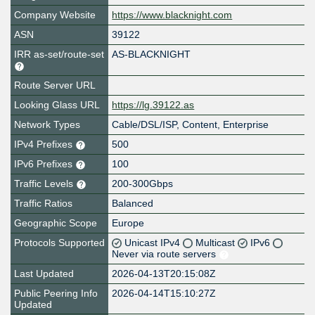
Company Website
https://www.blacknight.com
ASN
39122
IRR as-set/route-set
AS-BLACKNIGHT
Route Server URL
Looking Glass URL
https://lg.39122.as
Network Types
Cable/DSL/ISP, Content, Enterprise
IPv4 Prefixes
500
IPv6 Prefixes
100
Traffic Levels
200-300Gbps
Traffic Ratios
Balanced
Geographic Scope
Europe
Protocols Supported
Unicast IPv4
Multicast
IPv6
Never via route servers
Last Updated
2026-04-13T20:15:08Z
Public Peering Info
2026-04-14T15:10:27Z
Updated