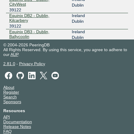
CityWest
Dublin
39122
Equinix DB2 - Dublin,
Ireland
Kilcarbery
Dublin
39122
Equinix DB3 - Dublin,
Ireland
Ballycoolin
Dublin
39122
© 2004-2026 PeeringDB
Equinix DB4 - Dublin,
Ireland
All Rights Reserved. By using this service, you agree to adhere to
Ballycoolin
Dublin
our
AUP
.
39122
2.81.0
-
Privacy Policy
Keppel Data Centres | Keppel
Ireland
DC Dublin 1
Dublin
39122
NIKHEF Amsterdam
Netherlands
39122
Amsterdam
About
Register
Search
Sponsors
Resources
API
Documentation
Release Notes
FAQ