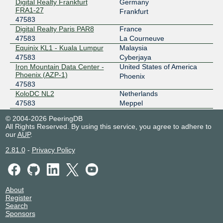
Digital Realty Frankfurt
Germany
IX.br (PTT.br) São Paulo
47583
FRA1-27
Frankfurt
47583
187.16.214.162
Digital Realty Paris PAR8
France
2001:12f8::214:162
47583
La Courneuve
MASS-IX
47583
Equinix KL1 - Kuala Lumpur
Malaysia
47583
Cyberjaya
206.53.143.29
Iron Mountain Data Center -
United States of America
2001:504:47::b9df:0:1
Phoenix (AZP-1)
Phoenix
47583
MASS-IX
47583
KoloDC NL2
Netherlands
47583
Meppel
206.53.143.30
Racks Central
Singapore
2001:504:47::b9df:0:2
© 2004-2026 PeeringDB
47583
Singapore
All Rights Reserved. By using this service, you agree to adhere to
Web Werks Mumbai 1
India
our
AUP
.
47583
Mumbai
2.81.0
-
Privacy Policy
About
Register
Search
Sponsors