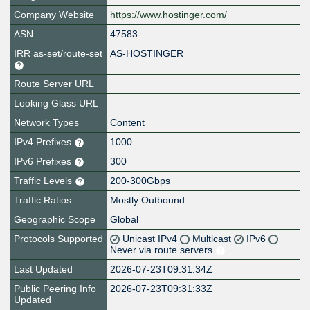
Company Website
https://www.hostinger.com/
ASN
47583
IRR as-set/route-set
AS-HOSTINGER
Route Server URL
Looking Glass URL
Network Types
Content
IPv4 Prefixes
1000
IPv6 Prefixes
300
Traffic Levels
200-300Gbps
Traffic Ratios
Mostly Outbound
Geographic Scope
Global
Protocols Supported
Unicast IPv4
Multicast
IPv6
Never via route servers
Last Updated
2026-07-23T09:31:34Z
Public Peering Info
2026-07-23T09:31:33Z
Updated