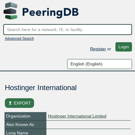
Advanced Search
Login
Register
or
Hostinger International
file_download
EXPORT
Organization
Hostinger International Limited
Also Known As
Long Name