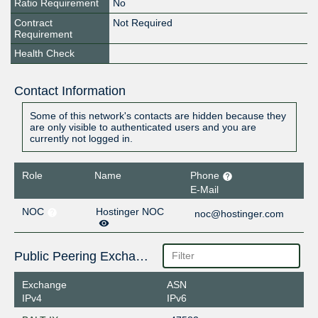
Ratio Requirement
No
Contract
Not Required
Requirement
Health Check
Contact Information
Some of this network's contacts are hidden because they
are only visible to authenticated users and you are
currently not logged in.
Role
Name
Phone
E-Mail
NOC
Hostinger NOC
noc@hostinger.com
Public Peering Exchange Points
Exchange
ASN
IPv4
IPv6