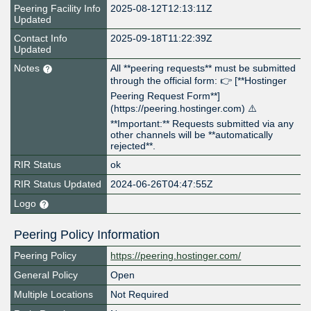
Peering Facility Info
2025-08-12T12:13:11Z
Updated
Contact Info
2025-09-18T11:22:39Z
Updated
Notes
All **peering requests** must be submitted
through the official form: 👉 [**Hostinger
Peering Request Form**]
(https://peering.hostinger.com) ⚠️
**Important:** Requests submitted via any
other channels will be **automatically
rejected**.
RIR Status
ok
RIR Status Updated
2024-06-26T04:47:55Z
Logo
Peering Policy Information
Peering Policy
https://peering.hostinger.com/
General Policy
Open
Multiple Locations
Not Required