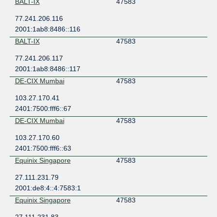
BALT-IX
47583
77.241.206.116
2001:1ab8:8486::116
BALT-IX
47583
77.241.206.117
2001:1ab8:8486::117
DE-CIX Mumbai
47583
103.27.170.41
2401:7500:fff6::67
DE-CIX Mumbai
47583
103.27.170.60
2401:7500:fff6::63
Equinix Singapore
47583
27.111.231.79
2001:de8:4::4:7583:1
Equinix Singapore
47583