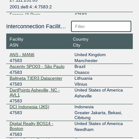
27.111.231.83
2001:de8:4::4:7583:2
France-IX Paris
47583
37.49.238.228
Interconnection Facilities
2001:7f8:54::2:228
Facility
Country
France-IX Paris
47583
ASN
City
37.49.238.227
ANS - MAN6
United Kingdom
2001:7f8:54::2:227
47583
Manchester
IIX-Jakarta
47583
Ascenty SPO03 - São Paulo
Brazil
47583
Osasco
123.108.12.15
Baltneta TIER3 Datacenter
Lithuania
2001:7fa:2:5::41d
47583
Vilnius
DartPoints Asheville, NC -
United States of America
IIX-Jakarta
47583
AVL1
Asheville
47583
123.108.12.20
DCI Indonesia (JK5)
Indonesia
2001:7fa:2:5::422
47583
Greater Jakarta, Bekasi,
IX.br (PTT.br) São Paulo
47583
Cibitung
Digital Realty BOS14 -
United States of America
187.16.215.209
Boston
Needham
2001:12f8::215:209
47583