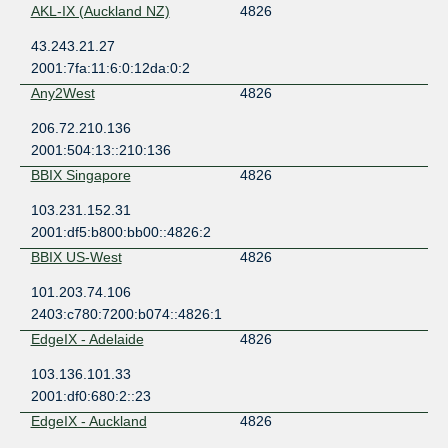
AKL-IX (Auckland NZ)
4826
43.243.21.27
2001:7fa:11:6:0:12da:0:2
Any2West
4826
206.72.210.136
2001:504:13::210:136
BBIX Singapore
4826
103.231.152.31
2001:df5:b800:bb00::4826:2
BBIX US-West
4826
101.203.74.106
2403:c780:7200:b074::4826:1
EdgeIX - Adelaide
4826
103.136.101.33
2001:df0:680:2::23
EdgeIX - Auckland
4826