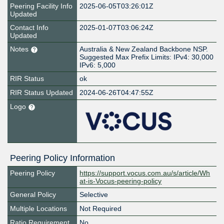
Peering Facility Info
2025-06-05T03:26:01Z
Updated
Contact Info
2025-01-07T03:06:24Z
Updated
Notes
Australia & New Zealand Backbone NSP.
Suggested Max Prefix Limits: IPv4: 30,000
IPv6: 5,000
RIR Status
ok
RIR Status Updated
2024-06-26T04:47:55Z
Logo
Peering Policy Information
Peering Policy
https://support.vocus.com.au/s/article/Wh
at-is-Vocus-peering-policy
General Policy
Selective
Multiple Locations
Not Required
Ratio Requirement
No