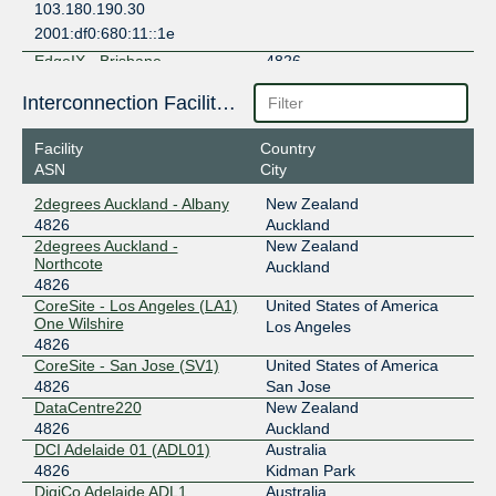
103.180.190.30
2001:df0:680:11::1e
EdgeIX - Brisbane
4826
103.136.103.6
Interconnection Facilities
2001:df0:680:4::6
Facility
Country
EdgeIX - Darwin
4826
ASN
City
103.136.100.7
2degrees Auckland - Albany
New Zealand
2001:df0:680::7
4826
Auckland
EdgeIX - Hobart
4826
2degrees Auckland -
New Zealand
Northcote
Auckland
103.136.100.133
4826
CoreSite - Los Angeles (LA1)
United States of America
2001:df0:680:1::6
One Wilshire
Los Angeles
EdgeIX - Melbourne
4826
4826
CoreSite - San Jose (SV1)
United States of America
202.77.90.16
4826
San Jose
2001:df0:680:6::10
DataCentre220
New Zealand
EdgeIX - Perth
4826
4826
Auckland
DCI Adelaide 01 (ADL01)
Australia
103.136.102.8
4826
Kidman Park
2001:df0:680:3::8
DigiCo Adelaide ADL1
Australia