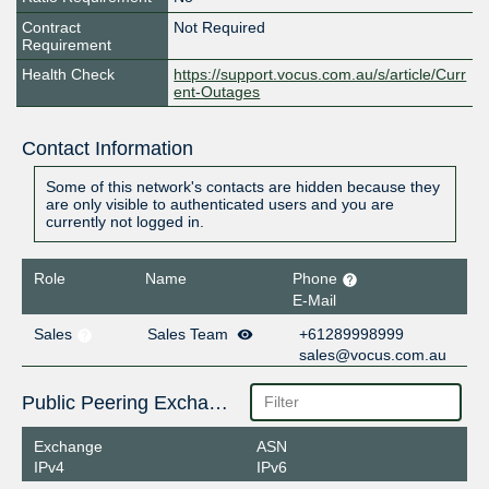
Contract
Not Required
Requirement
Health Check
https://support.vocus.com.au/s/article/Curr
ent-Outages
Contact Information
Some of this network's contacts are hidden because they
are only visible to authenticated users and you are
currently not logged in.
Role
Name
Phone
E-Mail
Sales
Sales Team
+61289998999
sales@vocus.com.au
Public Peering Exchange Points
Exchange
ASN
IPv4
IPv6