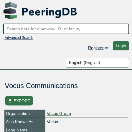
Advanced Search
Login
Register
or
Vocus Communications
file_download
EXPORT
Organization
Vocus Group
Also Known As
Vocus
Long Name