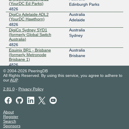
(YourDC Ed Parks)
Edinburgh Parks
EdgeIX - Sydney
4826
4826
DigiCo Adelaide ADL2
Australia
202.77.88.16
(YourDC Hawthorn)
Adelaide
2001:df0:680:5::10
4826
Equinix Ashburn
4826
DigiCo Sydney SYD1
Australia
(formerly Global Switch
Sydney
206.126.237.175
Australia)
4826
2001:504:0:2::4826:1
Equinix BR1 - Brisbane
Australia
Equinix Chicago
4826
(formerly Metronode
Brisbane
Brisbane 1)
208.115.136.142
4826
2001:504:0:4::4826:1
Equinix CA1 - Canberra
Australia
© 2004-2026 PeeringDB
All Rights Reserved. By using this service, you agree to adhere to
4826
Mitchell
Equinix Dallas
4826
our
AUP
.
Equinix ME1/ME2 -
Australia
Melbourne
206.223.118.223
Melbourne
2.81.0
-
Privacy Policy
4826
2001:504:0:5::4826:1
Equinix ME5 - Melbourne
Australia
Equinix Melbourne
4826
(formerly Metronode
Melbourne
Melbourne 1)
183.177.61.1
4826
About
2001:de8:6:1::4826:1
Register
Equinix PE1 - Perth
Australia
Search
4826
East Perth
Equinix Perth
4826
Sponsors
Equinix PE2/PE3 - Perth
Australia