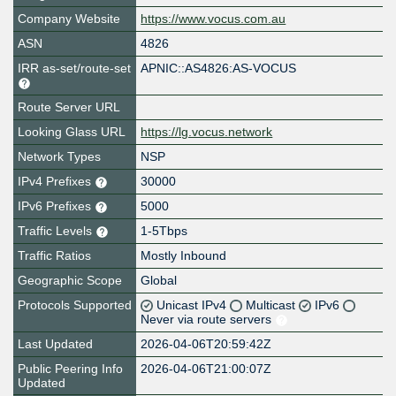
Company Website
https://www.vocus.com.au
ASN
4826
IRR as-set/route-set
APNIC::AS4826:AS-VOCUS
Route Server URL
Looking Glass URL
https://lg.vocus.network
Network Types
NSP
IPv4 Prefixes
30000
IPv6 Prefixes
5000
Traffic Levels
1-5Tbps
Traffic Ratios
Mostly Inbound
Geographic Scope
Global
Protocols Supported
Unicast IPv4
Multicast
IPv6
Never via route servers
Last Updated
2026-04-06T20:59:42Z
Public Peering Info
2026-04-06T21:00:07Z
Updated