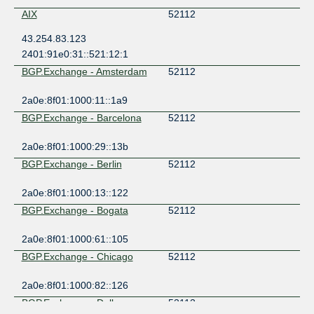
AIX
52112
43.254.83.123
2401:91e0:31::521:12:1
BGP.Exchange - Amsterdam
52112
2a0e:8f01:1000:11::1a9
BGP.Exchange - Barcelona
52112
2a0e:8f01:1000:29::13b
BGP.Exchange - Berlin
52112
2a0e:8f01:1000:13::122
BGP.Exchange - Bogata
52112
2a0e:8f01:1000:61::105
BGP.Exchange - Chicago
52112
2a0e:8f01:1000:82::126
BGP.Exchange - Dallas
52112