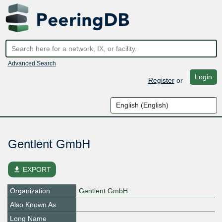
Advanced Search
Login
Register
or
Gentlent GmbH
file_download
EXPORT
Organization
Gentlent GmbH
Also Known As
Long Name