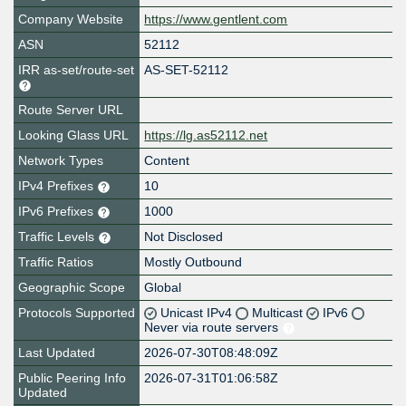
Company Website
https://www.gentlent.com
ASN
52112
IRR as-set/route-set
AS-SET-52112
Route Server URL
Looking Glass URL
https://lg.as52112.net
Network Types
Content
IPv4 Prefixes
10
IPv6 Prefixes
1000
Traffic Levels
Not Disclosed
Traffic Ratios
Mostly Outbound
Geographic Scope
Global
Protocols Supported
Unicast IPv4
Multicast
IPv6
Never via route servers
Last Updated
2026-07-30T08:48:09Z
Public Peering Info
2026-07-31T01:06:58Z
Updated