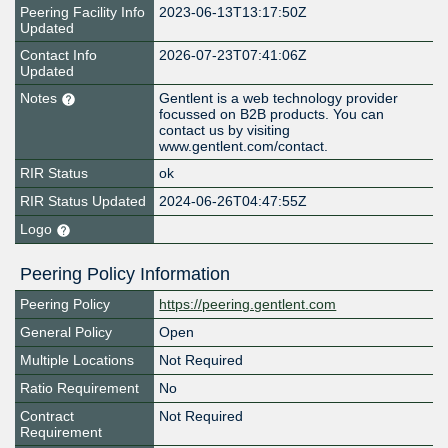
Peering Facility Info
2023-06-13T13:17:50Z
Updated
Contact Info
2026-07-23T07:41:06Z
Updated
Notes
Gentlent is a web technology provider
focussed on B2B products. You can
contact us by visiting
www.gentlent.com/contact.
RIR Status
ok
RIR Status Updated
2024-06-26T04:47:55Z
Logo
Peering Policy Information
Peering Policy
https://peering.gentlent.com
General Policy
Open
Multiple Locations
Not Required
Ratio Requirement
No
Contract
Not Required
Requirement