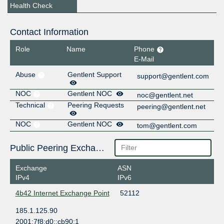
Health Check
Contact Information
Role
Name
Phone
E-Mail
Abuse
Gentlent Support
support@gentlent.com
NOC
Gentlent NOC
noc@gentlent.net
Technical
Peering Requests
peering@gentlent.net
NOC
Gentlent NOC
tom@gentlent.com
Public Peering Exchange Points
Exchange
ASN
IPv4
IPv6
4b42 Internet Exchange Point
52112
185.1.125.90
2001:7f8:d0::cb90:1