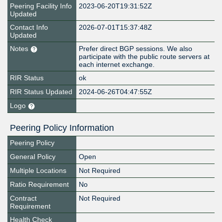
Peering Facility Info
2023-06-20T19:31:52Z
Updated
Contact Info
2026-07-01T15:37:48Z
Updated
Notes
Prefer direct BGP sessions. We also
participate with the public route servers at
each internet exchange.
RIR Status
ok
RIR Status Updated
2024-06-26T04:47:55Z
Logo
Peering Policy Information
Peering Policy
General Policy
Open
Multiple Locations
Not Required
Ratio Requirement
No
Contract
Not Required
Requirement
Health Check