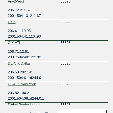
Any2West
53828
206.72.211.67
2001:504:13::211:67
ChIX
53828
206.41.110.93
2001:504:41:110::93
CIX-ATL
53828
206.71.12.81
2001:504:40:12::1:81
DE-CIX Dallas
53828
206.53.202.141
2001:504:61::d244:0:1
DE-CIX New York
53828
206.82.104.21
2001:504:36::d244:0:1
Digital Realty Atlanta
53828