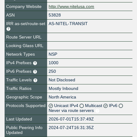
Company Website
http://www.nitelusa.com
ASN
53828
IRR as-set/route-set
AS-NITEL-TRANSIT
Route Server URL
Looking Glass URL
Network Types
NSP
IPv4 Prefixes
1000
IPv6 Prefixes
250
Traffic Levels
Not Disclosed
Traffic Ratios
Mostly Inbound
Geographic Scope
North America
Protocols Supported
Unicast IPv4
Multicast
IPv6
Never via route servers
Last Updated
2026-07-01T15:37:49Z
Public Peering Info
2024-07-24T16:31:35Z
Updated