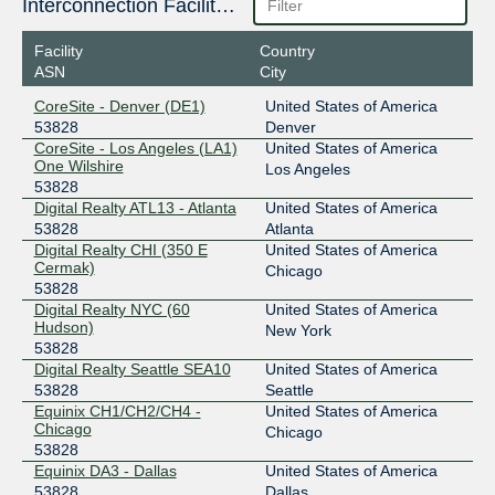
206.126.110.155
Interconnection Facilities
2001:504:17:110::155
Facility
Country
Digital Realty New York
53828
ASN
City
206.126.115.72
CoreSite - Denver (DE1)
United States of America
2001:504:17:115::72
53828
Denver
Equinix Chicago
53828
CoreSite - Los Angeles (LA1)
United States of America
One Wilshire
Los Angeles
208.115.136.220
53828
Digital Realty ATL13 - Atlanta
United States of America
2001:504:0:4:0:5:3828:1
53828
Atlanta
Equinix Dallas
53828
Digital Realty CHI (350 E
United States of America
Cermak)
Chicago
206.223.118.221
53828
2001:504:0:5:0:5:3828:1
Digital Realty NYC (60
United States of America
Equinix Miami
53828
Hudson)
New York
53828
198.32.242.23
Digital Realty Seattle SEA10
United States of America
2001:504:0:6:0:5:3828:1
53828
Seattle
Equinix CH1/CH2/CH4 -
United States of America
FL-IX
53828
Chicago
Chicago
53828
206.41.108.192
Equinix DA3 - Dallas
United States of America
2001:504:40:108::1:192
53828
Dallas