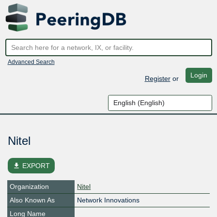
Advanced Search
Login
Register
or
Nitel
file_download
EXPORT
Organization
Nitel
Also Known As
Network Innovations
Long Name