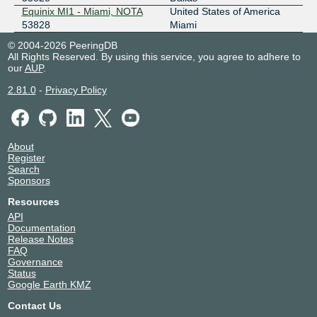
SIX Seattle
53828
Equinix MI1 - Miami, NOTA
United States of America
53828
Miami
206.81.81.77
© 2004-2026 PeeringDB
2001:504:16::d244
All Rights Reserved. By using this service, you agree to adhere to
our
AUP
.
2.81.0
-
Privacy Policy
About
Register
Search
Sponsors
Resources
API
Documentation
Release Notes
FAQ
Governance
Status
Google Earth KMZ
Contact Us