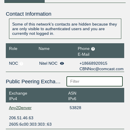
Contact Information
Some of this network's contacts are hidden because they
are only visible to authenticated users and you are
currently not logged in.
Role
Name
Phone
E-Mail
NOC
Nitel NOC
+18668920915
CBNNoc@comcast.com
Public Peering Exchange Points
Exchange
ASN
IPv4
IPv6
Any2Denver
53828
206.51.46.63
2605:6c00:303:303::63