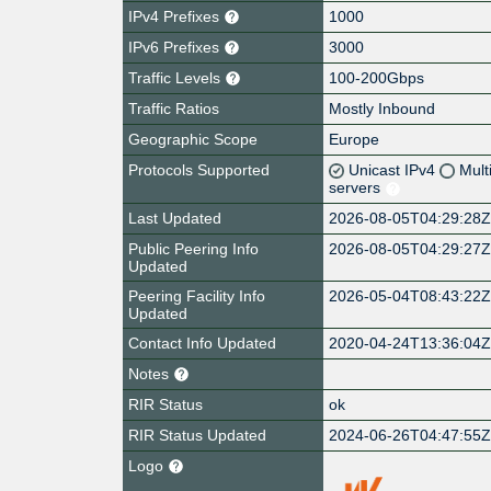
IPv4 Prefixes
1000
IPv6 Prefixes
3000
Traffic Levels
100-200Gbps
Traffic Ratios
Mostly Inbound
Geographic Scope
Europe
Protocols Supported
Unicast IPv4
Mult
servers
Last Updated
2026-08-05T04:29:28
Public Peering Info
2026-08-05T04:29:27
Updated
Peering Facility Info
2026-05-04T08:43:22
Updated
Contact Info Updated
2020-04-24T13:36:04
Notes
RIR Status
ok
RIR Status Updated
2024-06-26T04:47:55
Logo