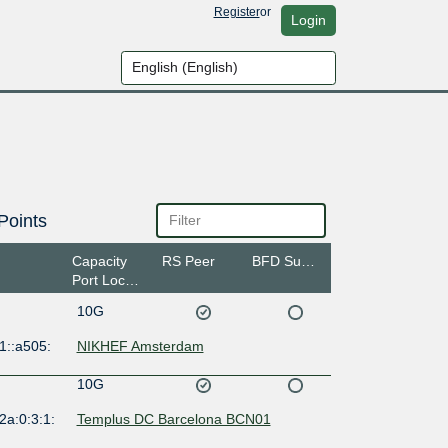
Register
or
Login
Points
Capacity
RS Peer
BFD Support
Port Location
10G
1::a505:
NIKHEF Amsterdam
10G
2a:0:3:1:
Templus DC Barcelona BCN01