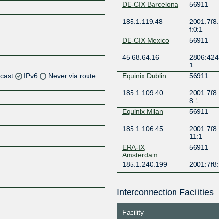
DE-CIX Barcelona
56911
185.1.119.48
2001:7f8
f:0:1
DE-CIX Mexico
56911
45.68.64.16
2806:424:
1
icast
IPv6
Never via route
Equinix Dublin
56911
185.1.109.40
2001:7f8:
Z
8:1
Z
Equinix Milan
56911
185.1.106.45
2001:7f8:
Z
11:1
ERA-IX
56911
Z
Amsterdam
185.1.240.199
2001:7f8
France-IX Paris
56911
Interconnection Facilities
37.49.238.239
2001:7f8:
Z
9
Facility
Frys-IX
56911