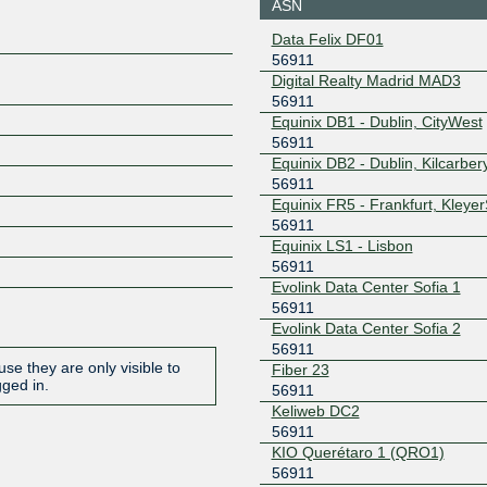
ASN
185.1.160.162
2001:7f8:
Data Felix DF01
f:162
56911
Global-IX
56911
Digital Realty Madrid MAD3
56911
109.239.137.14
2001:b28:
f:0:1
Equinix DB1 - Dublin, CityWest
56911
GNM-IX
56911
Equinix DB2 - Dublin, Kilcarber
178.18.224.123
2a03:5f80
56911
123
Equinix FR5 - Frankfurt, Kleye
GNM-IX
56911
56911
Equinix LS1 - Lisbon
178.18.236.42
2a03:5f80
56911
6:42
Evolink Data Center Sofia 1
GNM-IX UA
56911
56911
Evolink Data Center Sofia 2
178.18.230.187
2a03:5f80
56911
187
se they are only visible to
Fiber 23
INEX LAN1
56911
gged in.
56911
Keliweb DC2
185.6.36.138
2001:7f8:
56911
INTERIX
56911
KIO Querétaro 1 (QRO1)
56911
185.1.184.24
2001:7f8: