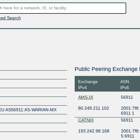
ed Search
Public Peering Exchange 
Exchange
ASN
IPv4
IPv6
AMS-IX
56911
80.249.211.102
2001:7f8:
EU AS56911:AS-WARIAN-MX
6911:1
CATNIX
56911
193.242.98.168
2001:7f8:
5:6911