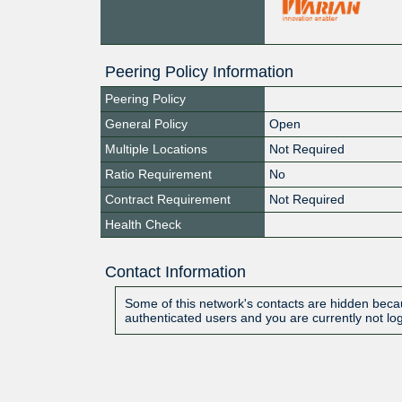
Peering Policy Information
Peering Policy
General Policy
Open
Multiple Locations
Not Required
Ratio Requirement
No
Contract Requirement
Not Required
Health Check
Contact Information
Some of this network's contacts are hidden becau
authenticated users and you are currently not lo