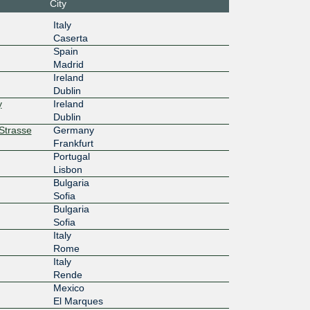
City
10f::de4
NIKHEF Amsterdam
Italy
Caserta
10G
Spain
Madrid
3ff::de4
Equinix FR5 - Frankfurt, KleyerStrasse
Ireland
Dublin
10G
y
Ireland
:4::224:
Equinix FR5 - Frankfurt, KleyerStrasse
Dublin
rStrasse
Germany
10G
Frankfurt
Portugal
:4:2::23
Equinix FR5 - Frankfurt, KleyerStrasse
Lisbon
Bulgaria
10G
Sofia
Bulgaria
:7::230:
Equinix FR5 - Frankfurt, KleyerStrasse
Sofia
Italy
10G
Rome
Italy
18::138
Equinix DB2 - Dublin, Kilcarbery
Rende
10G
Mexico
El Marques
134::24
NIKHEF Amsterdam