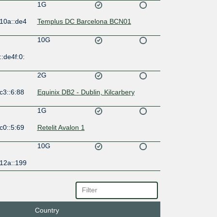
1G
:10a::de4
Templus DC Barcelona BCN01
10G
:de4f:0:
2G
c3::6:88
Equinix DB2 - Dublin, Kilcarbery
1G
c0::5:69
Retelit Avalon 1
10G
:12a::199
10G
54::2:23
Telehouse - Paris 2 (Voltaire - Léon
Frot)
Country
10G