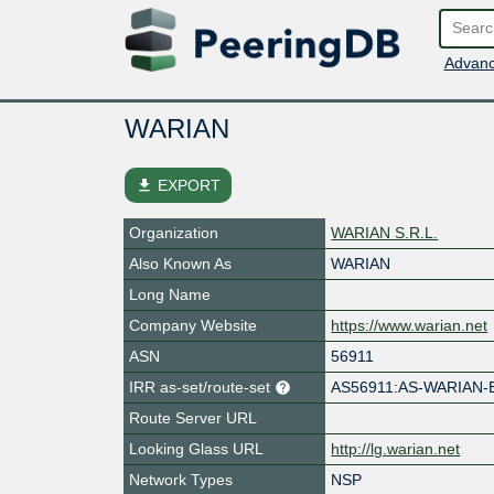
Advanc
WARIAN
file_download
EXPORT
Organization
WARIAN S.R.L.
Also Known As
WARIAN
Long Name
Company Website
https://www.warian.net
ASN
56911
IRR as-set/route-set
AS56911:AS-WARIAN-
Route Server URL
Looking Glass URL
http://lg.warian.net
Network Types
NSP