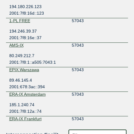
194.180.226.123
2001:7f8:16d::123
1-PL FREE
57043
194.246.39.37
2001:7f8:16e::37
AMS-IX
57043
80.249.212.7
2001:7f8:1::a505:7043:1
EPIX.Warszawa
57043
89.46.145.4
2001:678:3ac::394
ERA-IX Amsterdam
57043
185.1.240.74
2001:7f8:12a::74
ERA-IX Frankfurt
57043
185.0.27.32