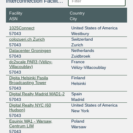
Interconnection Facilities
2001:7f8:15e::32
ESpanix Madrid Lower LAN
57043
Facility
Country
ASN
City
193.149.1.236
2001:7f8:f::236
1025Connect
United States of America
57043
Westbury
ESpanix Madrid Upper LAN
57043
colozueri.ch Zurich
Switzerland
185.79.175.229
57043
Zurich
Datacenter Groningen
Netherlands
2001:7f8:f:1::229
57043
Zuidbroek
FICIX 2 (Helsinki)
57043
dc2scale PAR3 (Vélizy-
France
Villacoublay)
Vélizy-Villacoublay
193.110.224.136
57043
2001:7f8:7:b:0:5:7043:1
Digita Helsinki Pasila
Finland
Frys-IX
57043
Broadcasting Tower
Helsinki
57043
185.1.160.8
Digital Realty Madrid MAD1-2
Spain
2001:7f8:10f::ded3:8
57043
Madrid
Digital Realty NYC (60
United States of America
Giganet IXN
57043
Hudson)
New York
57043
185.1.63.159
Equinix WA1 - Warsaw,
Poland
2001:7f8:6c::414
Centrum LIM
Warsaw
Giganet IXN Amsterdam
57043
57043