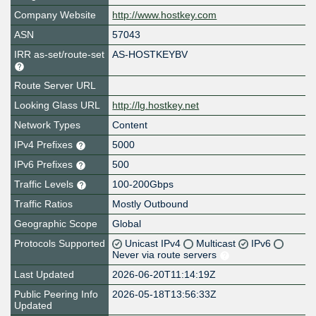
Company Website
http://www.hostkey.com
ASN
57043
IRR as-set/route-set
AS-HOSTKEYBV
Route Server URL
Looking Glass URL
http://lg.hostkey.net
Network Types
Content
IPv4 Prefixes
5000
IPv6 Prefixes
500
Traffic Levels
100-200Gbps
Traffic Ratios
Mostly Outbound
Geographic Scope
Global
Protocols Supported
Unicast IPv4
Multicast
IPv6
Never via route servers
Last Updated
2026-06-20T11:14:19Z
Public Peering Info
2026-05-18T13:56:33Z
Updated