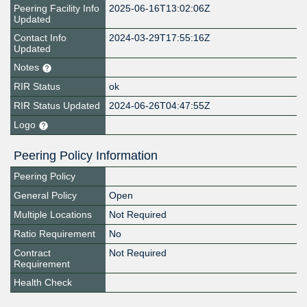
Peering Facility Info
2025-06-16T13:02:06Z
Updated
Contact Info
2024-03-29T17:55:16Z
Updated
Notes
RIR Status
ok
RIR Status Updated
2024-06-26T04:47:55Z
Logo
Peering Policy Information
Peering Policy
General Policy
Open
Multiple Locations
Not Required
Ratio Requirement
No
Contract
Not Required
Requirement
Health Check