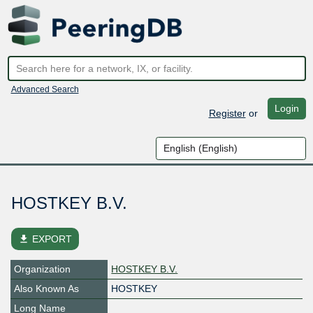
Advanced Search
Login
Register
or
HOSTKEY B.V.
file_download
EXPORT
Organization
HOSTKEY B.V.
Also Known As
HOSTKEY
Long Name