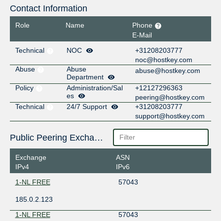
Contact Information
Role
Name
Phone
E-Mail
Technical
NOC
+31208203777
noc@hostkey.com
Abuse
Abuse
abuse@hostkey.com
Department
Policy
Administration/Sal
+12127296363
es
peering@hostkey.com
Technical
24/7 Support
+31208203777
support@hostkey.com
Public Peering Exchange Points
Exchange
ASN
IPv4
IPv6
1-NL FREE
57043
185.0.2.123
1-NL FREE
57043