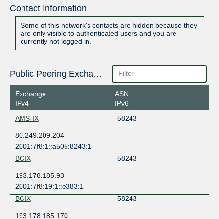
Contact Information
Some of this network's contacts are hidden because they
are only visible to authenticated users and you are
currently not logged in.
Public Peering Exchange Points
Exchange
ASN
IPv4
IPv6
AMS-IX
58243
80.249.209.204
2001:7f8:1::a505:8243:1
BCIX
58243
193.178.185.93
2001:7f8:19:1::e383:1
BCIX
58243
193.178.185.170