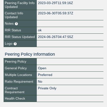
Peering Facility Info
2023-03-29T11:59:16Z
Updated
Contact Info
2023-06-30T05:59:37Z
Updated
Notes
RIR Status
ok
RIR Status Updated
2024-06-26T04:47:55Z
Logo
Peering Policy Information
Peering Policy
General Policy
Open
Multiple Locations
Preferred
Ratio Requirement
No
Contract
Private Only
Requirement
Health Check