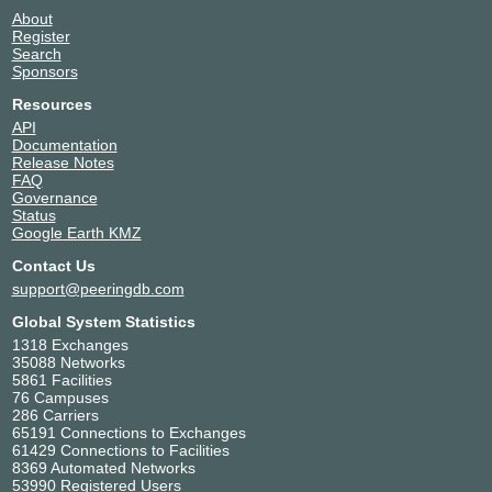
About
Register
Search
Sponsors
Resources
API
Documentation
Release Notes
FAQ
Governance
Status
Google Earth KMZ
Contact Us
support@peeringdb.com
Global System Statistics
1318 Exchanges
35088 Networks
5861 Facilities
76 Campuses
286 Carriers
65191 Connections to Exchanges
61429 Connections to Facilities
8369 Automated Networks
53990 Registered Users