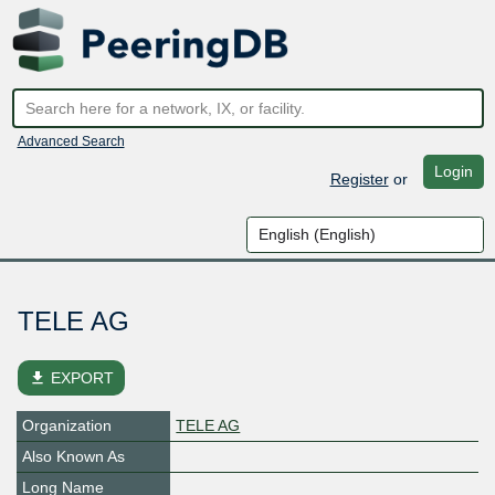
Advanced Search
Login
Register
or
TELE AG
file_download
EXPORT
Organization
TELE AG
Also Known As
Long Name