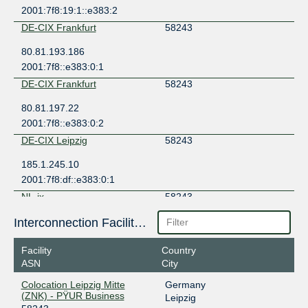
2001:7f8:19:1::e383:2
DE-CIX Frankfurt
58243
80.81.193.186
2001:7f8::e383:0:1
DE-CIX Frankfurt
58243
80.81.197.22
2001:7f8::e383:0:2
DE-CIX Leipzig
58243
185.1.245.10
2001:7f8:df::e383:0:1
NL-ix
58243
193.239.119.243
Interconnection Facilities
2001:7f8:13::a505:8243:1
Facility
Country
ASN
City
Colocation Leipzig Mitte
Germany
(ZNK) - PŸUR Business
Leipzig