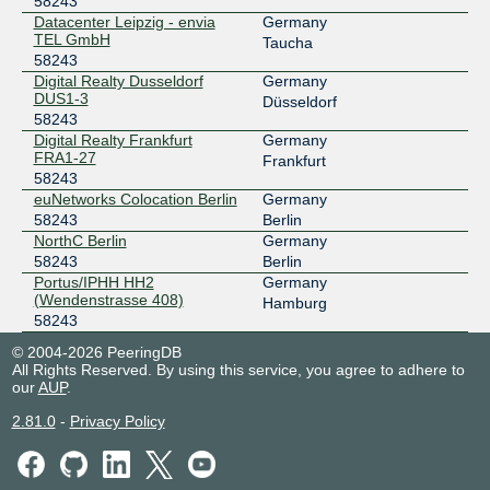
58243
Datacenter Leipzig - envia
Germany
TEL GmbH
Taucha
58243
Digital Realty Dusseldorf
Germany
DUS1-3
Düsseldorf
58243
Digital Realty Frankfurt
Germany
FRA1-27
Frankfurt
58243
euNetworks Colocation Berlin
Germany
58243
Berlin
NorthC Berlin
Germany
58243
Berlin
Portus/IPHH HH2
Germany
(Wendenstrasse 408)
Hamburg
58243
© 2004-2026 PeeringDB
All Rights Reserved. By using this service, you agree to adhere to
our
AUP
.
2.81.0
-
Privacy Policy