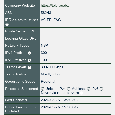
Company Website
https://tele-ag.de/
ASN
58243
IRR as-set/route-set
AS-TELEAG
Route Server URL
Looking Glass URL
Network Types
NSP
IPv4 Prefixes
300
IPv6 Prefixes
100
Traffic Levels
300-500Gbps
Traffic Ratios
Mostly Inbound
Geographic Scope
Regional
Protocols Supported
Unicast IPv4
Multicast
IPv6
Never via route servers
Last Updated
2026-03-25T13:30:30Z
Public Peering Info
2026-03-26T15:30:04Z
Updated