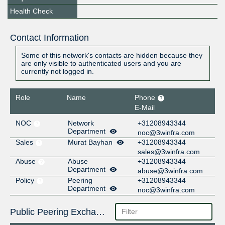
Health Check
Contact Information
Some of this network's contacts are hidden because they
are only visible to authenticated users and you are
currently not logged in.
Role
Name
Phone
E-Mail
NOC
Network
+31208943344
Department
noc@3winfra.com
Sales
Murat Bayhan
+31208943344
sales@3winfra.com
Abuse
Abuse
+31208943344
Department
abuse@3winfra.com
Policy
Peering
+31208943344
Department
noc@3winfra.com
Public Peering Exchange Points