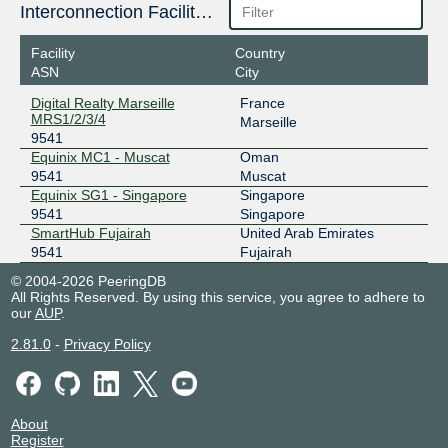
185.1.8.40
Interconnection Facilities
2001:7f8:73::2545:0:1
Facility
Country
ASN
City
Digital Realty Marseille
France
MRS1/2/3/4
Marseille
9541
Equinix MC1 - Muscat
Oman
9541
Muscat
Equinix SG1 - Singapore
Singapore
9541
Singapore
SmartHub Fujairah
United Arab Emirates
9541
Fujairah
© 2004-2026 PeeringDB
All Rights Reserved. By using this service, you agree to adhere to
our
AUP
.
2.81.0
-
Privacy Policy
About
Register