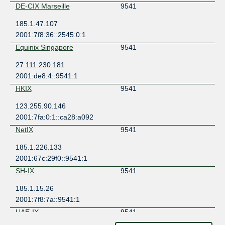
DE-CIX Marseille
9541
185.1.47.107
2001:7f8:36::2545:0:1
Equinix Singapore
9541
27.111.230.181
2001:de8:4::9541:1
HKIX
9541
123.255.90.146
2001:7fa:0:1::ca28:a092
NetIX
9541
185.1.226.133
2001:67c:29f0::9541:1
SH-IX
9541
185.1.15.26
2001:7f8:7a::9541:1
UAE-IX
9541