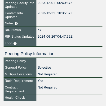
Peering Facility Info
2023-12-01T06:40:57Z
Updated
Contact Info
2023-12-21T10:35:37Z
Updated
Notes
RIR Status
ok
RIR Status Updated
2024-06-26T04:47:55Z
Logo
Peering Policy Information
Peering Policy
General Policy
Selective
Multiple Locations
Not Required
Ratio Requirement
Yes
Contract
Not Required
Requirement
Health Check