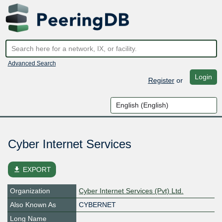
Advanced Search
Login
Register
or
Cyber Internet Services
file_download
EXPORT
Organization
Cyber Internet Services (Pvt) Ltd.
Also Known As
CYBERNET
Long Name