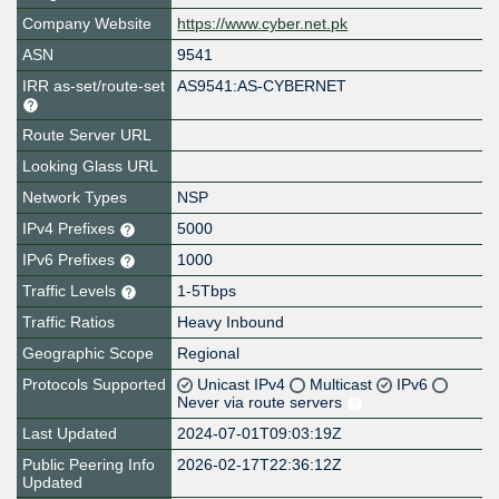
Company Website
https://www.cyber.net.pk
ASN
9541
IRR as-set/route-set
AS9541:AS-CYBERNET
Route Server URL
Looking Glass URL
Network Types
NSP
IPv4 Prefixes
5000
IPv6 Prefixes
1000
Traffic Levels
1-5Tbps
Traffic Ratios
Heavy Inbound
Geographic Scope
Regional
Protocols Supported
Unicast IPv4
Multicast
IPv6
Never via route servers
Last Updated
2024-07-01T09:03:19Z
Public Peering Info
2026-02-17T22:36:12Z
Updated