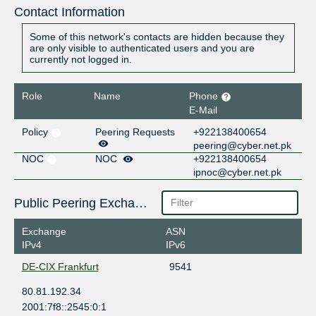
Contact Information
Some of this network's contacts are hidden because they
are only visible to authenticated users and you are
currently not logged in.
Role
Name
Phone
E-Mail
Policy
Peering Requests
+922138400654
peering@cyber.net.pk
NOC
NOC
+922138400654
ipnoc@cyber.net.pk
Public Peering Exchange Points
Exchange
ASN
IPv4
IPv6
DE-CIX Frankfurt
9541
80.81.192.34
2001:7f8::2545:0:1