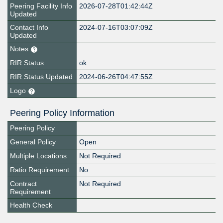
Peering Facility Info
2026-07-28T01:42:44Z
Updated
Contact Info
2024-07-16T03:07:09Z
Updated
Notes
RIR Status
ok
RIR Status Updated
2024-06-26T04:47:55Z
Logo
Peering Policy Information
Peering Policy
General Policy
Open
Multiple Locations
Not Required
Ratio Requirement
No
Contract
Not Required
Requirement
Health Check