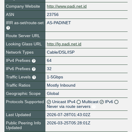
Company Website
http://www.padi.net.id
ASN
23756
IRR as-set/route-set
AS-PADINET
Route Server URL
Looking Glass URL
http://lg.padi.net.id
Network Types
Cable/DSL/ISP
IPv4 Prefixes
64
IPv6 Prefixes
32
Traffic Levels
1-5Gbps
Traffic Ratios
Mostly Inbound
Geographic Scope
Global
Protocols Supported
Unicast IPv4
Multicast
IPv6
Never via route servers
Last Updated
2026-07-28T01:43:02Z
Public Peering Info
2026-03-25T05:28:01Z
Updated