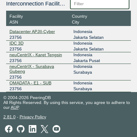
ODIX Omadata
23756
Interconnection Facilities
218.100.74.50
Facility
Country
2403:1a00::50
ASN
City
OpenIXP / NiCE
23756
Datacenter APJII-Cyber
Indonesia
23756
Jakarta Selatan
218.100.36.98
IDC 3D
Indonesia
2001:7fa:f::a
23756
Jakarta Selatan
neuCentrIX - Karet Tengsin
Indonesia
23756
Jakarta Pusat
neuCentrIX - Surabaya
Indonesia
Gubeng
Surabaya
23756
OMADATA - E1 - SUB
Indonesia
23756
Surabaya
© 2004-2026 PeeringDB
All Rights Reserved. By using this service, you agree to adhere to
our
AUP
.
2.81.0
-
Privacy Policy