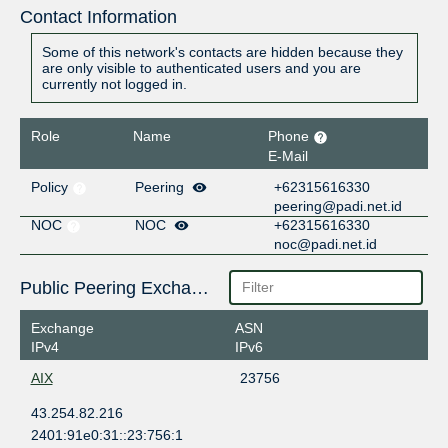
Contact Information
Some of this network's contacts are hidden because they
are only visible to authenticated users and you are
currently not logged in.
Role
Name
Phone
E-Mail
Policy
Peering
+62315616330
peering@padi.net.id
NOC
NOC
+62315616330
noc@padi.net.id
Public Peering Exchange Points
Exchange
ASN
IPv4
IPv6
AIX
23756
43.254.82.216
2401:91e0:31::23:756:1