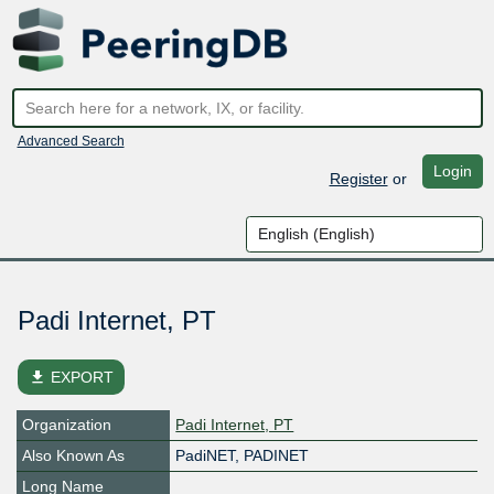
Advanced Search
Login
Register
or
Padi Internet, PT
file_download
EXPORT
Organization
Padi Internet, PT
Also Known As
PadiNET, PADINET
Long Name