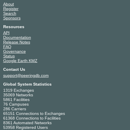
About
Register
Search
Sponsors
Resources
API
Documentation
Release Notes
FAQ
Governance
Status
Google Earth KMZ
Contact Us
support@peeringdb.com
Global System Statistics
1319 Exchanges
35069 Networks
5861 Facilities
76 Campuses
286 Carriers
65151 Connections to Exchanges
61368 Connections to Facilities
8361 Automated Networks
53958 Registered Users