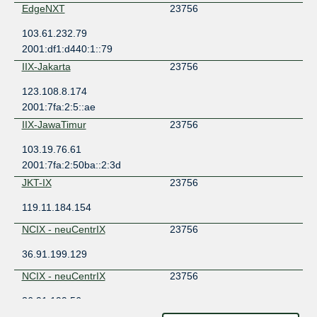
EdgeNXT
23756
103.61.232.79
2001:df1:d440:1::79
IIX-Jakarta
23756
123.108.8.174
2001:7fa:2:5::ae
IIX-JawaTimur
23756
103.19.76.61
2001:7fa:2:50ba::2:3d
JKT-IX
23756
119.11.184.154
NCIX - neuCentrIX
23756
36.91.199.129
NCIX - neuCentrIX
23756
36.91.199.56