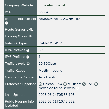
Company Website
https://laxo.net.id
ASN
38524
IRR as-set/route-set
AS38524:AS-LAXONET-ID
Route Server URL
Looking Glass URL
Network Types
Cable/DSL/ISP
IPv4 Prefixes
50
IPv6 Prefixes
1
Traffic Levels
20-50Gbps
Traffic Ratios
Mostly Inbound
Geographic Scope
Asia Pacific
Protocols Supported
Unicast IPv4
Multicast
IPv6
Never via route servers
Last Updated
2026-06-24T05:58:19Z
Public Peering Info
2026-03-31T10:45:53Z
Updated