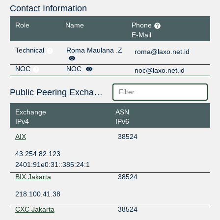
Contact Information
Role
Name
Phone
E-Mail
Technical
Roma Maulana .Z
roma@laxo.net.id
NOC
NOC
noc@laxo.net.id
Public Peering Exchange Points
Exchange
ASN
IPv4
IPv6
AIX
38524
43.254.82.123
2401:91e0:31::385:24:1
BIX Jakarta
38524
218.100.41.38
CXC Jakarta
38524