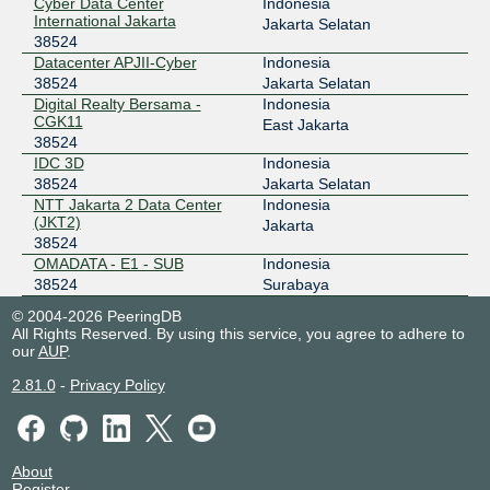
Cyber Data Center
Indonesia
119.11.185.250
International Jakarta
Jakarta Selatan
38524
ODIX Omadata
38524
Datacenter APJII-Cyber
Indonesia
218.100.74.36
38524
Jakarta Selatan
Digital Realty Bersama -
Indonesia
2403:1a00::36
CGK11
East Jakarta
OpenIXP / NiCE
38524
38524
IDC 3D
Indonesia
218.100.27.101
38524
Jakarta Selatan
NTT Jakarta 2 Data Center
Indonesia
Transhybrid IX Network
38524
(JKT2)
Jakarta
38524
103.52.70.3
OMADATA - E1 - SUB
Indonesia
38524
Surabaya
© 2004-2026 PeeringDB
All Rights Reserved. By using this service, you agree to adhere to
our
AUP
.
2.81.0
-
Privacy Policy
About
Register