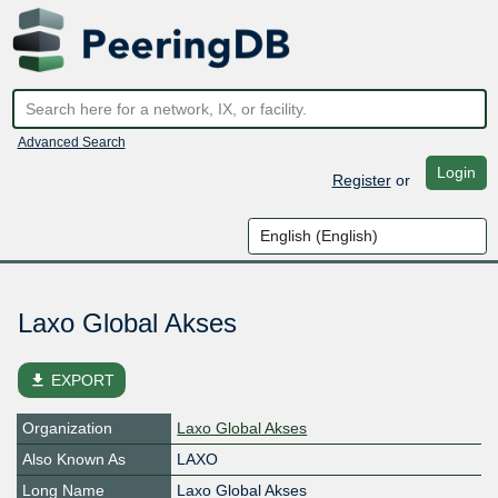
Advanced Search
Login
Register
or
Laxo Global Akses
file_download
EXPORT
Organization
Laxo Global Akses
Also Known As
LAXO
Long Name
Laxo Global Akses