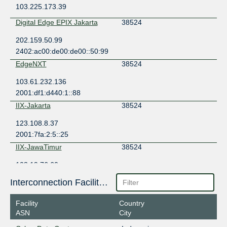
103.225.173.39
Digital Edge EPIX Jakarta
38524
202.159.50.99
2402:ac00:de00:de00::50:99
EdgeNXT
38524
103.61.232.136
2001:df1:d440:1::88
IIX-Jakarta
38524
123.108.8.37
2001:7fa:2:5::25
IIX-JawaTimur
38524
103.19.76.60
JKT-IX
38524
Interconnection Facilities
119.11.184.63
Facility
Country
ASN
City
JKT-IX
38524