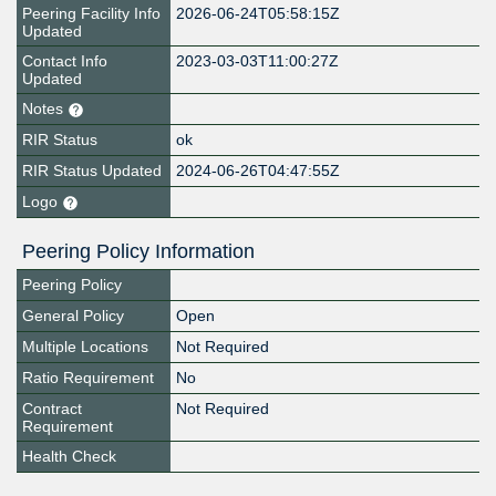
Peering Facility Info
2026-06-24T05:58:15Z
Updated
Contact Info
2023-03-03T11:00:27Z
Updated
Notes
RIR Status
ok
RIR Status Updated
2024-06-26T04:47:55Z
Logo
Peering Policy Information
Peering Policy
General Policy
Open
Multiple Locations
Not Required
Ratio Requirement
No
Contract
Not Required
Requirement
Health Check