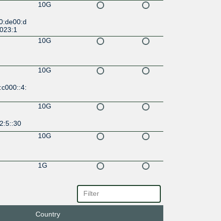
10G
0:de00:d
6023:1
10G
10G
c000::4:
10G
2:5::30
10G
1G
10G
f::161
Country