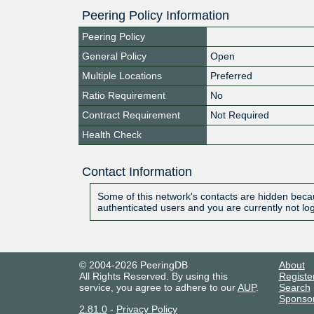
Peering Policy Information
Peering Policy
General Policy
Open
Multiple Locations
Preferred
Ratio Requirement
No
Contract Requirement
Not Required
Health Check
Contact Information
Some of this network's contacts are hidden becau
authenticated users and you are currently not lo
© 2004-2026 PeeringDB
About
All Rights Reserved. By using this
Registe
service, you agree to adhere to our
AUP
.
Search
Sponso
2.81.0
-
Privacy Policy