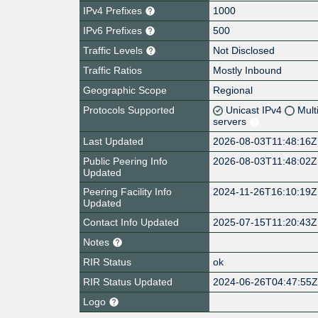
IPv4 Prefixes
1000
IPv6 Prefixes
500
Traffic Levels
Not Disclosed
Traffic Ratios
Mostly Inbound
Geographic Scope
Regional
Protocols Supported
Unicast IPv4
Mult
servers
Last Updated
2026-08-03T11:48:16Z
Public Peering Info
2026-08-03T11:48:02Z
Updated
Peering Facility Info
2024-11-26T16:10:19Z
Updated
Contact Info Updated
2025-07-15T11:20:43Z
Notes
RIR Status
ok
RIR Status Updated
2024-06-26T04:47:55
Logo