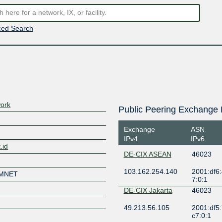
ed Search
ork
Public Peering Exchange 
Exchange
ASN
IPv4
IPv6
.id
DE-CIX ASEAN
46023
103.162.254.140
2001:df6:
UMNET
7:0:1
DE-CIX Jakarta
46023
49.213.56.105
2001:df5
c7:0:1