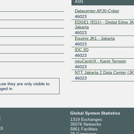
ASN
Datacenter APJII-Cyber
46023
EDGE1 (EG1) - Digital Edge JK
Jakarta
46023
Equinix JK1 - Jakarta
46023
IDC 3D
46023
neuCentrIX - Karet Tengsin
46023
NTT Jakarta 2 Data Center (JK
46023
se they are only visible to
gged in.
Global System Statistics
r
1319 Exchanges
35076 Networks
rs
5861 Facilities
76 Campuses