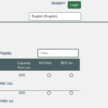
Register
or
Login
Points
Capacity
RS Peer
BFD Support
Port Location
10G
480::b3c
10G
:7880::b3