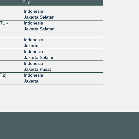
City
Indonesia
Jakarta Selatan
T1 -
Indonesia
Jakarta Selatan
Indonesia
Jakarta
Indonesia
Jakarta Selatan
Indonesia
Jakarta Pusat
T2)
Indonesia
Jakarta