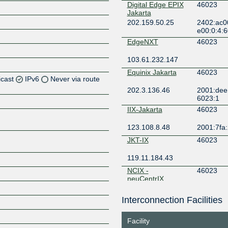
Digital Edge EPIX
46023
Jakarta
202.159.50.25
2402:ac0
e00:0:4:
EdgeNXT
46023
103.61.232.147
Equinix Jakarta
46023
icast
IPv6
Never via route
202.3.136.46
2001:dee:
6023:1
IIX-Jakarta
46023
123.108.8.48
2001:7fa:
JKT-IX
46023
119.11.184.43
NCIX -
46023
neuCentrIX
36.91.199.76
Interconnection Facilities
OpenIXP / NiCE
46023
Z
218.100.27.12
2001:7fa:
Facility