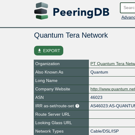
Advanc
Quantum Tera Network
file_download
EXPORT
Organization
PT Quantum Tera Netw
Also Known As
Quantum
Long Name
Company Website
http://www.quantum.net
ASN
46023
IRR as-set/route-set
AS46023:AS-QUANT
Route Server URL
Looking Glass URL
Network Types
Cable/DSL/ISP