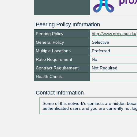
Peering Policy Information
Peering Policy
http://www.proximus.lu/
General Policy
Selective
Multiple Locations
Preferred
Ratio Requirement
No
Contract Requirement
Not Required
Health Check
Contact Information
Some of this network's contacts are hidden becau
authenticated users and you are currently not lo