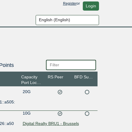
Register
or
Login
Points
Capacity
RS Peer
BFD Support
Port Location
20G
1::a505:
10G
26::a50
Digital Realty BRU1 - Brussels