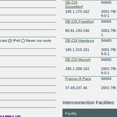
DE-CIX
56665
Dusseldorf
185.1.170.162
2001:7f8:
9:0:1
DE-CIX Frankfurt
56665
80.81.193.156
2001:7f8:
1
icast
IPv6
Never via route
DE-CIX Hamburg
56665
185.1.210.161
2001:7f8:
Z
9:0:1
Z
DE-CIX Munich
56665
185.1.208.162
2001:7f8:
Z
9:0:1
France-IX Paris
56665
Z
37.49.237.46
2001:7f8:
LINX LON1
56665
Interconnection Facilities
Z
195.66.227.16
2001:7f8:
1
Facility
LU-CIX
56665