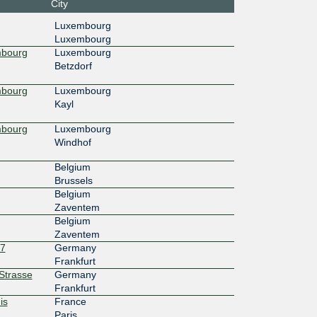
City
4c::dd5
LuxConnect DC1.1 - Bettembourg
Luxembourg
Luxembourg
100G
mbourg
Luxembourg
Betzdorf
4c::dd5
LuxConnect DC2 - Bissen
mbourg
Luxembourg
30G
Kayl
13::a50
LuxConnect DC1.1 - Bettembourg
mbourg
Luxembourg
Windhof
10G
Belgium
3:ffff::2
Telehouse - Paris 2 (Voltaire - Léon
Brussels
Frot)
Belgium
Zaventem
Belgium
Zaventem
27
Germany
Frankfurt
rStrasse
Germany
Frankfurt
is
France
Paris