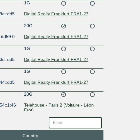
1G
9e::dd5
Digital Realty Frankfurt FRA1-27
20G
:dd59:0:
Digital Realty Frankfurt FRA1-27
1G
3d::dd5
Digital Realty Frankfurt FRA1-27
1G
44::dd5
Digital Realty Frankfurt FRA1-27
20G
54::1:46
Telehouse - Paris 2 (Voltaire - Léon
Frot)
10G
4::dd59:
Country
100G