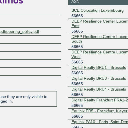
ASN
188.93.170.20
2001:7f8:
BCE Colocation Luxembourg
9:1
56665
LU-CIX
56665
DEEP Resilience Center Luxe
East
188.93.171.20
2001:7f8:
56665
pdf/peering_policy.pdf
9:2
DEEP Resilience Centre Luxe
South
NL-ix
56665
56665
193.239.116.116
2001:7f8:
DEEP Resilience Centre Luxe
5:6665:1
West
56665
TOP-IX
56665
Digital Realty BRU1 - Brussels
194.116.96.247
2001:7f8:2
56665
47
Digital Realty BRU3 - Brussels
56665
Digital Realty BRU4 - Brussels
56665
se they are only visible to
Digital Realty Frankfurt FRA1-
gged in.
56665
Equinix FR5 - Frankfurt, Kleye
56665
Equinix PA10 - Paris, Saint-Den
56665