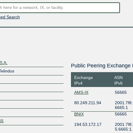
ed Search
S.A.
Public Peering Exchange 
Telindus
Exchange
ASN
IPv4
IPv6
AMS-IX
56665
80.249.211.94
2001:7f8:
6665:1
BNIX
56665
665
194.53.172.17
2001:7f8:
5:6665:1