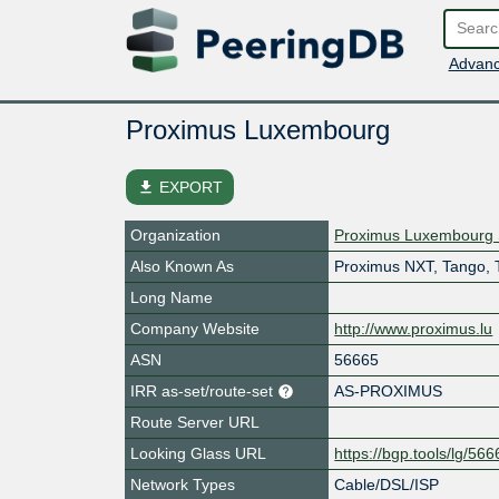
Advanc
Proximus Luxembourg
file_download
EXPORT
Organization
Proximus Luxembourg 
Also Known As
Proximus NXT, Tango, 
Long Name
Company Website
http://www.proximus.lu
ASN
56665
IRR as-set/route-set
AS-PROXIMUS
Route Server URL
Looking Glass URL
https://bgp.tools/lg/56
Network Types
Cable/DSL/ISP