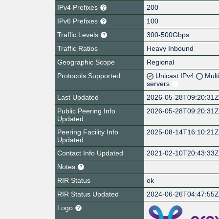
IPv4 Prefixes
200
IPv6 Prefixes
100
Traffic Levels
300-500Gbps
Traffic Ratios
Heavy Inbound
Geographic Scope
Regional
Protocols Supported
Unicast IPv4
Mult
servers
Last Updated
2026-05-28T09:20:31
Public Peering Info
2026-05-28T09:20:31
Updated
Peering Facility Info
2025-08-14T16:10:21
Updated
Contact Info Updated
2021-02-10T20:43:33
Notes
RIR Status
ok
RIR Status Updated
2024-06-26T04:47:55
Logo