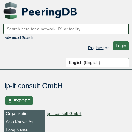
Advanced Search
Login
Register
or
ip-it consult GmbH
file_download
EXPORT
Organization
ip-it consult GmbH
Also Known As
Long Name