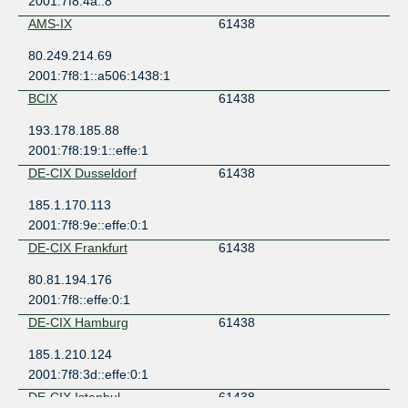
2001:7f8:4a::8
AMS-IX
61438
80.249.214.69
2001:7f8:1::a506:1438:1
BCIX
61438
193.178.185.88
2001:7f8:19:1::effe:1
DE-CIX Dusseldorf
61438
185.1.170.113
2001:7f8:9e::effe:0:1
DE-CIX Frankfurt
61438
80.81.194.176
2001:7f8::effe:0:1
DE-CIX Hamburg
61438
185.1.210.124
2001:7f8:3d::effe:0:1
DE-CIX Istanbul
61438