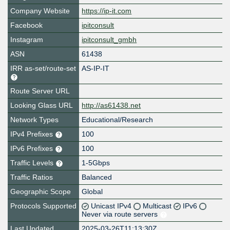
Company Website
https://ip-it.com
Facebook
ipitconsult
Instagram
ipitconsult_gmbh
ASN
61438
IRR as-set/route-set
AS-IP-IT
Route Server URL
Looking Glass URL
http://as61438.net
Network Types
Educational/Research
IPv4 Prefixes
100
IPv6 Prefixes
100
Traffic Levels
1-5Gbps
Traffic Ratios
Balanced
Geographic Scope
Global
Protocols Supported
Unicast IPv4
Multicast
IPv6
Never via route servers
Last Updated
2025-03-26T11:13:30Z