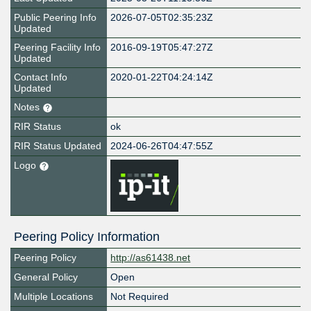
Public Peering Info
2026-07-05T02:35:23Z
Updated
Peering Facility Info
2016-09-19T05:47:27Z
Updated
Contact Info
2020-01-22T04:24:14Z
Updated
Notes
RIR Status
ok
RIR Status Updated
2024-06-26T04:47:55Z
Logo
Peering Policy Information
Peering Policy
http://as61438.net
General Policy
Open
Multiple Locations
Not Required