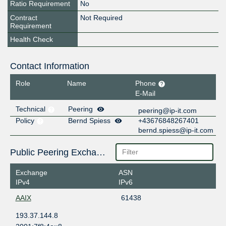
Ratio Requirement
No
Contract
Not Required
Requirement
Health Check
Contact Information
Role
Name
Phone
E-Mail
Technical
Peering
peering@ip-it.com
Policy
Bernd Spiess
+43676848267401
bernd.spiess@ip-it.com
Public Peering Exchange Points
Exchange
ASN
IPv4
IPv6
AAIX
61438
193.37.144.8