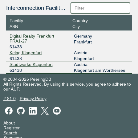
185.1.48.10
Interconnection Facilities
2001:7f8:3f::effe:0:1
Facility
Country
DE-CIX Lisbon
61438
ASN
City
185.1.131.51
Digital Realty Frankfurt
Germany
2001:7f8:d5::effe:0:1
FRA1-27
Frankfurt
61438
DE-CIX Madrid
61438
Kelag Klagenfurt
Austria
185.1.192.230
61438
Klagenfurt
Stadtwerke Klagenfurt
Austria
2001:7f8:a0::effe:0:1
61438
Klagenfurt am Wörthersee
DE-CIX Marseille
61438
© 2004-2026 PeeringDB
185.1.47.91
All Rights Reserved. By using this service, you agree to adhere to
our
AUP
.
2001:7f8:36::effe:0:1
DE-CIX Munich
61438
2.81.0
-
Privacy Policy
185.1.208.163
2001:7f8:44::effe:0:1
DE-CIX New York
61438
About
Register
Search
206.82.104.75
Sponsors