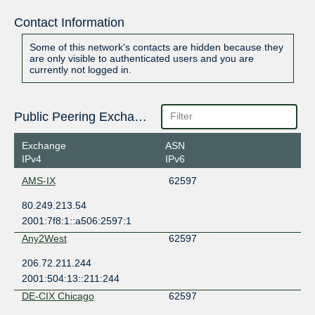
Contact Information
Some of this network's contacts are hidden because they
are only visible to authenticated users and you are
currently not logged in.
Public Peering Exchange Points
Exchange
ASN
IPv4
IPv6
AMS-IX
62597
80.249.213.54
2001:7f8:1::a506:2597:1
Any2West
62597
206.72.211.244
2001:504:13::211:244
DE-CIX Chicago
62597