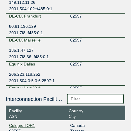
149.112.11.26
2001:504:102::f485:0:1
DE-CIX Frankfurt
62597
80.81.196.129
2001:7f8::f485:0:1
DE-CIX Marseille
62597
185.1.47.127
2001:7f8:36::f485:0:1
Equinix Dallas
62597
206.223.118.252
2001:504:0:5:0:6:2597:1
Equinix New York
62597
198.32.118.103
Interconnection Facilities
2001:504:f::6:2597:1
Facility
Country
Equinix Paris
62597
ASN
City
195.42.145.98
Cologix TOR1
Canada
2001:7f8:43::6:2597:1