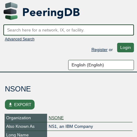
Advanced Search
Login
Register
or
NSONE
file_download
EXPORT
Organization
NSONE
Also Known As
NS1, an IBM Company
Long Name