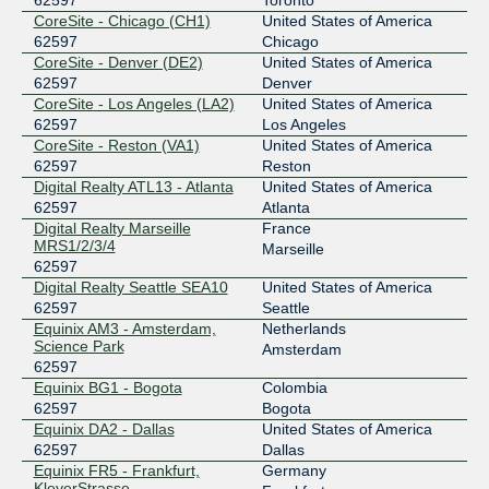
62597
Toronto
Equinix San Jose
62597
CoreSite - Chicago (CH1)
United States of America
62597
Chicago
206.223.116.44
CoreSite - Denver (DE2)
United States of America
2001:504:0:1:0:6:2597:1
62597
Denver
CoreSite - Los Angeles (LA2)
United States of America
Equinix Singapore
62597
62597
Los Angeles
CoreSite - Reston (VA1)
United States of America
27.111.229.11
62597
Reston
2001:de8:4::6:2597:1
Digital Realty ATL13 - Atlanta
United States of America
Equinix Sydney
62597
62597
Atlanta
Digital Realty Marseille
France
45.127.172.11
MRS1/2/3/4
Marseille
2001:de8:6::6:2597:1
62597
Equinix Tokyo
62597
Digital Realty Seattle SEA10
United States of America
62597
Seattle
203.190.230.201
Equinix AM3 - Amsterdam,
Netherlands
Science Park
2001:de8:5::6:2597:1
Amsterdam
62597
IX.br (PTT.br) São Paulo
62597
Equinix BG1 - Bogota
Colombia
62597
Bogota
187.16.218.15
Equinix DA2 - Dallas
United States of America
2001:12f8::218:15
62597
Dallas
LINX LON1
62597
Equinix FR5 - Frankfurt,
Germany
KleyerStrasse