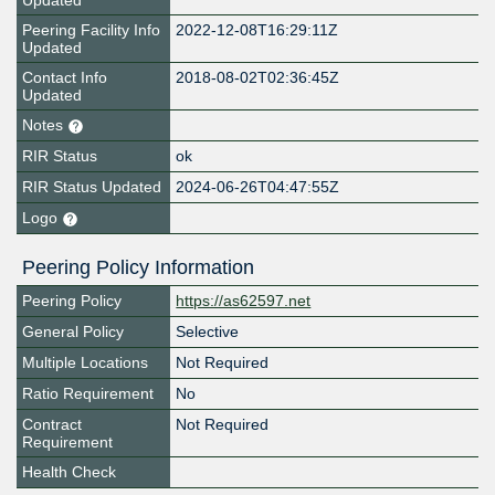
Updated
Peering Facility Info
2022-12-08T16:29:11Z
Updated
Contact Info
2018-08-02T02:36:45Z
Updated
Notes
RIR Status
ok
RIR Status Updated
2024-06-26T04:47:55Z
Logo
Peering Policy Information
Peering Policy
https://as62597.net
General Policy
Selective
Multiple Locations
Not Required
Ratio Requirement
No
Contract
Not Required
Requirement
Health Check