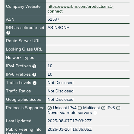
Company Website
https://www.ibm.com/products/ns1-
connect
ASN
62597
IRR as-set/route-set
AS-NSONE
Route Server URL
Looking Glass URL
Network Types
IPv4 Prefixes
10
IPv6 Prefixes
10
Traffic Levels
Not Disclosed
Traffic Ratios
Not Disclosed
Geographic Scope
Not Disclosed
Protocols Supported
Unicast IPv4
Multicast
IPv6
Never via route servers
Last Updated
2025-08-07T17:03:27Z
Public Peering Info
2026-03-26T16:36:05Z