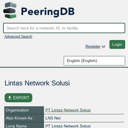
Advanced Search
Login
Register
or
Lintas Network Solusi
file_download
EXPORT
Organization
PT Lintas Network Solusi
Also Known As
LNS Net
Long Name
PT Lintas Network Solusi