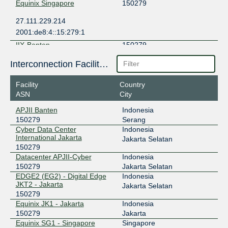
Equinix Singapore
150279
27.111.229.214
2001:de8:4::15:279:1
IIX-Banten
150279
103.12.167.22
Interconnection Facilities
IIX-Jakarta
150279
Facility
Country
ASN
City
123.108.8.29
2001:7fa:2:5::1d
APJII Banten
Indonesia
150279
Serang
ILIX
150279
Cyber Data Center
Indonesia
International Jakarta
157.10.16.13
Jakarta Selatan
150279
2404:2f80:206::13
Datacenter APJII-Cyber
Indonesia
JKT-IX
150279
150279
Jakarta Selatan
EDGE2 (EG2) - Digital Edge
Indonesia
119.11.185.194
JKT2 - Jakarta
Jakarta Selatan
2404:c8:0:a:0:15:279:1
150279
NCIX - neuCentrIX
150279
Equinix JK1 - Jakarta
Indonesia
150279
Jakarta
180.250.0.86
Equinix SG1 - Singapore
Singapore