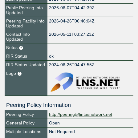
Public Peering Info
2026-06-07T04:42:39Z
Updated
Peering Facility Info
2026-04-26T06:46:04Z
Updated
Contact Info
2026-05-11T03:27:23Z
Updated
Notes
RIR Status
ok
RIR Status Updated
2024-06-26T04:47:55Z
Logo
Peering Policy Information
Peering Policy
http://peering@lintasnetwork.net
General Policy
Open
Multiple Locations
Not Required