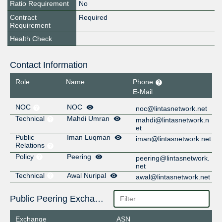
Ratio Requirement
No
Contract
Required
Requirement
Health Check
Contact Information
Role
Name
Phone
E-Mail
NOC
NOC
noc@lintasnetwork.net
Technical
Mahdi Umran
mahdi@lintasnetwork.n
et
Public
Iman Luqman
iman@lintasnetwork.net
Relations
Policy
Peering
peering@lintasnetwork.
net
Technical
Awal Nuripal
awal@lintasnetwork.net
Public Peering Exchange Points
Exchange
ASN