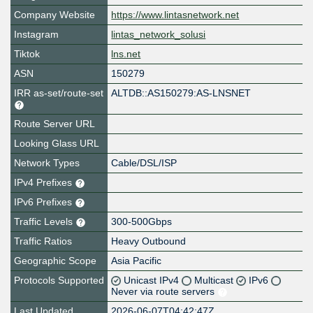
Company Website
https://www.lintasnetwork.net
Instagram
lintas_network_solusi
Tiktok
lns.net
ASN
150279
IRR as-set/route-set
ALTDB::AS150279:AS-LNSNET
Route Server URL
Looking Glass URL
Network Types
Cable/DSL/ISP
IPv4 Prefixes
IPv6 Prefixes
Traffic Levels
300-500Gbps
Traffic Ratios
Heavy Outbound
Geographic Scope
Asia Pacific
Protocols Supported
Unicast IPv4
Multicast
IPv6
Never via route servers
Last Updated
2026-06-07T04:42:47Z