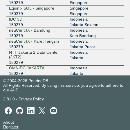
150279
Singapore
OMNIIX INDONESIA
150279
Equinix SG3 - Singapore
Singapore
150279
Singapore
43.255.59.34
IDC 3D
Indonesia
2401:a320::2e
150279
Jakarta Selatan
OpenIXP / NiCE
150279
neuCentrIX - Bandung
Indonesia
150279
Kota Bandung
43.252.146.240
neuCentrIX - Karet Tengsin
Indonesia
150279
Jakarta Pusat
SGIX
150279
NTT Jakarta 2 Data Center
Indonesia
(JKT2)
Jakarta
103.16.103.25
150279
2001:de8:12:100::103:25
OMNIDC JAKARTA
Indonesia
150279
Jakarta
ProDC
Indonesia
© 2004-2026 PeeringDB
150279
Jakarta Selatan
All Rights Reserved. By using this service, you agree to adhere to
our
AUP
.
2.81.0
-
Privacy Policy
About
Register