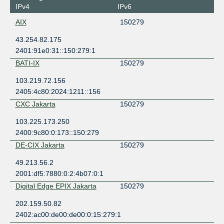
IPv4
IPv6
AIX
150279
43.254.82.175
2401:91e0:31::150:279:1
BATI-IX
150279
103.219.72.156
2405:4c80:2024:1211::156
CXC Jakarta
150279
103.225.173.250
2400:9c80:0:173::150:279
DE-CIX Jakarta
150279
49.213.56.2
2001:df5:7880:0:2:4b07:0:1
Digital Edge EPIX Jakarta
150279
202.159.50.82
2402:ac00:de00:de00:0:15:279:1